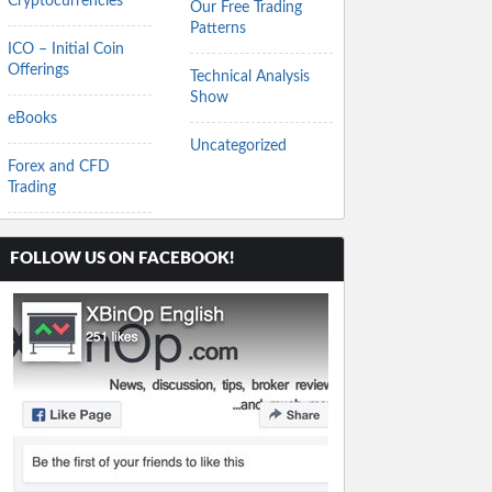
Cryptocurrencies
Our Free Trading
Patterns
ICO – Initial Coin
Offerings
Technical Analysis
Show
eBooks
Uncategorized
Forex and CFD
Trading
FOLLOW US ON FACEBOOK!