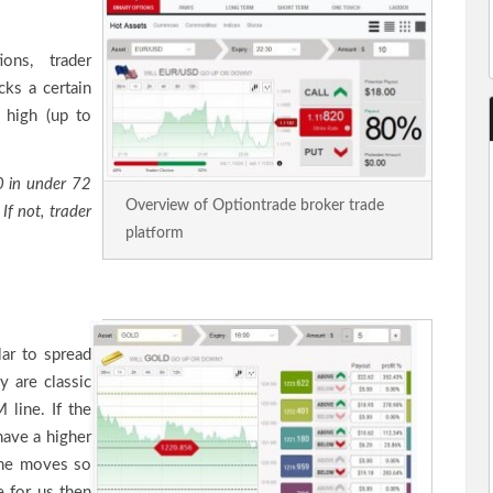
ons, trader
cks a certain
s high (up to
0 in under 72
Overview of Optiontrade broker trade
If not, trader
platform
lar to spread
y are classic
 line. If the
have a higher
line moves so
e for us then