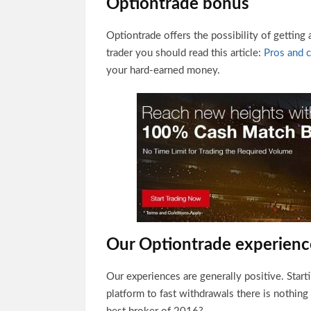
Optiontrade bonus
Optiontrade offers the possibility of getting
trader you should read this article:
Pros and 
your hard-earned money.
Our Optiontrade experienc
Our experiences are generally positive. Start
platform to fast withdrawals there is nothing