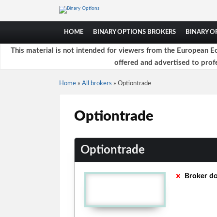
HOME
BINARY OPTIONS BROKERS
BINARY 
This material is not intended for viewers from the European Ec
offered and advertised to profe
Home
»
All brokers
»
Optiontrade
Optiontrade
Optiontrade
Broker do