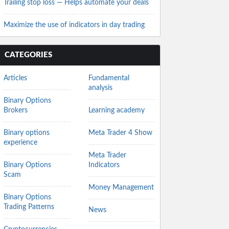
Trailing stop loss — Helps automate your deals
Maximize the use of indicators in day trading
CATEGORIES
Articles
Fundamental
analysis
Binary Options
Brokers
Learning academy
Binary options
Meta Trader 4 Show
experience
Meta Trader
Binary Options
Indicators
Scam
Money Management
Binary Options
Trading Patterns
News