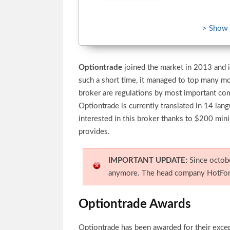
> Show
Optiontrade
joined the market in 2013 and i
such a short time, it managed to top many m
broker are regulations by most important c
Optiontrade is currently translated in 14 la
interested in this broker thanks to $200 mi
provides.
IMPORTANT UPDATE:
Since octob
anymore. The head company HotFore
Optiontrade Awards
Optiontrade has been awarded for their exce