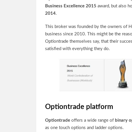
Business Excellence 2015
award, but also ho
2014
.
This broker was founded by the owners of Hot
business since 2010. This might be the reaso
Optiontrade themselves say, that their succes
satisfied with everything they do.
Optiontrade platform
Optiontrade
offers a wide range of
binary o
as one touch options and ladder options.