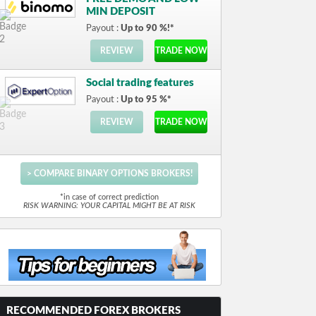
MIN DEPOSIT
Payout :
Up to 90 %!*
REVIEW
TRADE NOW
Social trading features
Payout :
Up to 95 %*
REVIEW
TRADE NOW
> COMPARE BINARY OPTIONS BROKERS!
*in case of correct prediction
RISK WARNING: YOUR CAPITAL MIGHT BE AT RISK
RECOMMENDED FOREX BROKERS