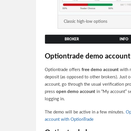
Classic high-low options
BROKER
INFO
Optiontrade demo account
Optiontrade offers
free demo account
with 
deposit (as opposed to other brokers). Just 
account, go through the usual verification pr
press
open demo account
in “My account” se
logging in.
The demo will be active in a few minutes.
Op
account with OptionTrade