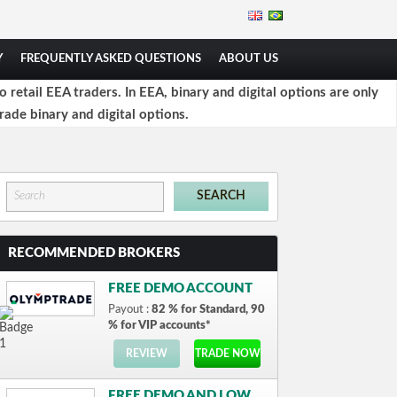
Y
FREQUENTLY ASKED QUESTIONS
ABOUT US
retail EEA traders. In EEA, binary and digital options are only
rade binary and digital options.
RECOMMENDED BROKERS
FREE DEMO ACCOUNT
Payout :
82 % for Standard, 90
% for VIP accounts*
REVIEW
TRADE NOW
FREE DEMO AND LOW