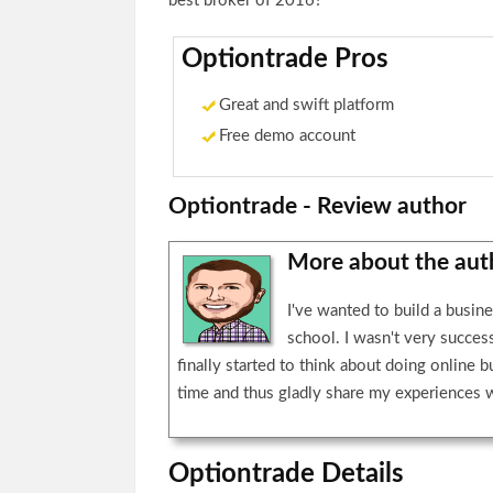
best broker of 2016?
Optiontrade Pros
Great and swift platform
Free demo account
Optiontrade - Review author
More about the au
I've wanted to build a busin
school. I wasn't very succes
finally started to think about doing online b
time and thus gladly share my experiences 
Optiontrade Details