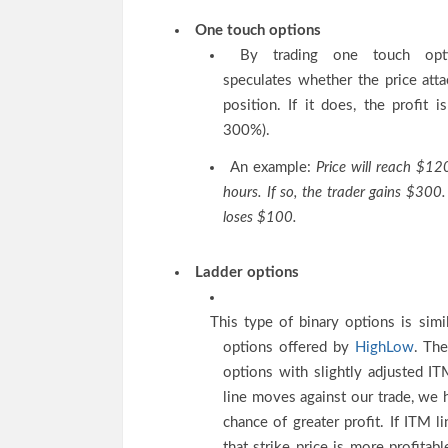
One touch options
By trading one touch opti
speculates whether the price atta
position. If it does, the profit i
300%).
An example:
Price will reach $12
hours. If so, the trader gains $300. 
loses $100.
Ladder options
This type of binary options is simi
options offered by
HighLow
. The
options with slightly adjusted ITM
line moves against our trade, we 
chance of greater profit. If ITM 
that strike price is more profitabl