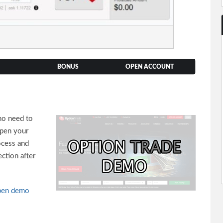
BONUS
OPEN ACCOUNT
no need to
open your
ocess and
ction after
en demo