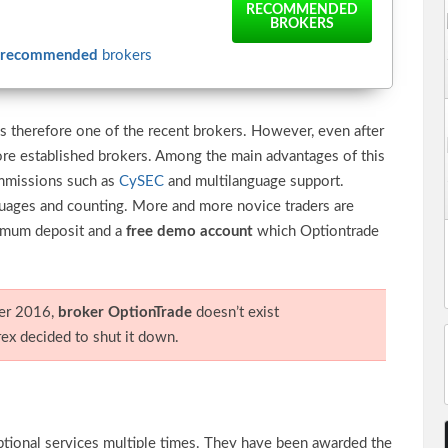
RECOMMENDED
BROKERS
recommended
brokers
s therefore one of the recent brokers. However, even after
ore established brokers. Among the main advantages of this
ommissions such as
CySEC
and multilanguage support.
nguages and counting. More and more novice traders are
nimum deposit and a
free demo account
which Optiontrade
er 2016,
broker OptionTrade
doesn’t exist
x decided to shut it down.
ptional services multiple times. They have been awarded the