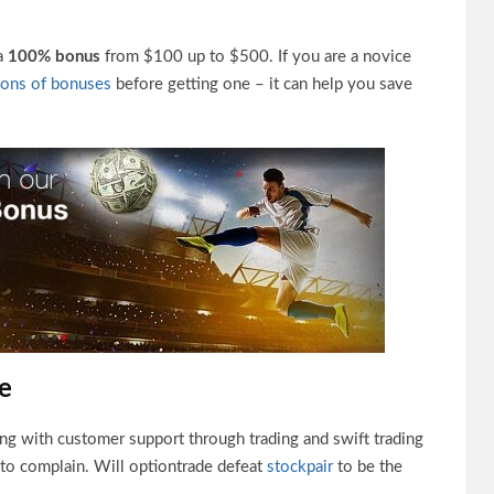
 a
100% bonus
from $100 up to $500. If you are a novice
cons of bonuses
before getting one – it can help you save
e
ing with customer support through trading and swift trading
 to complain. Will optiontrade defeat
stockpair
to be the