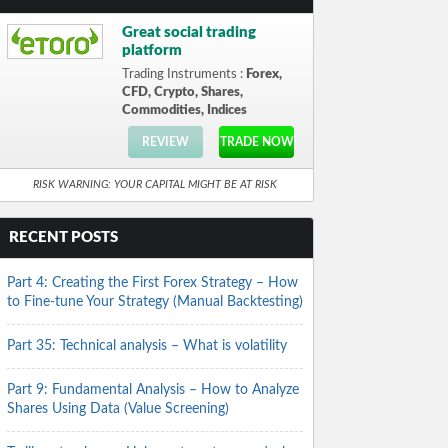
Great social trading
platform
Trading Instruments :
Forex,
CFD, Crypto, Shares,
Commodities, Indices
REVIEW
TRADE NOW
RISK WARNING: YOUR CAPITAL MIGHT BE AT RISK
RECENT POSTS
Part 4: Creating the First Forex Strategy – How
to Fine-tune Your Strategy (Manual Backtesting)
Part 35: Technical analysis – What is volatility
Part 9: Fundamental Analysis – How to Analyze
Shares Using Data (Value Screening)