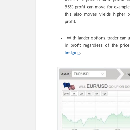
95% profit can move for example
this also moves yields higher pr
profit.
With ladder options, trader can 
in profit regardless of the pr
hedging
.