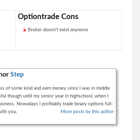
Optiontrade Cons
Broker doesn't exist anymore
thor
Step
ess of some kind and earn money since I was in middle
sful though until my senior year in highschool, when I
usiness. Nowadays I profitably trade binary options full-
with you.
More posts by this author