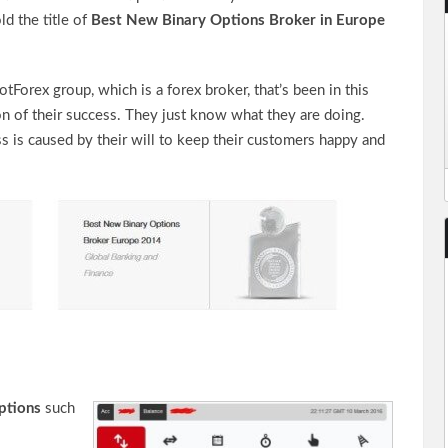
ld the title of
Best New Binary Options Broker in Europe
Forex group, which is a forex broker, that’s been in this
n of their success. They just know what they are doing.
s is caused by their will to keep their customers happy and
ptions
such