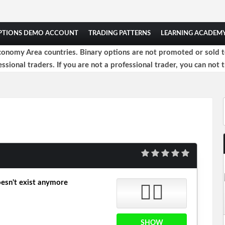
OPTIONS DEMO ACCOUNT
TRADING PATTERNS
LEARNING ACADEM
onomy Area countries. Binary options are not promoted or sold to 
ssional traders. If you are not a professional trader, you can not t
esn't exist anymore
👎🏻
SHOW