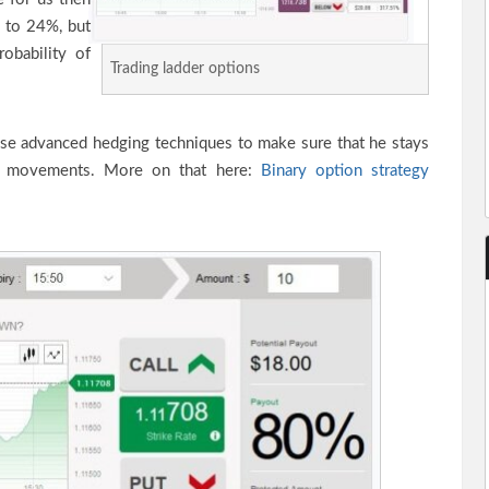
 to 24%, but
obability of
Trading ladder options
use advanced hedging techniques to make sure that he stays
ice movements. More on that here:
Binary option strategy