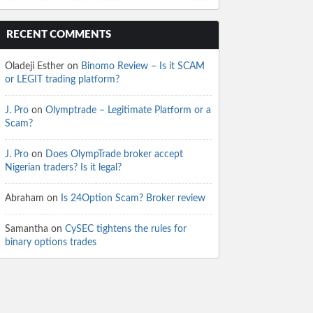
RECENT COMMENTS
Oladeji Esther
on
Binomo Review – Is it SCAM
or LEGIT trading platform?
J. Pro
on
Olymptrade – Legitimate Platform or a
Scam?
J. Pro
on
Does OlympTrade broker accept
Nigerian traders? Is it legal?
Abraham
on
Is 24Option Scam? Broker review
Samantha
on
CySEC tightens the rules for
binary options trades