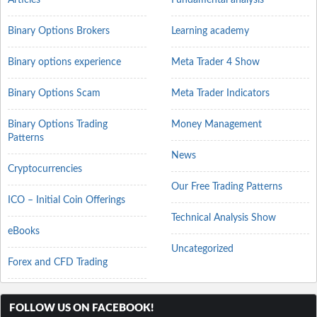
Binary Options Brokers
Learning academy
Binary options experience
Meta Trader 4 Show
Binary Options Scam
Meta Trader Indicators
Binary Options Trading
Money Management
Patterns
News
Cryptocurrencies
Our Free Trading Patterns
ICO – Initial Coin Offerings
Technical Analysis Show
eBooks
Uncategorized
Forex and CFD Trading
FOLLOW US ON FACEBOOK!