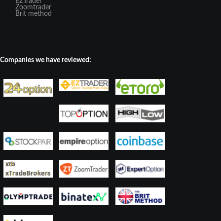
EZTrader
Zoomtrader
Brit method
Companies we have reviewed: