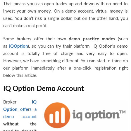
That means you can open trades up and down with no need to
invest your own money. On a demo account, virtual money is
used. You don’t risk a single dollar, but on the other hand, you
can’t make a real profit.
Some brokers offer their own
demo practice modes
(such
as
IQOption
)
,
so you can try their platform. IQ Option’s demo
account is totally free of charge and very easy to open.
However, we have something different. You can start to trade on
our platform immediately after a one-click registration right
below this article.
IQ Option Demo Account
Broker
IQ
Option
offers a
demo account
without the