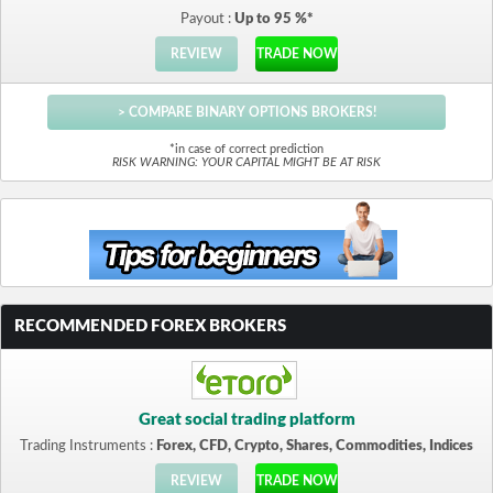
Payout :
Up to 95 %*
REVIEW
TRADE NOW
> COMPARE BINARY OPTIONS BROKERS!
*in case of correct prediction
RISK WARNING: YOUR CAPITAL MIGHT BE AT RISK
RECOMMENDED FOREX BROKERS
Great social trading platform
Trading Instruments :
Forex, CFD, Crypto, Shares, Commodities, Indices
REVIEW
TRADE NOW