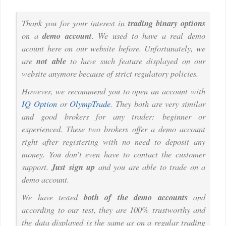
Thank you for your interest in
trading binary options
on a
demo account
. We used to have a real demo
acount here on our website before. Unfortunately, we
are
not able
to have such feature displayed on our
website anymore because of strict regulatory policies.
However, we recommend you to open an account with
IQ Option
or
OlympTrade
. They both are very similar
and good brokers for any trader: beginner or
experienced. These two brokers offer a demo account
right after registering with no need to deposit any
money. You don’t even have to contact the customer
support.
Just sign up
and you are able to trade on a
demo account.
We have tested
both of the demo accounts
and
according to our test, they are 100% trustworthy and
the data displayed is the same as on a regular trading