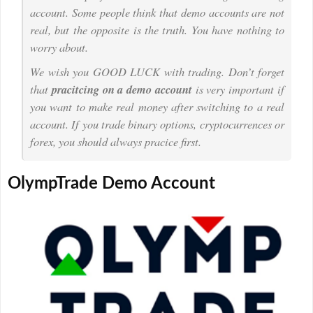
account. Some people think that demo accounts are not
real, but the opposite is the truth. You have nothing to
worry about.
We wish you GOOD LUCK with trading. Don’t forget
that
pracitcing on a demo account
is very important if
you want to make real money after switching to a real
account. If you trade binary options, cryptocurrences or
forex, you should always pracice first.
OlympTrade Demo Account