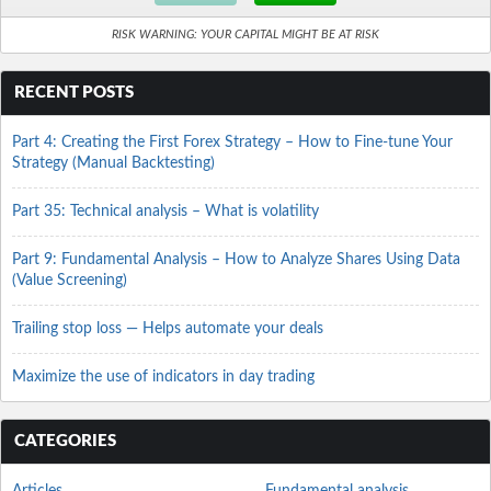
RISK WARNING: YOUR CAPITAL MIGHT BE AT RISK
RECENT POSTS
Part 4: Creating the First Forex Strategy – How to Fine-tune Your
Strategy (Manual Backtesting)
Part 35: Technical analysis – What is volatility
Part 9: Fundamental Analysis – How to Analyze Shares Using Data
(Value Screening)
Trailing stop loss — Helps automate your deals
Maximize the use of indicators in day trading
CATEGORIES
Articles
Fundamental analysis