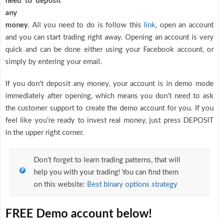
need to deposit
any
money
. All you need to do is follow this
link
, open an account
and you can start trading right away. Opening an account is very
quick and can be done either using your Facebook account, or
simply by entering your email.
If you don’t deposit any money, your account is in demo mode
immediately after opening, which means you don’t need to ask
the customer support to create the demo account for you. If you
feel like you’re ready to invest real money, just press DEPOSIT
in the upper right corner.
Don’t forget to learn trading patterns, that will
help you with your trading! You can find them
on this website:
Best binary options strategy
FREE Demo account below!