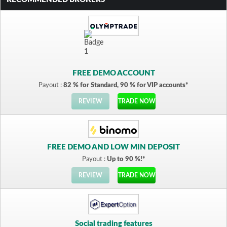
FREE DEMO ACCOUNT
Payout :
82 % for Standard, 90 % for VIP accounts*
REVIEW
TRADE NOW
FREE DEMO AND LOW MIN DEPOSIT
Payout :
Up to 90 %!*
REVIEW
TRADE NOW
Social trading features