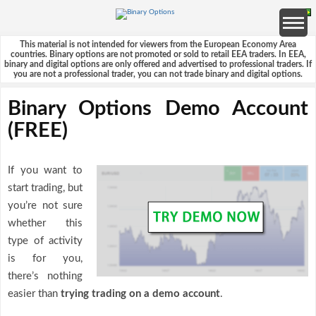
This material is not intended for viewers from the European Economy Area
countries. Binary options are not promoted or sold to retail EEA traders. In EEA,
binary and digital options are only offered and advertised to professional traders. If
you are not a professional trader, you can not trade binary and digital options.
Binary Options Demo Account
(FREE)
If you want to
start trading, but
you’re not sure
whether this
type of activity
is for you,
there’s nothing
easier than
trying trading on a demo account
.