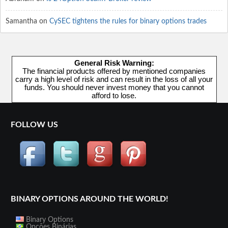
Samantha
on
CySEC tightens the rules for binary options trades
General Risk Warning:
The financial products offered by mentioned companies
carry a high level of risk and can result in the loss of all your
funds. You should never invest money that you cannot
afford to lose.
FOLLOW US
BINARY OPTIONS AROUND THE WORLD!
Binary Options
Opções Binárias