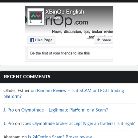
RECENT COMMENTS
Oladeji Esther
on
Binomo Review – Is it SCAM or LEGIT trading
platform?
J. Pro
on
Olymptrade – Legitimate Platform or a Scam?
J. Pro
on
Does OlympTrade broker accept Nigerian traders? Is it legal?
Abraham
on
Is 24Option Scam? Broker review