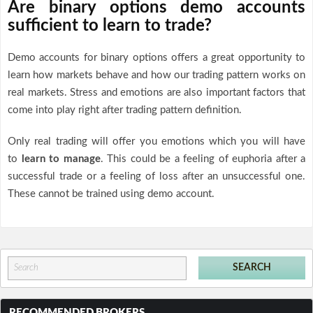
Are binary options demo accounts
sufficient to learn to trade?
Demo accounts for binary options offers a great opportunity to
learn how markets behave and how our trading pattern works on
real markets. Stress and emotions are also important factors that
come into play right after trading pattern definition.
Only real trading will offer you emotions which you will have
to
learn to manage
. This could be a feeling of euphoria after a
successful trade or a feeling of loss after an unsuccessful one.
These cannot be trained using demo account.
RECOMMENDED BROKERS