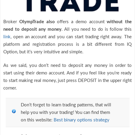
Broker
OlympTrade also
offers a demo account
without the
need to deposit any money
. All you need to do is follow this
link
, open an account and you can start trading right away. The
platform and registration process is a bit different from IQ
Option, but it’s very intuitive and simple.
As we said, you don’t need to deposit any money in order to
start using their demo account. And if you feel like you’re ready
to start making real money, just press DEPOSIT in the upper right
corner.
Don’t forget to learn trading patterns, that will
help you with your trading! You can find them
on this website:
Best binary options strategy