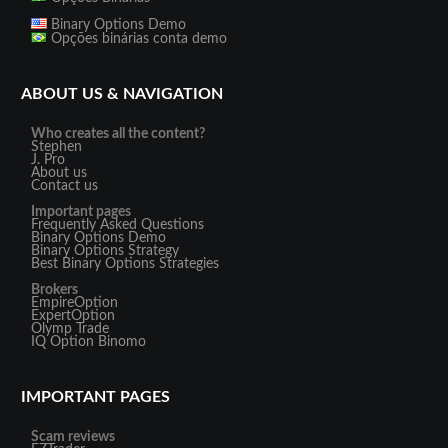
Binary Options Demo
Opções binárias conta demo
ABOUT US & NAVIGATION
Who creates all the content?
Stephen
J. Pro
About us
Contact us
Important pages
Frequently Asked Questions
Binary Options Demo
Binary Options Strategy
Best Binary Options Strategies
Brokers
EmpireOption
ExpertOption
Olymp Trade
IQ Option
Binomo
IMPORTANT PAGES
Scam reviews