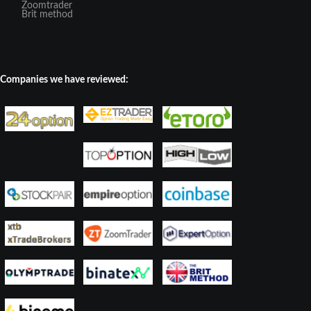
Zoomtrader
Brit method
Companies we have reviewed: