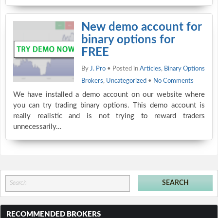
New demo account for
binary options for
FREE
By
J. Pro
• Posted in
Articles
,
Binary Options
Brokers
,
Uncategorized
•
No Comments
We have installed a demo account on our website where
you can try trading binary options. This demo account is
really realistic and is not trying to reward traders
unnecessarily…
RECOMMENDED BROKERS