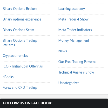
Binary Options Brokers
Learning academy
Binary options experience
Meta Trader 4 Show
Binary Options Scam
Meta Trader Indicators
Binary Options Trading
Money Management
Patterns
News
Cryptocurrencies
Our Free Trading Patterns
ICO – Initial Coin Offerings
Technical Analysis Show
eBooks
Uncategorized
Forex and CFD Trading
FOLLOW US ON FACEBOOK!