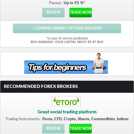
Payout :
Up to 95 %*
REVIEW
TRADE NOW
> COMPARE BINARY OPTIONS BROKERS!
*in case of correct prediction
RISK WARNING: YOUR CAPITAL MIGHT BE AT RISK
RECOMMENDED FOREX BROKERS
Great social trading platform
Trading Instruments :
Forex, CFD, Crypto, Shares, Commodities, Indices
REVIEW
TRADE NOW