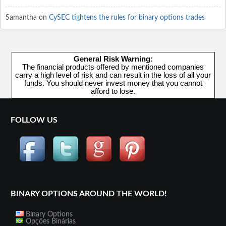
Samantha
on
CySEC tightens the rules for binary options trades
General Risk Warning:
The financial products offered by mentioned companies
carry a high level of risk and can result in the loss of all your
funds. You should never invest money that you cannot
afford to lose.
FOLLOW US
BINARY OPTIONS AROUND THE WORLD!
Binary Options
Opções Binárias