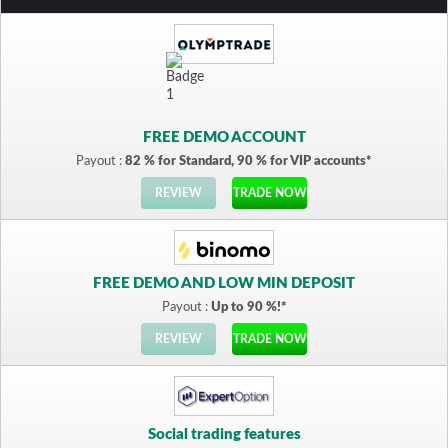
FREE DEMO ACCOUNT
Payout :
82 % for Standard, 90 % for VIP accounts*
REVIEW
TRADE NOW
FREE DEMO AND LOW MIN DEPOSIT
Payout :
Up to 90 %!*
REVIEW
TRADE NOW
Social trading features