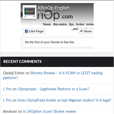
RECENT COMMENTS
Oladeji Esther
on
Binomo Review – Is it SCAM or LEGIT trading
platform?
J. Pro
on
Olymptrade – Legitimate Platform or a Scam?
J. Pro
on
Does OlympTrade broker accept Nigerian traders? Is it legal?
Abraham
on
Is 24Option Scam? Broker review