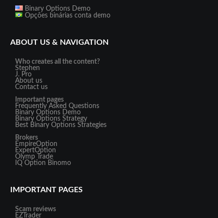
Binary Options Demo
Opções binárias conta demo
ABOUT US & NAVIGATION
Who creates all the content?
Stephen
J. Pro
About us
Contact us
Important pages
Frequently Asked Questions
Binary Options Demo
Binary Options Strategy
Best Binary Options Strategies
Brokers
EmpireOption
ExpertOption
Olymp Trade
IQ Option
Binomo
IMPORTANT PAGES
Scam reviews
EZTrader