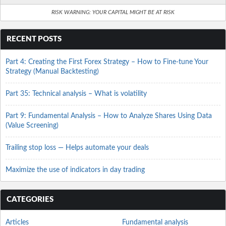
RISK WARNING: YOUR CAPITAL MIGHT BE AT RISK
RECENT POSTS
Part 4: Creating the First Forex Strategy – How to Fine-tune Your
Strategy (Manual Backtesting)
Part 35: Technical analysis – What is volatility
Part 9: Fundamental Analysis – How to Analyze Shares Using Data
(Value Screening)
Trailing stop loss — Helps automate your deals
Maximize the use of indicators in day trading
CATEGORIES
Articles
Fundamental analysis