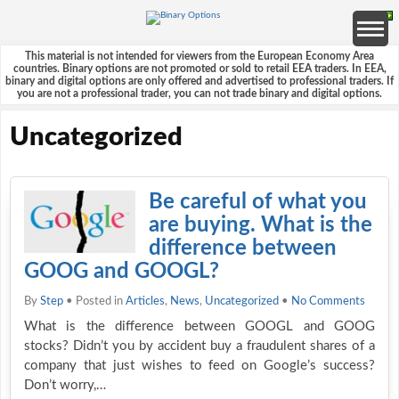
This material is not intended for viewers from the European Economy Area
countries. Binary options are not promoted or sold to retail EEA traders. In EEA,
binary and digital options are only offered and advertised to professional traders. If
you are not a professional trader, you can not trade binary and digital options.
Uncategorized
Be careful of what you
are buying. What is the
difference between
GOOG and GOOGL?
By
Step
• Posted in
Articles
,
News
,
Uncategorized
•
No Comments
What is the difference between GOOGL and GOOG
stocks? Didn’t you by accident buy a fraudulent shares of a
company that just wishes to feed on Google’s success?
Don’t worry,…