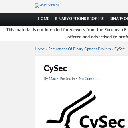
HOME
BINARY OPTIONS BROKERS
BINARY 
This material is not intended for viewers from the European Ec
offered and advertised to profe
Home
»
Regulations Of Binary Options Brokers
»
CySec
CySec
By
Max
• Posted in •
No Comments