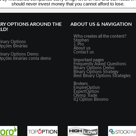
should never invest money that you cannot afford to lose.
ARY OPTIONS AROUND THE
ABOUT US & NAVIGATION
LD!
Who creates all the content?
Stephen
inary Options
J. Pro
pções Binárias
About us
Contact us
inary Options Demo
pções binárias conta demo
Important pages
Frequently Asked Questions
Binary Options Demo
Binary Options Strategy
Best Binary Options Strategies
Brokers
EmpireOption
ExpertOption
Olymp Trade
IQ Option
Binomo