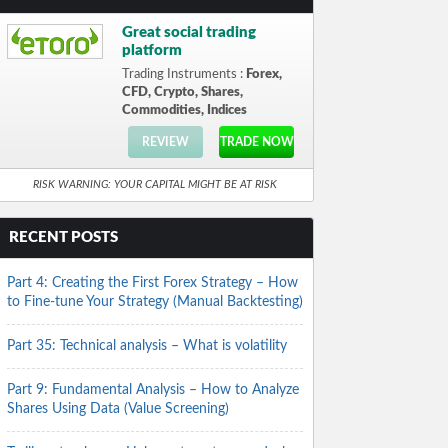
Great social trading
platform
Trading Instruments :
Forex,
CFD, Crypto, Shares,
Commodities, Indices
REVIEW
TRADE NOW
RISK WARNING: YOUR CAPITAL MIGHT BE AT RISK
RECENT POSTS
Part 4: Creating the First Forex Strategy – How
to Fine-tune Your Strategy (Manual Backtesting)
Part 35: Technical analysis – What is volatility
Part 9: Fundamental Analysis – How to Analyze
Shares Using Data (Value Screening)