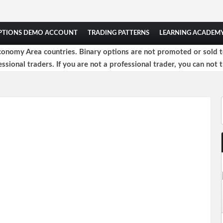
OPTIONS DEMO ACCOUNT
TRADING PATTERNS
LEARNING ACADEM
onomy Area countries. Binary options are not promoted or sold to 
ssional traders. If you are not a professional trader, you can not t