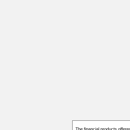
The financial products offere