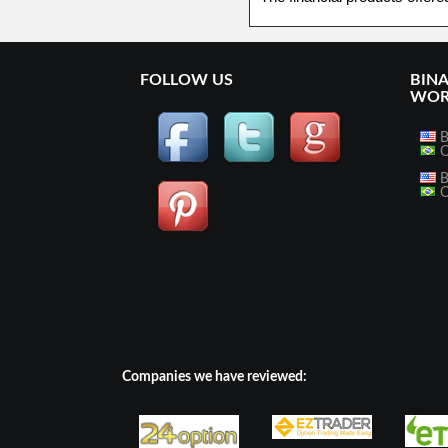
FOLLOW US
BIN
WOR
B
O
B
O
Companies we have reviewed: