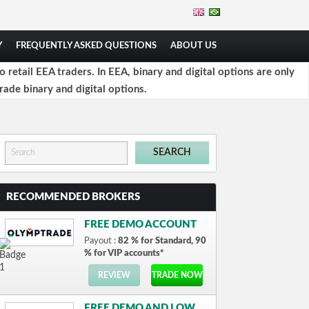
Y
FREQUENTLY ASKED QUESTIONS
ABOUT US
retail EEA traders. In EEA, binary and digital options are only
rade binary and digital options.
RECOMMENDED BROKERS
FREE DEMO ACCOUNT
Payout :
82 % for Standard, 90
% for VIP accounts*
REVIEW
TRADE NOW
FREE DEMO AND LOW