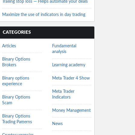
Trailing stop loss — Helps automate your deals
Maximize the use of indicators in day trading
CATEGORIES
Articles
Fundamental
analysis
Binary Options
Brokers
Learning academy
Binary options
Meta Trader 4 Show
experience
Meta Trader
Binary Options
Indicators
Scam
Money Management
Binary Options
Trading Patterns
News