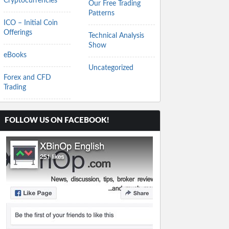
Cryptocurrencies
Our Free Trading
Patterns
ICO – Initial Coin
Offerings
Technical Analysis
Show
eBooks
Uncategorized
Forex and CFD
Trading
FOLLOW US ON FACEBOOK!