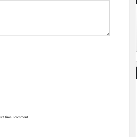
ext time I comment.