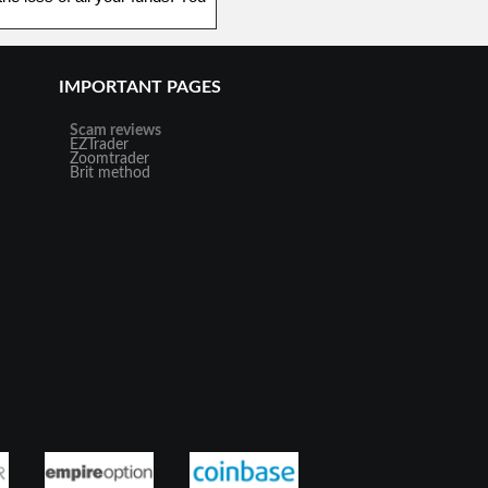
IMPORTANT PAGES
Scam reviews
EZTrader
Zoomtrader
Brit method