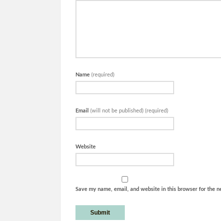
Name
(required)
Email
(will not be published) (required)
Website
Save my name, email, and website in this browser for the n