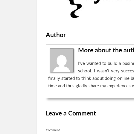
Author
More about the au
I've wanted to build a busi
school. I wasn't very succe
finally started to think about doing online 
time and thus gladly share my experiences 
Leave a Comment
Comment