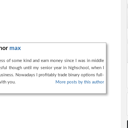
thor
max
ness of some kind and earn money since I was in middle
ssful though until my senior year in highschool, when I
business. Nowadays I profitably trade binary options full-
with you.
More posts by this author