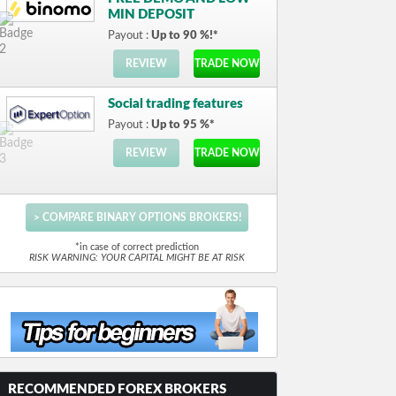
MIN DEPOSIT
Payout :
Up to 90 %!*
REVIEW
TRADE NOW
Social trading features
Payout :
Up to 95 %*
REVIEW
TRADE NOW
> COMPARE BINARY OPTIONS BROKERS!
*in case of correct prediction
RISK WARNING: YOUR CAPITAL MIGHT BE AT RISK
RECOMMENDED FOREX BROKERS