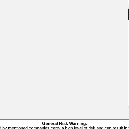
General Risk Warning:
d by mentioned companies carry a high level of risk and can result in t