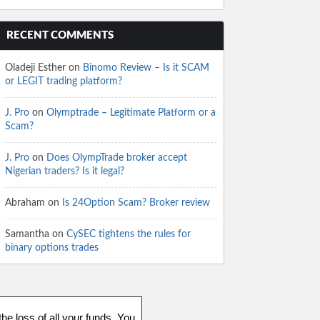
RECENT COMMENTS
Oladeji Esther
on
Binomo Review – Is it SCAM
or LEGIT trading platform?
J. Pro
on
Olymptrade – Legitimate Platform or a
Scam?
J. Pro
on
Does OlympTrade broker accept
Nigerian traders? Is it legal?
Abraham
on
Is 24Option Scam? Broker review
Samantha
on
CySEC tightens the rules for
binary options trades
he loss of all your funds. You