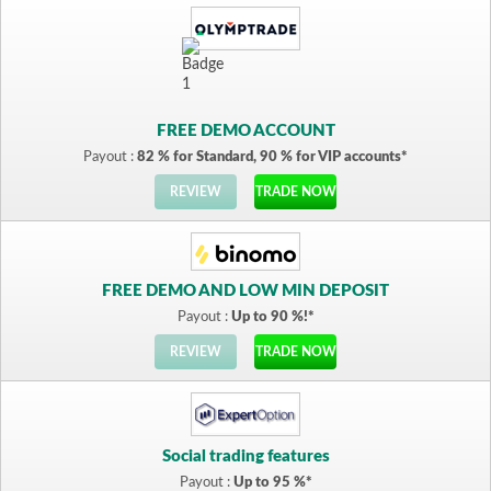
FREE DEMO ACCOUNT
Payout :
82 % for Standard, 90 % for VIP accounts*
REVIEW
TRADE NOW
FREE DEMO AND LOW MIN DEPOSIT
Payout :
Up to 90 %!*
REVIEW
TRADE NOW
Social trading features
Payout :
Up to 95 %*