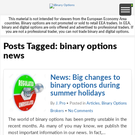
This material is not intended for viewers from the European Economy Area
countries. Binary options are not promoted or sold to retail EEA traders. In EEA,
binary and digital options are only offered and advertised to professional traders. If
you are not a professional trader, you can not trade binary and digital options.
Posts Tagged: binary options
news
News: Big changes to
binary options during
summer holidays
By
J. Pro
• Posted in
Articles
,
Binary Options
Brokers
•
No Comments
The world of binary options has been pretty unstable in the
recent months. As many of you may know, we publish the
most important information in our news. In fact,…