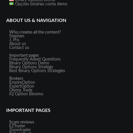
Binary Options Demo
Opções binárias conta demo
ABOUT US & NAVIGATION
Who creates all the content?
Stephen
J. Pro
About us
Contact us
Important pages
Frequently Asked Questions
Binary Options Demo
Binary Options Strategy
Best Binary Options Strategies
Brokers
EmpireOption
ExpertOption
Olymp Trade
IQ Option
Binomo
IMPORTANT PAGES
Scam reviews
EZTrader
Zoomtrader