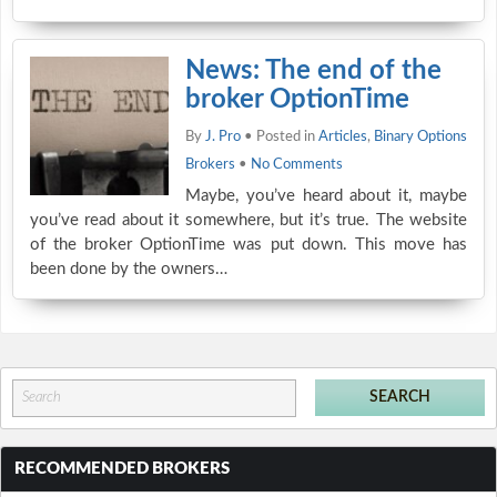
News: The end of the
broker OptionTime
By
J. Pro
• Posted in
Articles
,
Binary Options
Brokers
•
No Comments
Maybe, you’ve heard about it, maybe
you’ve read about it somewhere, but it’s true. The website
of the broker OptionTime was put down. This move has
been done by the owners…
RECOMMENDED BROKERS