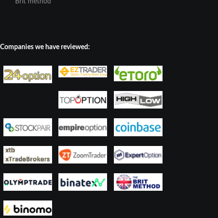
Brit method
Companies we have reviewed: