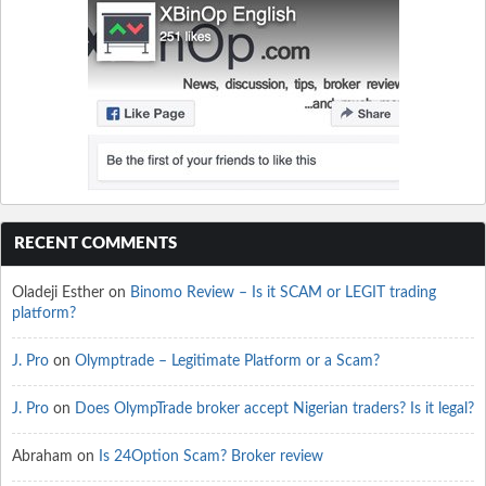
RECENT COMMENTS
Oladeji Esther
on
Binomo Review – Is it SCAM or LEGIT trading
platform?
J. Pro
on
Olymptrade – Legitimate Platform or a Scam?
J. Pro
on
Does OlympTrade broker accept Nigerian traders? Is it legal?
Abraham
on
Is 24Option Scam? Broker review