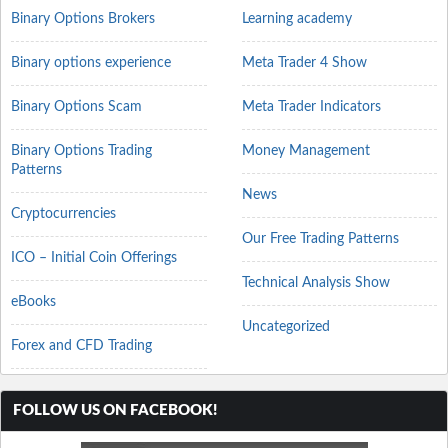
Binary Options Brokers
Learning academy
Binary options experience
Meta Trader 4 Show
Binary Options Scam
Meta Trader Indicators
Binary Options Trading
Money Management
Patterns
News
Cryptocurrencies
Our Free Trading Patterns
ICO – Initial Coin Offerings
Technical Analysis Show
eBooks
Uncategorized
Forex and CFD Trading
FOLLOW US ON FACEBOOK!