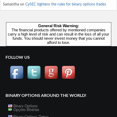
Samantha
on
CySEC tightens the rules for binary options trades
General Risk Warning:
The financial products offered by mentioned companies
carry a high level of risk and can result in the loss of all your
funds. You should never invest money that you cannot
afford to lose.
FOLLOW US
BINARY OPTIONS AROUND THE WORLD!
Binary Options
Opções Binárias