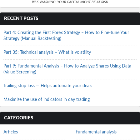
RISK WARNING: YOUR CAPITAL MIGHT BE AT RISK
RECENT POSTS
Part 4: Creating the First Forex Strategy – How to Fine-tune Your
Strategy (Manual Backtesting)
Part 35: Technical analysis – What is volatility
Part 9: Fundamental Analysis – How to Analyze Shares Using Data
(Value Screening)
Trailing stop loss — Helps automate your deals
Maximize the use of indicators in day trading
CATEGORIES
Articles
Fundamental analysis