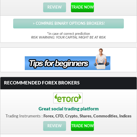
REVIEW
TRADE NOW
> COMPARE BINARY OPTIONS BROKERS!
*in case of correct prediction
RISK WARNING: YOUR CAPITAL MIGHT BE AT RISK
RECOMMENDED FOREX BROKERS
Great social trading platform
Trading Instruments :
Forex, CFD, Crypto, Shares, Commodities, Indices
REVIEW
TRADE NOW