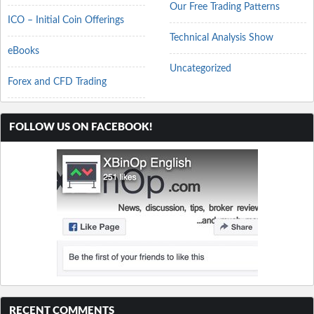
Our Free Trading Patterns
ICO – Initial Coin Offerings
Technical Analysis Show
eBooks
Uncategorized
Forex and CFD Trading
FOLLOW US ON FACEBOOK!
RECENT COMMENTS