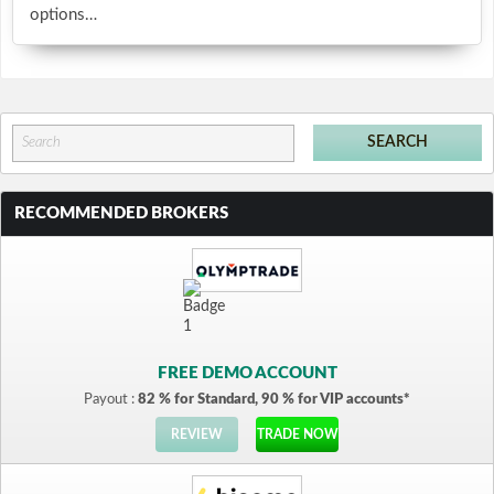
options…
RECOMMENDED BROKERS
FREE DEMO ACCOUNT
Payout :
82 % for Standard, 90 % for VIP accounts*
REVIEW
TRADE NOW