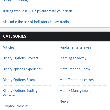
(Value Screening)
Trailing stop loss — Helps automate your deals
Maximize the use of indicators in day trading
CATEGORIES
Articles
Fundamental analysis
Binary Options Brokers
Learning academy
Binary options experience
Meta Trader 4 Show
Binary Options Scam
Meta Trader Indicators
Binary Options Trading
Money Management
Patterns
News
Cryptocurrencies