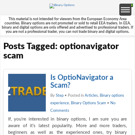
This material is not intended for viewers from the European Economy Area
countries. Binary options are not promoted or sold to retail EEA traders. In EEA,
binary and digital options are only offered and advertised to professional traders. If
you are not a professional trader, you can not trade binary and digital options.
Posts Tagged: optionavigator
scam
Is OptioNavigator a
Scam?
By
Step
• Posted in
Articles
,
Binary options
experience
,
Binary Options Scam
•
No
Comments
If, you’re interested in binary options, I am sure you are
aware of it’s latest popularity. More and more traders,
beginners as well as the experienced ones, try binary