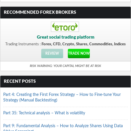
RECOMMENDED FOREX BROKERS
Great social trading platform
Trading Instruments :
Forex, CFD, Crypto, Shares, Commodities, Indices
REVIEW
TRADE NOW
RISK WARNING: YOUR CAPITAL MIGHT BE AT RISK
RECENT POSTS
Part 4: Creating the First Forex Strategy – How to Fine-tune Your
Strategy (Manual Backtesting)
Part 35: Technical analysis – What is volatility
Part 9: Fundamental Analysis – How to Analyze Shares Using Data