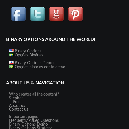
BINARY OPTIONS AROUND THE WORLD!
Binary Options
Opções Binárias
Binary Options Demo
Opções binárias conta demo
ABOUT US & NAVIGATION
Who creates all the content?
Stephen
J. Pro
About us
Contact us
Important pages
Frequently Asked Questions
Binary Options Demo
Binary Options Strategy