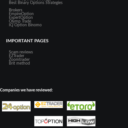
Best Binary Options Strategies
Brokers
EmpireOption
ExpertOption
Olymp Trade
IQ Option
Binomo
IMPORTANT PAGES
Scam reviews
EZTrader
Zoomtrader
Brit method
Companies we have reviewed: