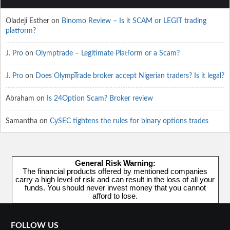
Oladeji Esther
on
Binomo Review – Is it SCAM or LEGIT trading
platform?
J. Pro
on
Olymptrade – Legitimate Platform or a Scam?
J. Pro
on
Does OlympTrade broker accept Nigerian traders? Is it legal?
Abraham
on
Is 24Option Scam? Broker review
Samantha
on
CySEC tightens the rules for binary options trades
General Risk Warning:
The financial products offered by mentioned companies
carry a high level of risk and can result in the loss of all your
funds. You should never invest money that you cannot
afford to lose.
FOLLOW US