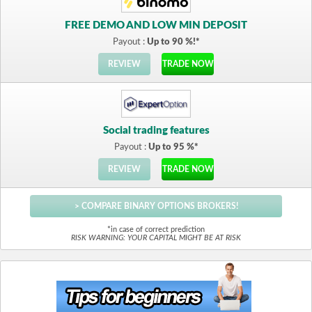
FREE DEMO AND LOW MIN DEPOSIT
Payout :
Up to 90 %!*
REVIEW
TRADE NOW
Social trading features
Payout :
Up to 95 %*
REVIEW
TRADE NOW
> COMPARE BINARY OPTIONS BROKERS!
*in case of correct prediction
RISK WARNING: YOUR CAPITAL MIGHT BE AT RISK