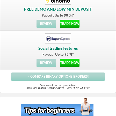
FREE DEMO AND LOW MIN DEPOSIT
Payout :
Up to 90 %!*
REVIEW
TRADE NOW
Social trading features
Payout :
Up to 95 %*
REVIEW
TRADE NOW
> COMPARE BINARY OPTIONS BROKERS!
*in case of correct prediction
RISK WARNING: YOUR CAPITAL MIGHT BE AT RISK