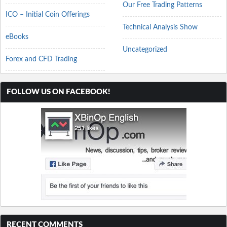
Our Free Trading Patterns
ICO – Initial Coin Offerings
Technical Analysis Show
eBooks
Uncategorized
Forex and CFD Trading
FOLLOW US ON FACEBOOK!
RECENT COMMENTS