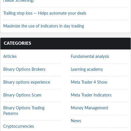
(Value Screening)
Trailing stop loss — Helps automate your deals
Maximize the use of indicators in day trading
CATEGORIES
Articles
Fundamental analysis
Binary Options Brokers
Learning academy
Binary options experience
Meta Trader 4 Show
Binary Options Scam
Meta Trader Indicators
Binary Options Trading
Money Management
Patterns
News
Cryptocurrencies