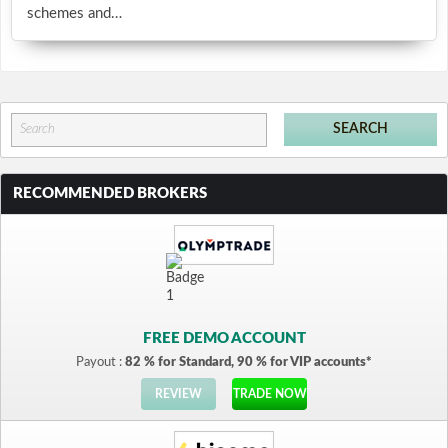
schemes and…
RECOMMENDED BROKERS
FREE DEMO ACCOUNT
Payout :
82 % for Standard, 90 % for VIP accounts*
REVIEW
TRADE NOW