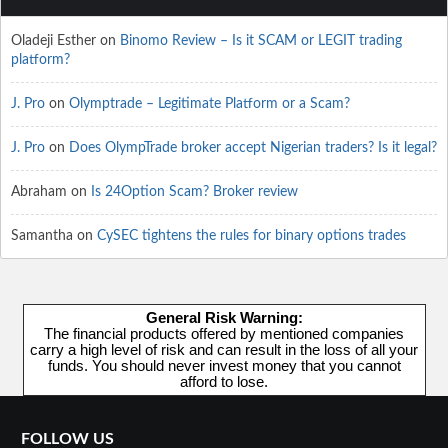
Oladeji Esther
on
Binomo Review – Is it SCAM or LEGIT trading
platform?
J. Pro
on
Olymptrade – Legitimate Platform or a Scam?
J. Pro
on
Does OlympTrade broker accept Nigerian traders? Is it legal?
Abraham
on
Is 24Option Scam? Broker review
Samantha
on
CySEC tightens the rules for binary options trades
General Risk Warning:
The financial products offered by mentioned companies
carry a high level of risk and can result in the loss of all your
funds. You should never invest money that you cannot
afford to lose.
FOLLOW US