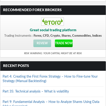
RECOMMENDED FOREX BROKERS
Great social trading platform
Trading Instruments :
Forex, CFD, Crypto, Shares, Commodities, Indices
REVIEW
TRADE NOW
RISK WARNING: YOUR CAPITAL MIGHT BE AT RISK
RECENT POSTS
Part 4: Creating the First Forex Strategy – How to Fine-tune Your
Strategy (Manual Backtesting)
Part 35: Technical analysis – What is volatility
Part 9: Fundamental Analysis – How to Analyze Shares Using Data