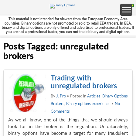
This material is not intended for viewers from the European Economy Area
countries. Binary options are not promoted or sold to retail EEA traders. In EEA,
binary and digital options are only offered and advertised to professional traders. If
you are not a professional trader, you can not trade binary and digital options.
Posts Tagged: unregulated
brokers
Trading with
unregulated brokers
By
J. Pro
• Posted in
Articles
,
Binary Options
Brokers
,
Binary options experience
•
No
Comments
As we all know, one of the things that we should always
look for in the broker is the regulation. Unfortunately,
binary options have become a target for many fraudulent