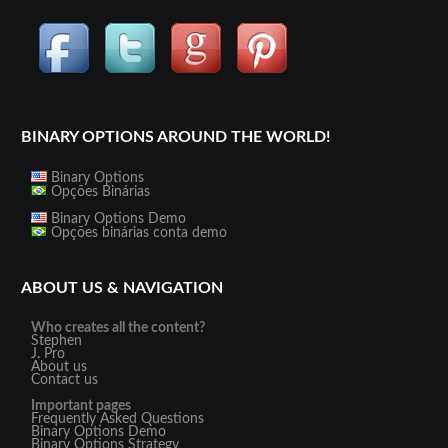
BINARY OPTIONS AROUND THE WORLD!
Binary Options
Opções Binárias
Binary Options Demo
Opções binárias conta demo
ABOUT US & NAVIGATION
Who creates all the content?
Stephen
J. Pro
About us
Contact us
Important pages
Frequently Asked Questions
Binary Options Demo
Binary Options Strategy