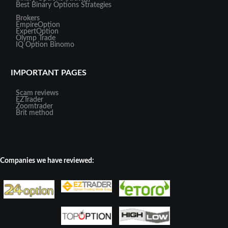
Best Binary Options Strategies
Brokers
EmpireOption
ExpertOption
Olymp Trade
IQ Option
Binomo
IMPORTANT PAGES
Scam reviews
EZTrader
Zoomtrader
Brit method
Companies we have reviewed: