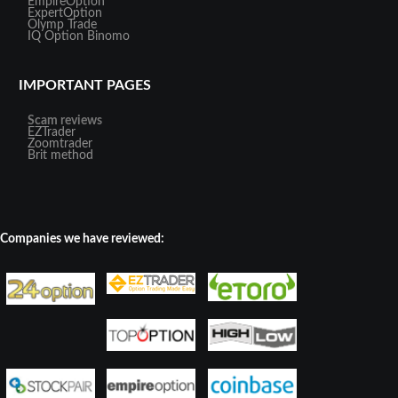
EmpireOption
ExpertOption
Olymp Trade
IQ Option
Binomo
IMPORTANT PAGES
Scam reviews
EZTrader
Zoomtrader
Brit method
Companies we have reviewed: