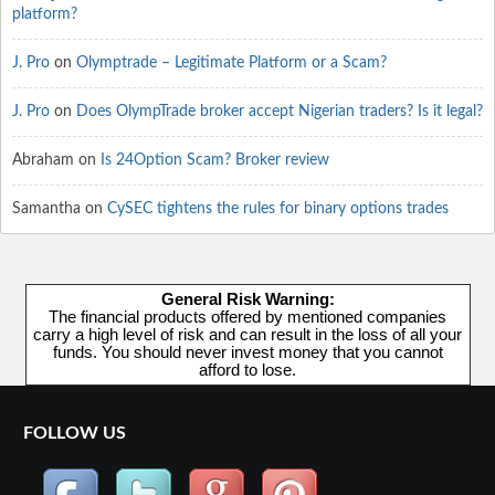
platform?
J. Pro
on
Olymptrade – Legitimate Platform or a Scam?
J. Pro
on
Does OlympTrade broker accept Nigerian traders? Is it legal?
Abraham
on
Is 24Option Scam? Broker review
Samantha
on
CySEC tightens the rules for binary options trades
General Risk Warning:
The financial products offered by mentioned companies
carry a high level of risk and can result in the loss of all your
funds. You should never invest money that you cannot
afford to lose.
FOLLOW US