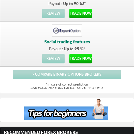
Payout :
Up to 90 %!*
REVIEW
TRADE NOW
Social trading features
Payout :
Up to 95 %*
REVIEW
TRADE NOW
> COMPARE BINARY OPTIONS BROKERS!
*in case of correct prediction
RISK WARNING: YOUR CAPITAL MIGHT BE AT RISK
RECOMMENDED FOREX BROKERS