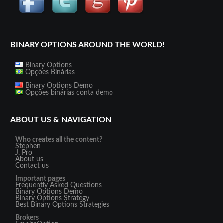
BINARY OPTIONS AROUND THE WORLD!
Binary Options
Opções Binárias
Binary Options Demo
Opções binárias conta demo
ABOUT US & NAVIGATION
Who creates all the content?
Stephen
J. Pro
About us
Contact us
Important pages
Frequently Asked Questions
Binary Options Demo
Binary Options Strategy
Best Binary Options Strategies
Brokers