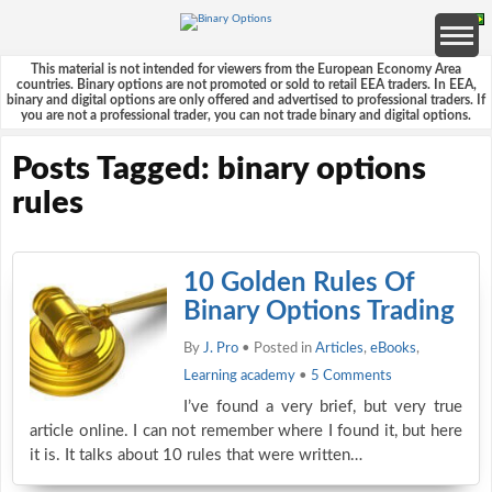
This material is not intended for viewers from the European Economy Area
countries. Binary options are not promoted or sold to retail EEA traders. In EEA,
binary and digital options are only offered and advertised to professional traders. If
you are not a professional trader, you can not trade binary and digital options.
Posts Tagged: binary options
rules
10 Golden Rules Of
Binary Options Trading
By
J. Pro
• Posted in
Articles
,
eBooks
,
Learning academy
•
5 Comments
I’ve found a very brief, but very true
article online. I can not remember where I found it, but here
it is. It talks about 10 rules that were written…