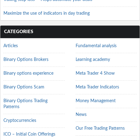
Maximize the use of indicators in day trading
CATEGORIES
Articles
Fundamental analysis
Binary Options Brokers
Learning academy
Binary options experience
Meta Trader 4 Show
Binary Options Scam
Meta Trader Indicators
Binary Options Trading
Money Management
Patterns
News
Cryptocurrencies
Our Free Trading Patterns
ICO – Initial Coin Offerings