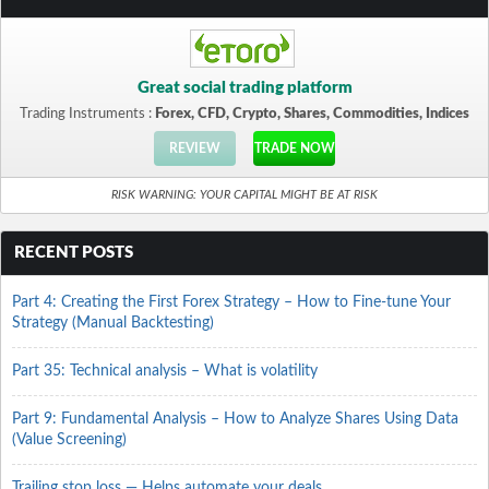
Great social trading platform
Trading Instruments :
Forex, CFD, Crypto, Shares, Commodities, Indices
REVIEW
TRADE NOW
RISK WARNING: YOUR CAPITAL MIGHT BE AT RISK
RECENT POSTS
Part 4: Creating the First Forex Strategy – How to Fine-tune Your
Strategy (Manual Backtesting)
Part 35: Technical analysis – What is volatility
Part 9: Fundamental Analysis – How to Analyze Shares Using Data
(Value Screening)
Trailing stop loss — Helps automate your deals