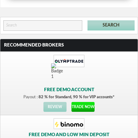
RECOMMENDED BROKERS
FREE DEMO ACCOUNT
Payout :
82 % for Standard, 90 % for VIP accounts*
REVIEW
TRADE NOW
FREE DEMO AND LOW MIN DEPOSIT