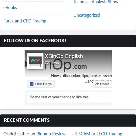
Technical Analysis Show
eBooks
Uncategorized
Forex and CFD Trading
FOLLOW US ON FACEBOOK!
RECENT COMMENTS
Oladeji Esther
on
Binomo Review – Is it SCAM or LEGIT trading