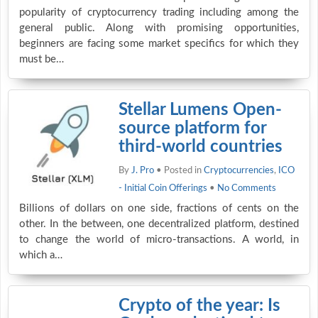
popularity of cryptocurrency trading including among the
general public. Along with promising opportunities,
beginners are facing some market specifics for which they
must be…
Stellar Lumens Open-
source platform for
third-world countries
By
J. Pro
• Posted in
Cryptocurrencies
,
ICO
- Initial Coin Offerings
•
No Comments
Billions of dollars on one side, fractions of cents on the
other. In the between, one decentralized platform, destined
to change the world of micro-transactions. A world, in
which a…
Crypto of the year: Is