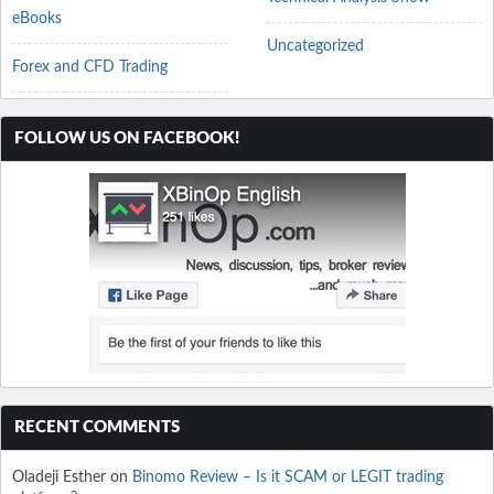
eBooks
Uncategorized
Forex and CFD Trading
FOLLOW US ON FACEBOOK!
RECENT COMMENTS
Oladeji Esther
on
Binomo Review – Is it SCAM or LEGIT trading