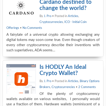
Cardano destined to
change the world?
By
J. Pro
• Posted in
Articles
,
Cryptocurrencies
,
ICO - Initial Coin
Offerings
•
No Comments
A fairytale of a universal crypto allowing exchanging any
digital tokens may soon come true. Even though creators of
every other cryptocurrency describe their inventions with
such superlatives, ADA seems…
Is HODLY An Ideal
Crypto Wallet?
By
J. Pro
• Posted in
Articles
,
Binary Options
Brokers
,
Cryptocurrencies
•
2 Comments
Of the plenty of cryptocurrency
wallets available on various websites, I personally would
use a fraction of them. Hardware wallets (reminiscent of a