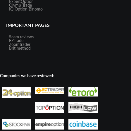
ExpertOption
Olymp Trade
IQ Option
Binomo
IMPORTANT PAGES
Scam reviews
EZTrader
Zoomtrader
Brit method
Companies we have reviewed: