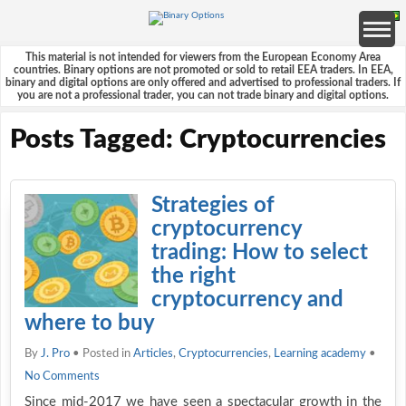
This material is not intended for viewers from the European Economy Area
countries. Binary options are not promoted or sold to retail EEA traders. In EEA,
binary and digital options are only offered and advertised to professional traders. If
you are not a professional trader, you can not trade binary and digital options.
Posts Tagged: Cryptocurrencies
Strategies of
cryptocurrency
trading: How to select
the right
cryptocurrency and
where to buy
By
J. Pro
• Posted in
Articles
,
Cryptocurrencies
,
Learning academy
•
No Comments
Since mid-2017 we have seen a spectacular growth in the