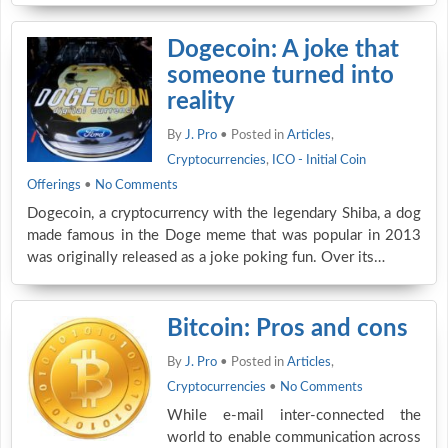
Dogecoin: A joke that
someone turned into
reality
By
J. Pro
• Posted in
Articles
,
Cryptocurrencies
,
ICO - Initial Coin
Offerings
•
No Comments
Dogecoin, a cryptocurrency with the legendary Shiba, a dog
made famous in the Doge meme that was popular in 2013
was originally released as a joke poking fun. Over its…
Bitcoin: Pros and cons
By
J. Pro
• Posted in
Articles
,
Cryptocurrencies
•
No Comments
While e-mail inter-connected the
world to enable communication across