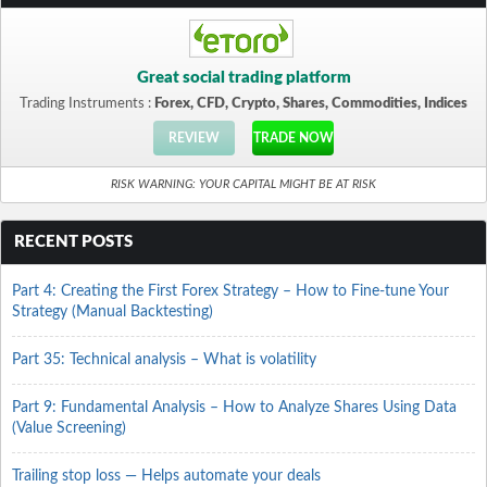
Great social trading platform
Trading Instruments :
Forex, CFD, Crypto, Shares, Commodities, Indices
REVIEW
TRADE NOW
RISK WARNING: YOUR CAPITAL MIGHT BE AT RISK
RECENT POSTS
Part 4: Creating the First Forex Strategy – How to Fine-tune Your
Strategy (Manual Backtesting)
Part 35: Technical analysis – What is volatility
Part 9: Fundamental Analysis – How to Analyze Shares Using Data
(Value Screening)
Trailing stop loss — Helps automate your deals