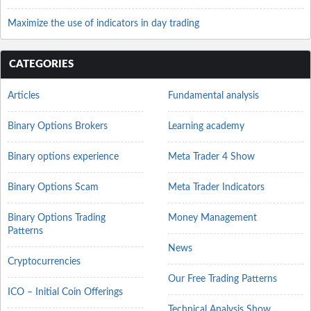
Maximize the use of indicators in day trading
CATEGORIES
Articles
Fundamental analysis
Binary Options Brokers
Learning academy
Binary options experience
Meta Trader 4 Show
Binary Options Scam
Meta Trader Indicators
Binary Options Trading
Money Management
Patterns
News
Cryptocurrencies
Our Free Trading Patterns
ICO – Initial Coin Offerings
Technical Analysis Show