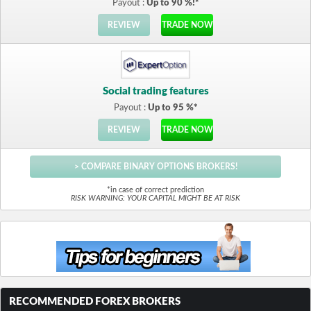
Payout :
Up to 90 %!*
REVIEW
TRADE NOW
Social trading features
Payout :
Up to 95 %*
REVIEW
TRADE NOW
> COMPARE BINARY OPTIONS BROKERS!
*in case of correct prediction
RISK WARNING: YOUR CAPITAL MIGHT BE AT RISK
RECOMMENDED FOREX BROKERS