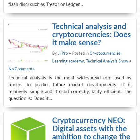
flash disc) such as Trezor or Ledger…
Technical analysis and
cryptocurrencies: Does
it make sense?
By
J. Pro
• Posted in
Cryptocurrencies
,
Learning academy
,
Technical Analysis Show
•
No Comments
Technical analysis is the most widespread tool used by
traders to predict future market developments. It is
relatively simple and if used correctly, fairly efficient. The
question is: Does it…
Cryptocurrency NEO:
Digital assets with the
ambition to change the