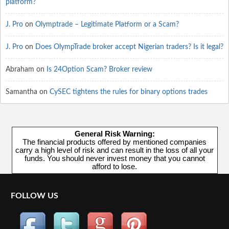
platform?
J. Pro
on
Olymptrade – Legitimate Platform or a Scam?
J. Pro
on
Does OlympTrade broker accept Nigerian traders? Is it legal?
Abraham
on
Is 24Option Scam? Broker review
Samantha
on
CySEC tightens the rules for binary options trades
General Risk Warning:
The financial products offered by mentioned companies
carry a high level of risk and can result in the loss of all your
funds. You should never invest money that you cannot
afford to lose.
FOLLOW US