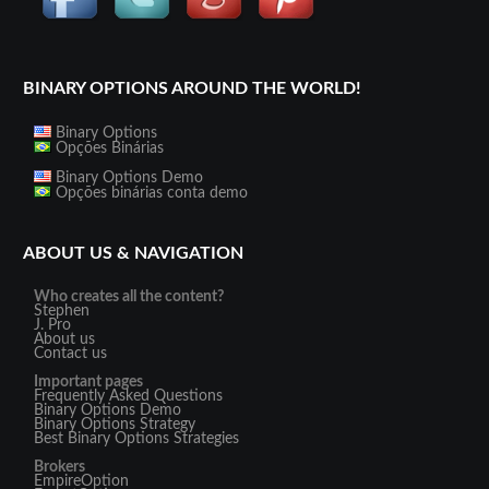
BINARY OPTIONS AROUND THE WORLD!
Binary Options
Opções Binárias
Binary Options Demo
Opções binárias conta demo
ABOUT US & NAVIGATION
Who creates all the content?
Stephen
J. Pro
About us
Contact us
Important pages
Frequently Asked Questions
Binary Options Demo
Binary Options Strategy
Best Binary Options Strategies
Brokers
EmpireOption