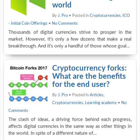
world
By
J. Pro
• Posted in
Cryptocurrencies
,
ICO
- Initial Coin Offerings
•
No Comments
Thousands of digital currencies strive to prosper in the
market. However, it’s only a few dozens that make a real
breakthrough. And it’s only a handful of those whose goal…
Cryptocurrency forks:
What are the benefits
for the end user?
By
J. Pro
• Posted in
Articles
,
Cryptocurrencies
,
Learning academy
•
No
Comments
The clash of ideas, a driving force behind each progress,
affects digital currencies in the same way as other things in
the world. In spite of a different nature of…