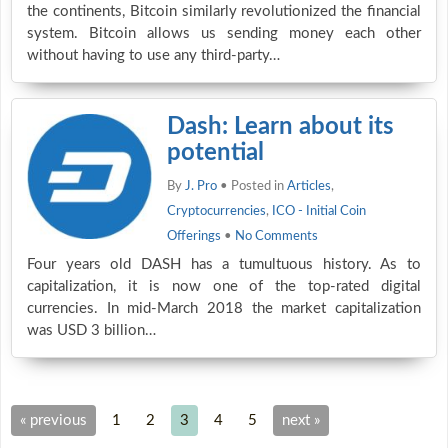
the continents, Bitcoin similarly revolutionized the financial
system. Bitcoin allows us sending money each other
without having to use any third-party…
Dash: Learn about its
potential
By
J. Pro
• Posted in
Articles
,
Cryptocurrencies
,
ICO - Initial Coin
Offerings
•
No Comments
Four years old DASH has a tumultuous history. As to
capitalization, it is now one of the top-rated digital
currencies. In mid-March 2018 the market capitalization
was USD 3 billion…
« previous
1
2
3
4
5
next »