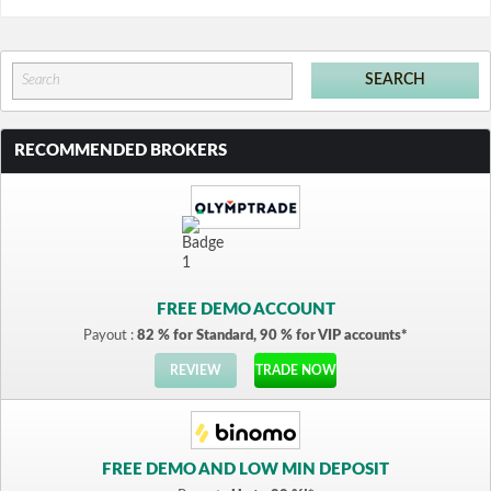
RECOMMENDED BROKERS
FREE DEMO ACCOUNT
Payout :
82 % for Standard, 90 % for VIP accounts*
REVIEW
TRADE NOW
FREE DEMO AND LOW MIN DEPOSIT