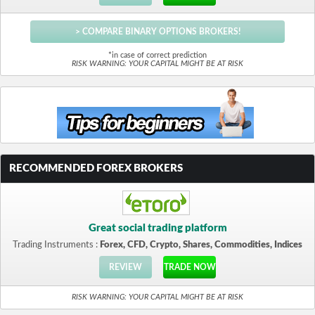
> COMPARE BINARY OPTIONS BROKERS!
*in case of correct prediction
RISK WARNING: YOUR CAPITAL MIGHT BE AT RISK
RECOMMENDED FOREX BROKERS
Great social trading platform
Trading Instruments :
Forex, CFD, Crypto, Shares, Commodities, Indices
REVIEW
TRADE NOW
RISK WARNING: YOUR CAPITAL MIGHT BE AT RISK