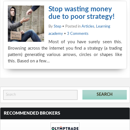
Stop wasting money
due to poor strategy!
By
Step
• Posted in
Articles
,
Learning
academy
•
3 Comments
Most of you have surely seen this.
Browsing across the internet you find a strategy (a trading
pattern) generating various arrows, circles or shapes like
this. Based on a few…
RECOMMENDED BROKERS