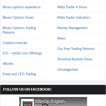
Binary options experience
Meta Trader 4 Show
Binary Options Scam
Meta Trader Indicators
Binary Options Trading
Money Management
Patterns
News
Cryptocurrencies
Our Free Trading Patterns
ICO – Initial Coin Offerings
Technical Analysis Show
eBooks
Uncategorized
Forex and CFD Trading
FOLLOW US ON FACEBOOK!