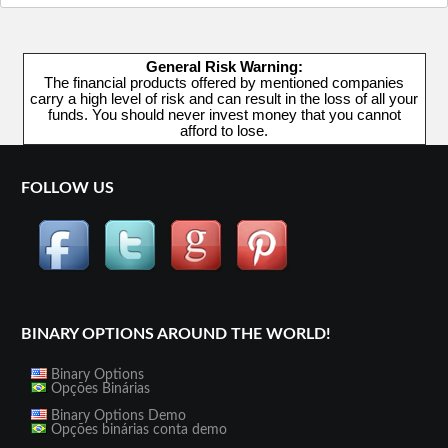
General Risk Warning:
The financial products offered by mentioned companies
carry a high level of risk and can result in the loss of all your
funds. You should never invest money that you cannot
afford to lose.
FOLLOW US
BINARY OPTIONS AROUND THE WORLD!
Binary Options
Opções Binárias
Binary Options Demo
Opções binárias conta demo