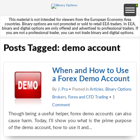
This material is not intended for viewers from the European Economy Area
countries. Binary options are not promoted or sold to retail EEA traders. In EEA,
binary and digital options are only offered and advertised to professional traders. If
you are not a professional trader, you can not trade binary and digital options.
Posts Tagged: demo account
When and How to Use
a Forex Demo Account
By
J. Pro
• Posted in
Articles
,
Binary Options
Brokers
,
Forex and CFD Trading
•
1
Comment
Though being a useful helper, forex demo accounts can also
cause harm. Today, I’ll show you what is the prime purpose
of the demo account, how to use it and…