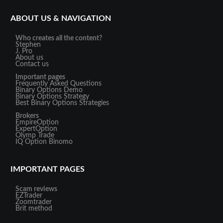
ABOUT US & NAVIGATION
Who creates all the content?
Stephen
J. Pro
About us
Contact us
Important pages
Frequently Asked Questions
Binary Options Demo
Binary Options Strategy
Best Binary Options Strategies
Brokers
EmpireOption
ExpertOption
Olymp Trade
IQ Option
Binomo
IMPORTANT PAGES
Scam reviews
EZTrader
Zoomtrader
Brit method