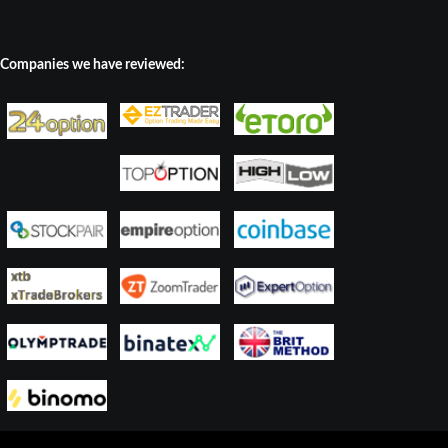
Companies we have reviewed: