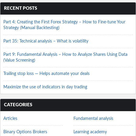
RECENT POSTS
Part 4: Creating the First Forex Strategy – How to Fine-tune Your
Strategy (Manual Backtesting)
Part 35: Technical analysis – What is volatility
Part 9: Fundamental Analysis – How to Analyze Shares Using Data
(Value Screening)
Trailing stop loss — Helps automate your deals
Maximize the use of indicators in day trading
CATEGORIES
Articles
Fundamental analysis
Binary Options Brokers
Learning academy