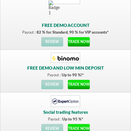
FREE DEMO ACCOUNT
Payout :
82 % for Standard, 90 % for VIP accounts*
REVIEW
TRADE NOW
FREE DEMO AND LOW MIN DEPOSIT
Payout :
Up to 90 %!*
REVIEW
TRADE NOW
Social trading features
Payout :
Up to 95 %*
REVIEW
TRADE NOW