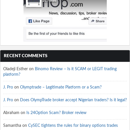
RECENT COMMENTS
Oladeji Esther
on
Binomo Review – Is it SCAM or LEGIT trading
platform?
J. Pro
on
Olymptrade – Legitimate Platform or a Scam?
J. Pro
on
Does OlympTrade broker accept Nigerian traders? Is it legal?
Abraham
on
Is 24Option Scam? Broker review
Samantha
on
CySEC tightens the rules for binary options trades