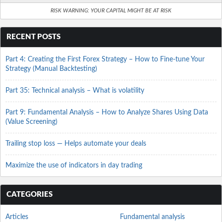
RISK WARNING: YOUR CAPITAL MIGHT BE AT RISK
RECENT POSTS
Part 4: Creating the First Forex Strategy – How to Fine-tune Your
Strategy (Manual Backtesting)
Part 35: Technical analysis – What is volatility
Part 9: Fundamental Analysis – How to Analyze Shares Using Data
(Value Screening)
Trailing stop loss — Helps automate your deals
Maximize the use of indicators in day trading
CATEGORIES
Articles
Fundamental analysis