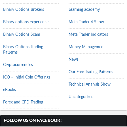
Binary Options Brokers
Learning academy
Binary options experience
Meta Trader 4 Show
Binary Options Scam
Meta Trader Indicators
Binary Options Trading
Money Management
Patterns
News
Cryptocurrencies
Our Free Trading Patterns
ICO – Initial Coin Offerings
Technical Analysis Show
eBooks
Uncategorized
Forex and CFD Trading
FOLLOW US ON FACEBOOK!