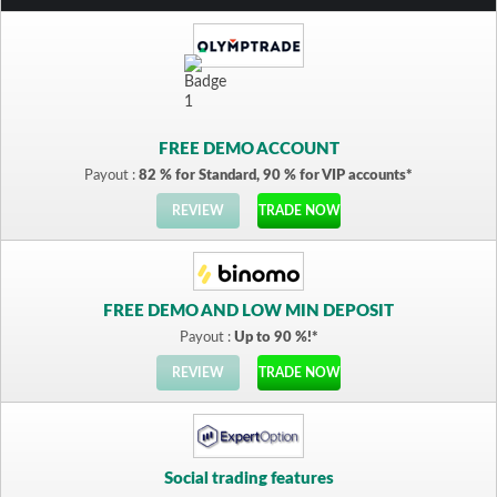
FREE DEMO ACCOUNT
Payout :
82 % for Standard, 90 % for VIP accounts*
REVIEW
TRADE NOW
FREE DEMO AND LOW MIN DEPOSIT
Payout :
Up to 90 %!*
REVIEW
TRADE NOW
Social trading features