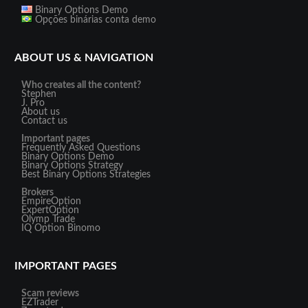
Binary Options Demo
Opções binárias conta demo
ABOUT US & NAVIGATION
Who creates all the content?
Stephen
J. Pro
About us
Contact us
Important pages
Frequently Asked Questions
Binary Options Demo
Binary Options Strategy
Best Binary Options Strategies
Brokers
EmpireOption
ExpertOption
Olymp Trade
IQ Option
Binomo
IMPORTANT PAGES
Scam reviews
EZTrader