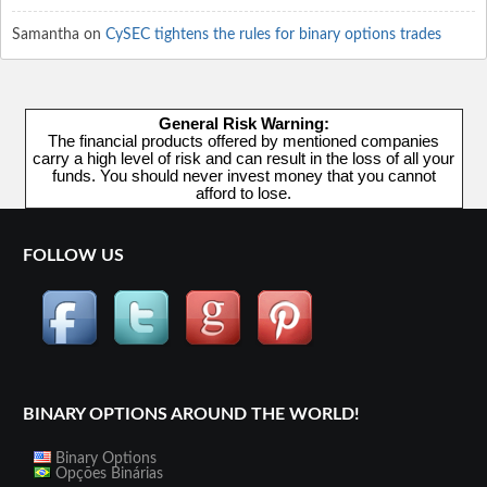
Samantha
on
CySEC tightens the rules for binary options trades
General Risk Warning:
The financial products offered by mentioned companies
carry a high level of risk and can result in the loss of all your
funds. You should never invest money that you cannot
afford to lose.
FOLLOW US
BINARY OPTIONS AROUND THE WORLD!
Binary Options
Opções Binárias