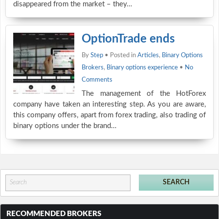
disappeared from the market – they…
OptionTrade ends
By
Step
• Posted in
Articles
,
Binary Options
Brokers
,
Binary options experience
•
No
Comments
The management of the HotForex
company have taken an interesting step. As you are aware,
this company offers, apart from forex trading, also trading of
binary options under the brand…
RECOMMENDED BROKERS