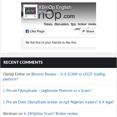
RECENT COMMENTS
Oladeji Esther
on
Binomo Review – Is it SCAM or LEGIT trading
platform?
J. Pro
on
Olymptrade – Legitimate Platform or a Scam?
J. Pro
on
Does OlympTrade broker accept Nigerian traders? Is it legal?
Abraham
on
Is 24Option Scam? Broker review