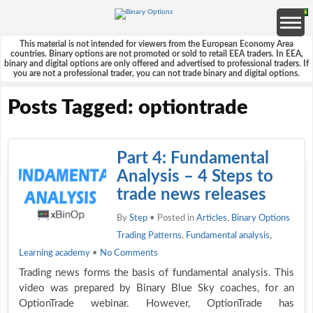
This material is not intended for viewers from the European Economy Area
countries. Binary options are not promoted or sold to retail EEA traders. In EEA,
binary and digital options are only offered and advertised to professional traders. If
you are not a professional trader, you can not trade binary and digital options.
Posts Tagged: optiontrade
Part 4: Fundamental
Analysis – 4 Steps to
trade news releases
By
Step
• Posted in
Articles
,
Binary Options
Trading Patterns
,
Fundamental analysis
,
Learning academy
•
No Comments
Trading news forms the basis of fundamental analysis. This
video was prepared by Binary Blue Sky coaches, for an
OptionTrade webinar. However, OptionTrade has