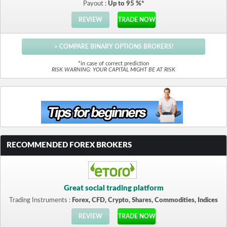
Payout :
Up to 95 %*
REVIEW
TRADE NOW
> COMPARE BINARY OPTIONS BROKERS!
*in case of correct prediction
RISK WARNING: YOUR CAPITAL MIGHT BE AT RISK
RECOMMENDED FOREX BROKERS
Great social trading platform
Trading Instruments :
Forex, CFD, Crypto, Shares, Commodities, Indices
REVIEW
TRADE NOW