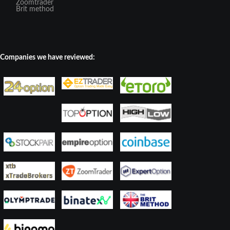
Zoomtrader
Brit method
Companies we have reviewed: