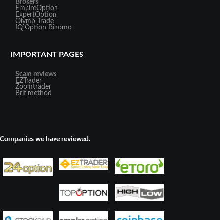
Brokers
EmpireOption
ExpertOption
Olymp Trade
IQ Option
Binomo
IMPORTANT PAGES
Scam reviews
EZTrader
Zoomtrader
Brit method
Companies we have reviewed: