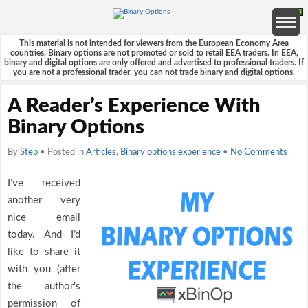
This material is not intended for viewers from the European Economy Area
countries. Binary options are not promoted or sold to retail EEA traders. In EEA,
binary and digital options are only offered and advertised to professional traders. If
you are not a professional trader, you can not trade binary and digital options.
A Reader’s Experience With
Binary Options
By
Step
• Posted in
Articles
,
Binary options experience
•
No Comments
I’ve received
another very
nice email
today. And I’d
like to share it
with you (after
the author’s
permission of