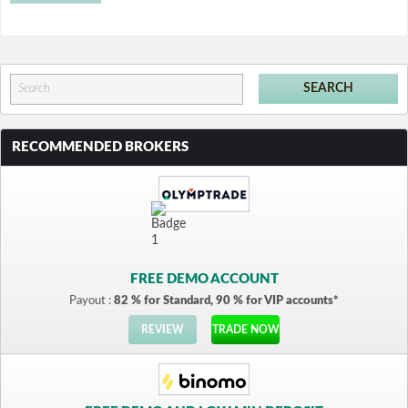
RECOMMENDED BROKERS
FREE DEMO ACCOUNT
Payout :
82 % for Standard, 90 % for VIP accounts*
REVIEW
TRADE NOW