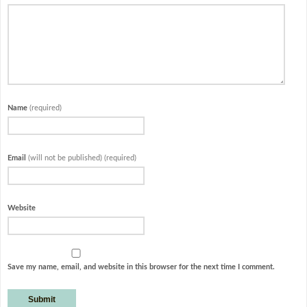
Name
(required)
Email
(will not be published) (required)
Website
Save my name, email, and website in this browser for the next time I comment.