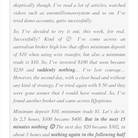
skeptically though. I’ve read a lot of articles, watched
videos such as euromillionaresystem and so on. I’ve
tried demo accounts, quite successfully.
So, I’ve decided to try it out, this week, for real.
Successfully? Kind of 🙂 I’ve come across an
australian broker high low that offers minimum deposit
of $10 when using wire transfer, but also a minimum
trade is $10. So, I’ve invested $100 that soon became
$230 and
suddenly nothing
… I’ve lost courage…
However, the second day, with a clear head and without
any kind of strategy, I’ve tried again with $ 50 and they
were gone sooner that I would have wanted. So, I’ve
found another broker and came across IQoptions.
Minimum deposit $10, minimum trade $1. Let’s do it.
In 2,5 hours, $100 became $400.
But in the next 15
minutes nothing 🙂
The next day $20 became $302, in
about 3 hours and
nothing again in the following half