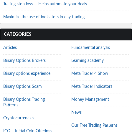
Trailing stop loss — Helps automate your deals
Maximize the use of indicators in day trading
CATEGORIES
Articles
Fundamental analysis
Binary Options Brokers
Learning academy
Binary options experience
Meta Trader 4 Show
Binary Options Scam
Meta Trader Indicators
Binary Options Trading
Money Management
Patterns
News
Cryptocurrencies
Our Free Trading Patterns
ICO – Initial Coin Offerings