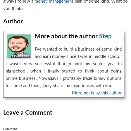
always follow a
money management
plan of some kind. What do
you think?
Author
More about the author
Step
I've wanted to build a business of some kind
and earn money since I was in middle school.
I wasn't very successful though until my senior year in
highschool, when I finally started to think about doing
online business. Nowadays I profitably trade binary options
full-time and thus gladly share my experiences with you.
More posts by this author
Leave a Comment
Comment