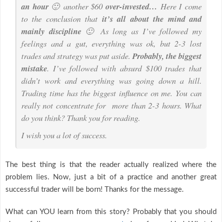
an hour
🙂 another $60
over-invested…
Here I come
to the conclusion that
it’s all about the mind and
mainly discipline
🙂 As long as I’ve followed my
feelings and a gut, everything was ok, but 2-3 lost
trades and strategy was put aside.
Probably, the biggest
mistake
. I’ve followed with absurd $100 trades that
didn’t work and everything was going down a hill.
Trading time has the biggest influence on me. You can
really not concentrate for more than 2-3 hours. What
do you think? Thank you for reading.
I wish you a lot of success.
The best thing is that the reader actually realized where the
problem lies. Now, just a bit of a practice and another great
successful trader will be born! Thanks for the message.
What can YOU learn from this story? Probably that you should