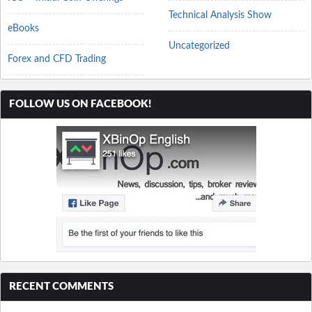
Technical Analysis Show
eBooks
Uncategorized
Forex and CFD Trading
FOLLOW US ON FACEBOOK!
RECENT COMMENTS