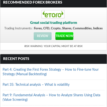
RECOMMENDED FOREX BROKERS
Great social trading platform
Trading Instruments :
Forex, CFD, Crypto, Shares, Commodities, Indices
REVIEW
TRADE NOW
RISK WARNING: YOUR CAPITAL MIGHT BE AT RISK
RECENT POSTS
Part 4: Creating the First Forex Strategy – How to Fine-tune Your
Strategy (Manual Backtesting)
Part 35: Technical analysis – What is volatility
Part 9: Fundamental Analysis – How to Analyze Shares Using Data
(Value Screening)