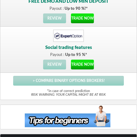
FREE DEMO AND LOW MIN DEPOSIT
Payout :
Up to 90 %!*
REVIEW
TRADE NOW
Social trading features
Payout :
Up to 95 %*
REVIEW
TRADE NOW
> COMPARE BINARY OPTIONS BROKERS!
*in case of correct prediction
RISK WARNING: YOUR CAPITAL MIGHT BE AT RISK