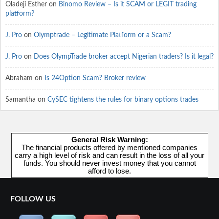
Oladeji Esther
on
Binomo Review – Is it SCAM or LEGIT trading
platform?
J. Pro
on
Olymptrade – Legitimate Platform or a Scam?
J. Pro
on
Does OlympTrade broker accept Nigerian traders? Is it legal?
Abraham
on
Is 24Option Scam? Broker review
Samantha
on
CySEC tightens the rules for binary options trades
General Risk Warning:
The financial products offered by mentioned companies
carry a high level of risk and can result in the loss of all your
funds. You should never invest money that you cannot
afford to lose.
FOLLOW US