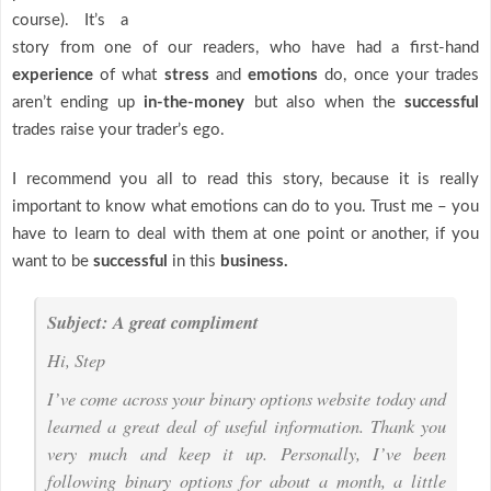
course). It’s a
story from one of our readers, who have had a first-hand
experience
of what
stress
and
emotions
do, once your trades
aren’t ending up
in-the-money
but also when the
successful
trades raise your trader’s ego.
I recommend you all to read this story, because it is really
important to know what emotions can do to you. Trust me – you
have to learn to deal with them at one point or another, if you
want to be
successful
in this
business.
Subject: A great compliment
Hi, Step
I’ve come across your binary options website today and
learned a great deal of useful information. Thank you
very much and keep it up. Personally, I’ve been
following binary options for about a month, a little