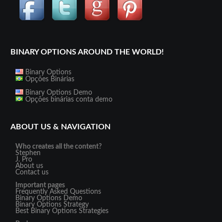
BINARY OPTIONS AROUND THE WORLD!
Binary Options
Opções Binárias
Binary Options Demo
Opções binárias conta demo
ABOUT US & NAVIGATION
Who creates all the content?
Stephen
J. Pro
About us
Contact us
Important pages
Frequently Asked Questions
Binary Options Demo
Binary Options Strategy
Best Binary Options Strategies