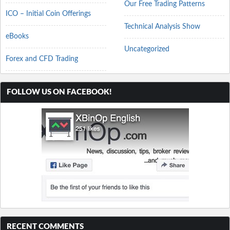
Our Free Trading Patterns
ICO – Initial Coin Offerings
Technical Analysis Show
eBooks
Uncategorized
Forex and CFD Trading
FOLLOW US ON FACEBOOK!
RECENT COMMENTS