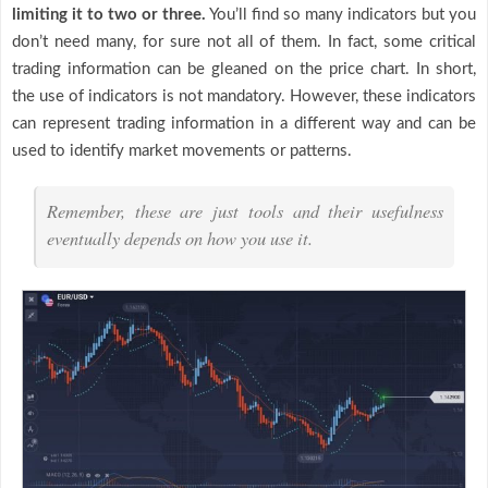
limiting it to two or three.
You’ll find so many indicators but you
don’t need many, for sure not all of them. In fact, some critical
trading information can be gleaned on the price chart. In short,
the use of indicators is not mandatory. However, these indicators
can represent trading information in a different way and can be
used to identify market movements or patterns.
Remember, these are just tools and their usefulness
eventually depends on how you use it.