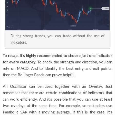
During strong trends, you can trade without the use of
indicators.
To recap, it’s highly recommended to choose just one indicator
for every category.
To check the strength and direction, you can
rely on MACD. And to identify the best entry and exit points,
then the Bollinger Bands can prove helpful.
An Oscillator can be used together with an Overlay. Just
remember that there are certain combinations of indicators that
can work efficiently. And it’s possible that you can use at least
two overlays at the same time. For example, some traders use
Parabolic SAR with a moving average. If this is the case, it’s