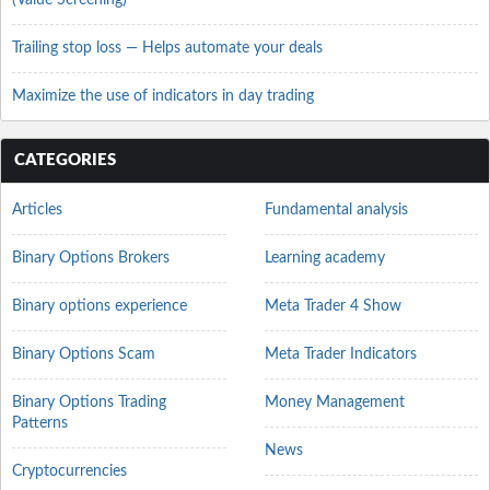
(Value Screening)
Trailing stop loss — Helps automate your deals
Maximize the use of indicators in day trading
CATEGORIES
Articles
Fundamental analysis
Binary Options Brokers
Learning academy
Binary options experience
Meta Trader 4 Show
Binary Options Scam
Meta Trader Indicators
Binary Options Trading
Money Management
Patterns
News
Cryptocurrencies