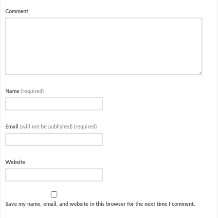
Comment
Name
(required)
Email
(will not be published) (required)
Website
Save my name, email, and website in this browser for the next time I comment.