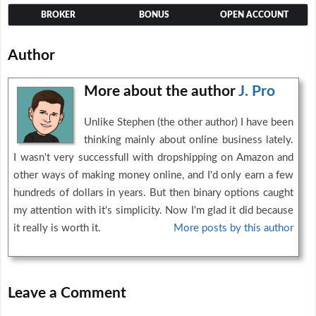
BROKER
BONUS
OPEN ACCOUNT
Author
More about the author
J. Pro
Unlike Stephen (the other author) I have been
thinking mainly about online business lately.
I wasn't very successfull with dropshipping on Amazon and
other ways of making money online, and I'd only earn a few
hundreds of dollars in years. But then binary options caught
my attention with it's simplicity. Now I'm glad it did because
it really is worth it.
More posts by this author
Leave a Comment