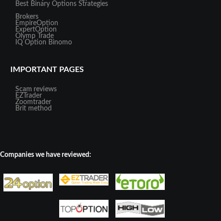
Best Binary Options Strategies
Brokers
EmpireOption
ExpertOption
Olymp Trade
IQ Option
Binomo
IMPORTANT PAGES
Scam reviews
EZTrader
Zoomtrader
Brit method
Companies we have reviewed: