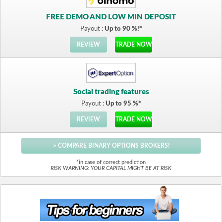
FREE DEMO AND LOW MIN DEPOSIT
Payout :
Up to 90 %!*
REVIEW
TRADE NOW
Social trading features
Payout :
Up to 95 %*
REVIEW
TRADE NOW
> COMPARE BINARY OPTIONS BROKERS!
*in case of correct prediction
RISK WARNING: YOUR CAPITAL MIGHT BE AT RISK