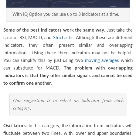
With IQ Option you can use up to 3 indicators at a time.
Some of the best indicators work the same way
. Just take the
case of RSI, MACD, and
Stochastic
. Although these are different
indicators, they often present similar and overlapping
information. Using these three indicators may not be helpful.
You can simplify this by just using two
moving averages
which
can substitute for MACD.
The problem with overlapping
indicators is that they offer similar signals and cannot be used
to confirm one another.
Our suggestion is to select an indicator from each
category.
Oscillators
. In this category, the information from indicators will
fluctuate between two lines, with lower and upper boundaries.