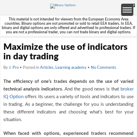
This material is not intended for viewers from the European Economy Area
countries. Binary options are not promoted or sold to retail EEA traders. In EEA,
binary and digital options are only offered and advertised to professional traders. If
you are not a professional trader, you can not trade binary and digital options.
Maximize the use of indicators
in day trading
By
J. Pro
• Posted in
Articles
,
Learning academy
•
No Comments
The efficiency of one’s trades depends on the use of varied
technical analysis indicators.
And the good news is that
broker
IQ Option
offers its users a variety of tools and indicators to use
in trading. As a beginner, the challenge for you is understanding
these different indicators and choosing what’s best for your
situation.
When faced with options, experienced traders recommend