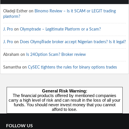
Oladeji Esther
on
Binomo Review – Is it SCAM or LEGIT trading
platform?
J. Pro
on
Olymptrade – Legitimate Platform or a Scam?
J. Pro
on
Does OlympTrade broker accept Nigerian traders? Is it legal?
Abraham
on
Is 24Option Scam? Broker review
Samantha
on
CySEC tightens the rules for binary options trades
General Risk Warning:
The financial products offered by mentioned companies
carry a high level of risk and can result in the loss of all your
funds. You should never invest money that you cannot
afford to lose.
FOLLOW US