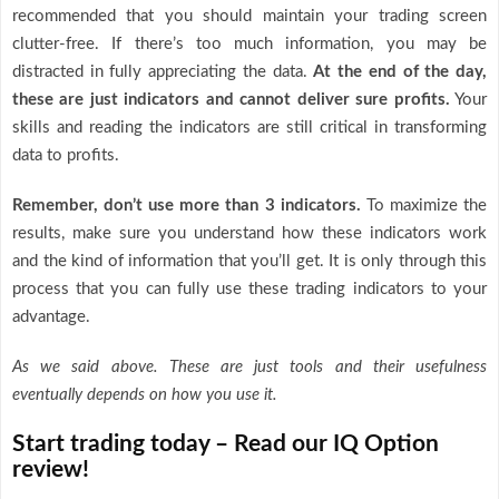
recommended that you should maintain your trading screen
clutter-free. If there’s too much information, you may be
distracted in fully appreciating the data.
At the end of the day,
these are just indicators and cannot deliver sure profits.
Your
skills and reading the indicators are still critical in transforming
data to profits.
Remember, don’t use more than 3 indicators.
To maximize the
results, make sure you understand how these indicators work
and the kind of information that you’ll get. It is only through this
process that you can fully use these trading indicators to your
advantage.
As we said above. These are just tools and their usefulness
eventually depends on how you use it.
Start trading today – Read our IQ Option
review!