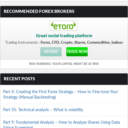
RECOMMENDED FOREX BROKERS
Great social trading platform
Trading Instruments :
Forex, CFD, Crypto, Shares, Commodities, Indices
REVIEW
TRADE NOW
RISK WARNING: YOUR CAPITAL MIGHT BE AT RISK
RECENT POSTS
Part 4: Creating the First Forex Strategy – How to Fine-tune Your
Strategy (Manual Backtesting)
Part 35: Technical analysis – What is volatility
Part 9: Fundamental Analysis – How to Analyze Shares Using Data