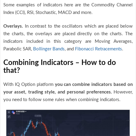
Some examples of indicators here are the Commodity Channel
Index (CCI), RSI, Stochastic, MACD and more.
Overlays.
In contrast to the oscillators which are placed below
the charts, the overlays are placed directly on the charts. The
indicators included in this category are Moving Averages,
Parabolic SAR,
Bollinger Bands
, and
Fibonacci Retracements
.
Combining Indicators – How to do
that?
With IQ Option platform
you can combine indicators based on
your asset, trading style, and personal preferences.
However,
you need to follow some rules when combining indicators.