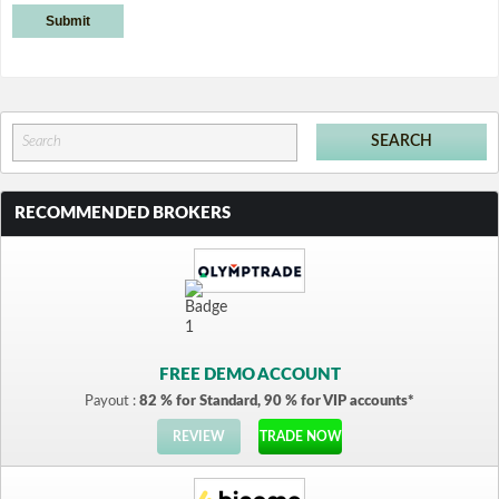
RECOMMENDED BROKERS
FREE DEMO ACCOUNT
Payout :
82 % for Standard, 90 % for VIP accounts*
REVIEW
TRADE NOW