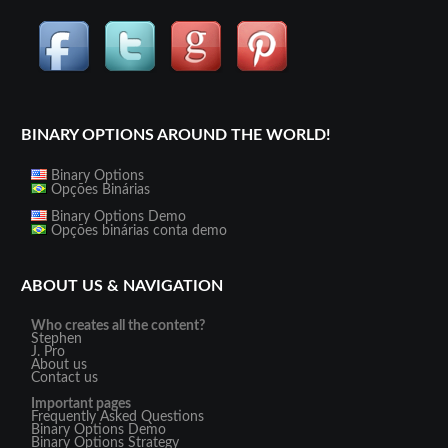
BINARY OPTIONS AROUND THE WORLD!
Binary Options
Opções Binárias
Binary Options Demo
Opções binárias conta demo
ABOUT US & NAVIGATION
Who creates all the content?
Stephen
J. Pro
About us
Contact us
Important pages
Frequently Asked Questions
Binary Options Demo
Binary Options Strategy