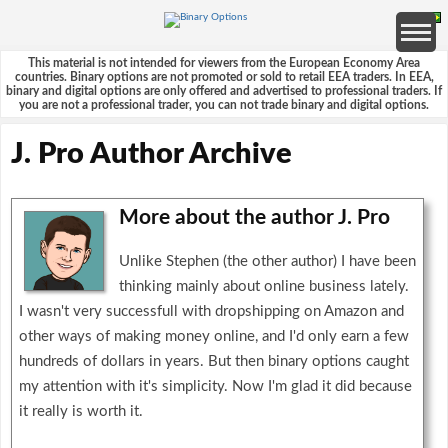
This material is not intended for viewers from the European Economy Area
countries. Binary options are not promoted or sold to retail EEA traders. In EEA,
binary and digital options are only offered and advertised to professional traders. If
you are not a professional trader, you can not trade binary and digital options.
J. Pro Author Archive
More about the author J. Pro
Unlike Stephen (the other author) I have been
thinking mainly about online business lately.
I wasn't very successfull with dropshipping on Amazon and
other ways of making money online, and I'd only earn a few
hundreds of dollars in years. But then binary options caught
my attention with it's simplicity. Now I'm glad it did because
it really is worth it.