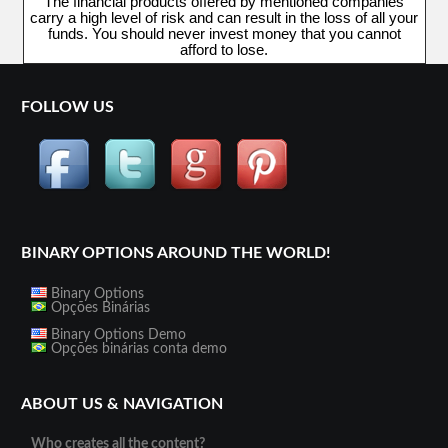
The financial products offered by mentioned companies
carry a high level of risk and can result in the loss of all your
funds. You should never invest money that you cannot
afford to lose.
FOLLOW US
BINARY OPTIONS AROUND THE WORLD!
Binary Options
Opções Binárias
Binary Options Demo
Opções binárias conta demo
ABOUT US & NAVIGATION
Who creates all the content?