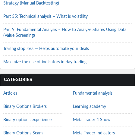
Strategy (Manual Backtesting)
Part 35: Technical analysis – What is volatility
Part 9: Fundamental Analysis – How to Analyze Shares Using Data
(Value Screening)
Trailing stop loss — Helps automate your deals
Maximize the use of indicators in day trading
CATEGORIES
Articles
Fundamental analysis
Binary Options Brokers
Learning academy
Binary options experience
Meta Trader 4 Show
Binary Options Scam
Meta Trader Indicators