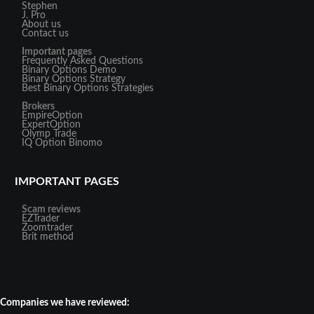
Stephen
J. Pro
About us
Contact us
Important pages
Frequently Asked Questions
Binary Options Demo
Binary Options Strategy
Best Binary Options Strategies
Brokers
EmpireOption
ExpertOption
Olymp Trade
IQ Option
Binomo
IMPORTANT PAGES
Scam reviews
EZTrader
Zoomtrader
Brit method
Companies we have reviewed: