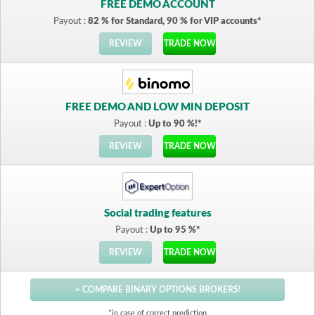
FREE DEMO ACCOUNT
Payout :
82 % for Standard, 90 % for VIP accounts*
REVIEW
TRADE NOW
FREE DEMO AND LOW MIN DEPOSIT
Payout :
Up to 90 %!*
REVIEW
TRADE NOW
Social trading features
Payout :
Up to 95 %*
REVIEW
TRADE NOW
> COMPARE BINARY OPTIONS BROKERS!
*in case of correct prediction