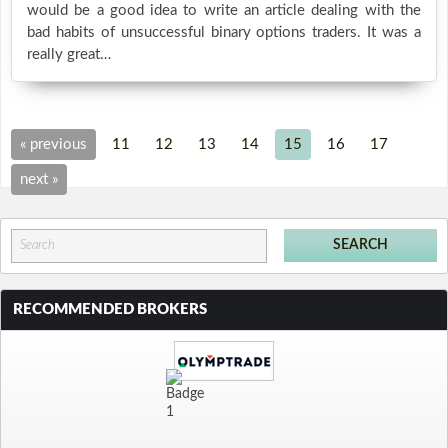
would be a good idea to write an article dealing with the
bad habits of unsuccessful binary options traders. It was a
really great…
« previous
11
12
13
14
15
16
17
next »
RECOMMENDED BROKERS