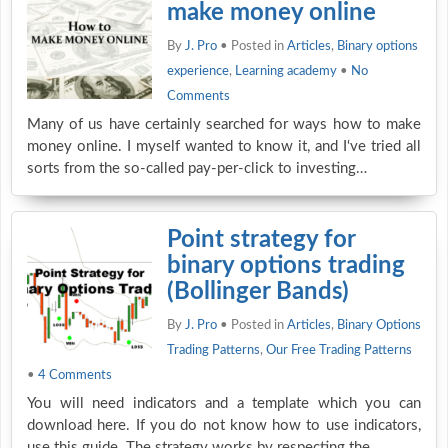
make money online
By
J. Pro
• Posted in
Articles
,
Binary options
experience
,
Learning academy
•
No
Comments
Many of us have certainly searched for ways how to make
money online. I myself wanted to know it, and I‘ve tried all
sorts from the so-called pay-per-click to investing…
Point strategy for
binary options trading
(Bollinger Bands)
By
J. Pro
• Posted in
Articles
,
Binary Options
Trading Patterns
,
Our Free Trading Patterns
•
4 Comments
You will need indicators and a template which you can
download here. If you do not know how to use indicators,
use this guide. The strategy works by respecting the…