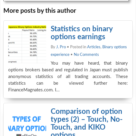
More posts by this author
Statistics on binary
options earnings
By
J. Pro
• Posted in
Articles
,
Binary options
experience
•
No Comments
You may have heard, that binary
options brokers based and regulated in Japan must publish
anonymous statistics of all trading accounts. These
statistics can be viewed further here:
FinanceMagnates.com. I…
Comparison of option
types (2) – Touch, No-
Touch, and KIKO
options