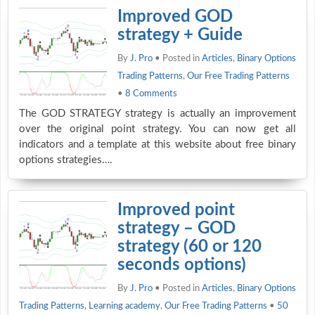
Improved GOD
strategy + Guide
By
J. Pro
• Posted in
Articles
,
Binary Options
Trading Patterns
,
Our Free Trading Patterns
•
8 Comments
The GOD STRATEGY strategy is actually an improvement
over the original point strategy. You can now get all
indicators and a template at this website about free binary
options strategies….
Improved point
strategy – GOD
strategy (60 or 120
seconds options)
By
J. Pro
• Posted in
Articles
,
Binary Options
Trading Patterns
,
Learning academy
,
Our Free Trading Patterns
•
50