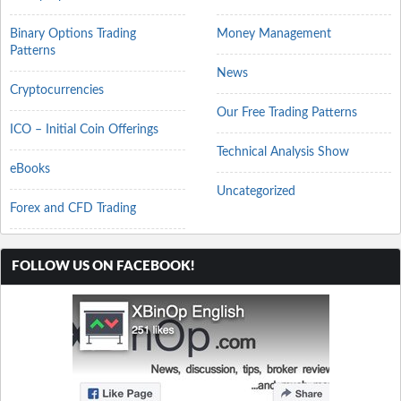
Binary Options Trading
Money Management
Patterns
News
Cryptocurrencies
Our Free Trading Patterns
ICO – Initial Coin Offerings
Technical Analysis Show
eBooks
Uncategorized
Forex and CFD Trading
FOLLOW US ON FACEBOOK!