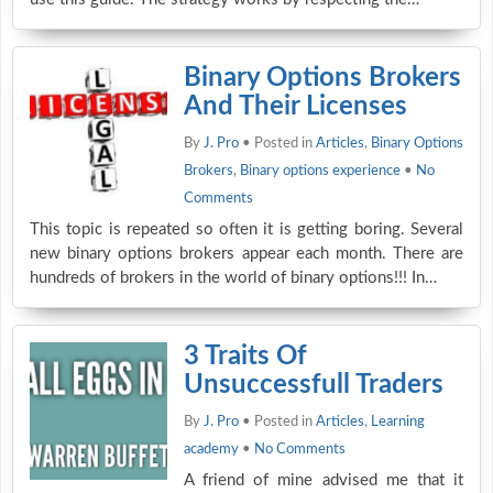
Binary Options Brokers
And Their Licenses
By
J. Pro
• Posted in
Articles
,
Binary Options
Brokers
,
Binary options experience
•
No
Comments
This topic is repeated so often it is getting boring. Several
new binary options brokers appear each month. There are
hundreds of brokers in the world of binary options!!! In…
3 Traits Of
Unsuccessfull Traders
By
J. Pro
• Posted in
Articles
,
Learning
academy
•
No Comments
A friend of mine advised me that it