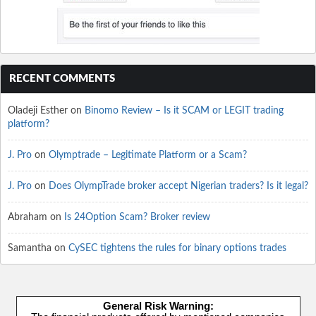
RECENT COMMENTS
Oladeji Esther
on
Binomo Review – Is it SCAM or LEGIT trading
platform?
J. Pro
on
Olymptrade – Legitimate Platform or a Scam?
J. Pro
on
Does OlympTrade broker accept Nigerian traders? Is it legal?
Abraham
on
Is 24Option Scam? Broker review
Samantha
on
CySEC tightens the rules for binary options trades
General Risk Warning: