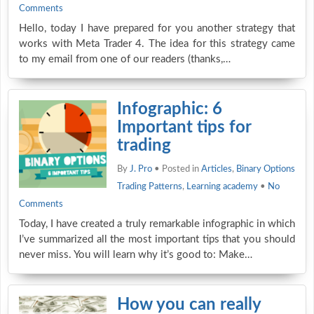
Comments
Hello, today I have prepared for you another strategy that
works with Meta Trader 4. The idea for this strategy came
to my email from one of our readers (thanks,…
Infographic: 6
Important tips for
trading
By
J. Pro
• Posted in
Articles
,
Binary Options
Trading Patterns
,
Learning academy
•
No
Comments
Today, I have created a truly remarkable infographic in which
I’ve summarized all the most important tips that you should
never miss. You will learn why it’s good to: Make…
How you can really