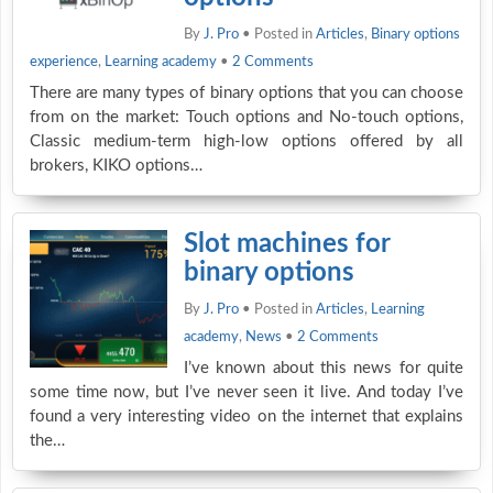
By
J. Pro
• Posted in
Articles
,
Binary options
experience
,
Learning academy
•
2 Comments
There are many types of binary options that you can choose
from on the market: Touch options and No-touch options,
Classic medium-term high-low options offered by all
brokers, KIKO options…
Slot machines for
binary options
By
J. Pro
• Posted in
Articles
,
Learning
academy
,
News
•
2 Comments
I’ve known about this news for quite
some time now, but I’ve never seen it live. And today I’ve
found a very interesting video on the internet that explains
the…