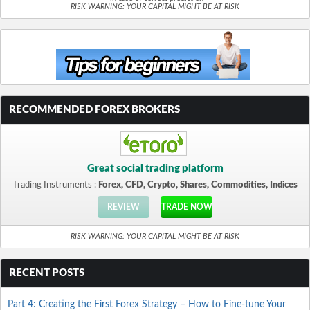
RISK WARNING: YOUR CAPITAL MIGHT BE AT RISK
RECOMMENDED FOREX BROKERS
Great social trading platform
Trading Instruments :
Forex, CFD, Crypto, Shares, Commodities, Indices
REVIEW
TRADE NOW
RISK WARNING: YOUR CAPITAL MIGHT BE AT RISK
RECENT POSTS
Part 4: Creating the First Forex Strategy – How to Fine-tune Your