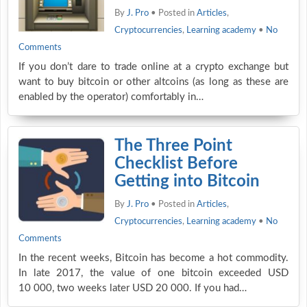
By
J. Pro
• Posted in
Articles
,
Cryptocurrencies
,
Learning academy
•
No
Comments
If you don’t dare to trade online at a crypto exchange but
want to buy bitcoin or other altcoins (as long as these are
enabled by the operator) comfortably in…
The Three Point
Checklist Before
Getting into Bitcoin
By
J. Pro
• Posted in
Articles
,
Cryptocurrencies
,
Learning academy
•
No
Comments
In the recent weeks, Bitcoin has become a hot commodity.
In late 2017, the value of one bitcoin exceeded USD
10 000, two weeks later USD 20 000. If you had…