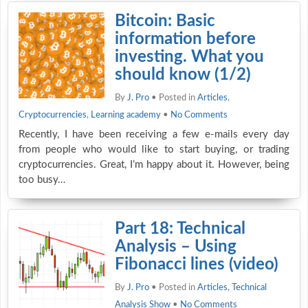
Bitcoin: Basic
information before
investing. What you
should know (1/2)
By
J. Pro
• Posted in
Articles
,
Cryptocurrencies
,
Learning academy
•
No Comments
Recently, I have been receiving a few e-mails every day
from people who would like to start buying, or trading
cryptocurrencies. Great, I’m happy about it. However, being
too busy…
Part 18: Technical
Analysis – Using
Fibonacci lines (video)
By
J. Pro
• Posted in
Articles
,
Technical
Analysis Show
•
No Comments