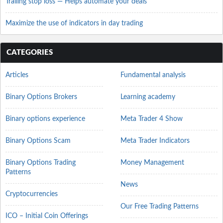
Trailing stop loss — Helps automate your deals
Maximize the use of indicators in day trading
CATEGORIES
Articles
Fundamental analysis
Binary Options Brokers
Learning academy
Binary options experience
Meta Trader 4 Show
Binary Options Scam
Meta Trader Indicators
Binary Options Trading
Money Management
Patterns
News
Cryptocurrencies
Our Free Trading Patterns
ICO – Initial Coin Offerings