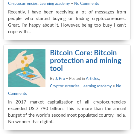
Cryptocurrencies
,
Learning academy
•
No Comments
Recently, I have been receiving a lot of messages from
people who started buying or trading cryptocurrencies.
Great, I’m happy about it. However, being too busy I can’t
cope with…
Bitcoin Core: Bitcoin
protection and mining
tool
By
J. Pro
• Posted in
Articles
,
Cryptocurrencies
,
Learning academy
•
No
Comments
In 2017 market capitalization of all cryptocurrencies
exceeded USD 790 billion. This is more than the annual
budget of the world’s second most populated country, India.
No wonder that digital…