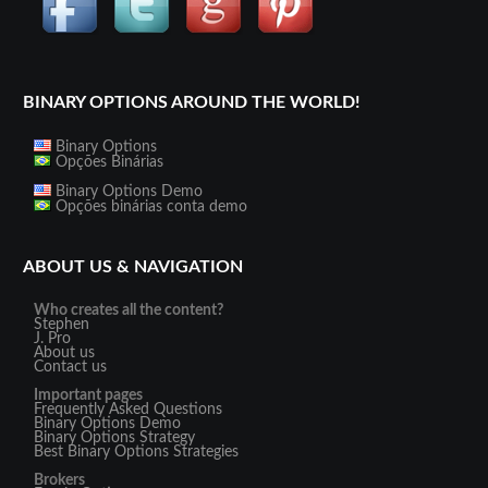
BINARY OPTIONS AROUND THE WORLD!
Binary Options
Opções Binárias
Binary Options Demo
Opções binárias conta demo
ABOUT US & NAVIGATION
Who creates all the content?
Stephen
J. Pro
About us
Contact us
Important pages
Frequently Asked Questions
Binary Options Demo
Binary Options Strategy
Best Binary Options Strategies
Brokers