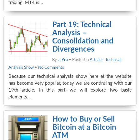
trading, MT4 is…
Part 19: Technical
Analysis –
Consolidation and
Divergences
By
J. Pro
• Posted in
Articles
,
Technical
Analysis Show
•
No Comments
Because our technical analysis show here at the website
has become very popular, today we are continuing with our
19th article. In this part, we will explore two basic
elements…
How to Buy or Sell
Bitcoin at a Bitcoin
ATM