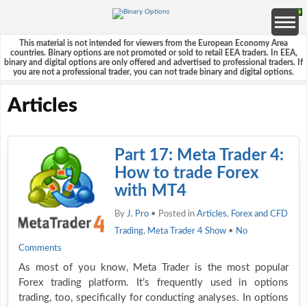
This material is not intended for viewers from the European Economy Area
countries. Binary options are not promoted or sold to retail EEA traders. In EEA,
binary and digital options are only offered and advertised to professional traders. If
you are not a professional trader, you can not trade binary and digital options.
Articles
Part 17: Meta Trader 4:
How to trade Forex
with MT4
By
J. Pro
• Posted in
Articles
,
Forex and CFD
Trading
,
Meta Trader 4 Show
•
No
Comments
As most of you know, Meta Trader is the most popular
Forex trading platform. It’s frequently used in options
trading, too, specifically for conducting analyses. In options