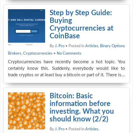
Step by Step Guide:
Buying
Cryptocurrencies at
CoinBase
By
J. Pro
• Posted in
Articles
,
Binary Options
Brokers
,
Cryptocurrencies
•
No Comments
Cryptocurrencies have recently become a hot topic. You
certainly know this. Suddenly, everybody would like to
trade cryptos or at least buy a bitcoin or part of it. There is…
Bitcoin: Basic
information before
investing. What you
should know (2/2)
By
J. Pro
• Posted in
Articles
,