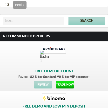
13
next »
RECOMMENDED BROKERS
FREE DEMO ACCOUNT
Payout :
82 % for Standard, 90 % for VIP accounts*
REVIEW
TRADE NOW
FREE DEMO AND LOW MIN DEPOSIT