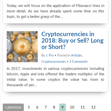
Today, we will focus on the application of Fibonacci lines in
more detail. As we have already spent some time on this
topic, to get a better grasp of the…
Cryptocurrencies in
2018: Buy or Sell? Long
or Short?
By
J. Pro
• Posted in
Articles
,
Cryptocurrencies
•
2 Comments
In 2017, investments in various cryptocurrencies including
bitcoin, ripple and iota offered the traders multiples of the
initial value. In some cryptos the value has risen to
thousands of per…
« previous
5
6
7
8
9
10
11
12