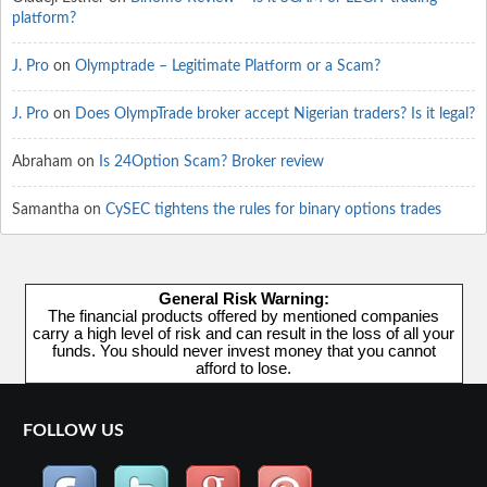
platform?
J. Pro
on
Olymptrade – Legitimate Platform or a Scam?
J. Pro
on
Does OlympTrade broker accept Nigerian traders? Is it legal?
Abraham
on
Is 24Option Scam? Broker review
Samantha
on
CySEC tightens the rules for binary options trades
General Risk Warning:
The financial products offered by mentioned companies
carry a high level of risk and can result in the loss of all your
funds. You should never invest money that you cannot
afford to lose.
FOLLOW US