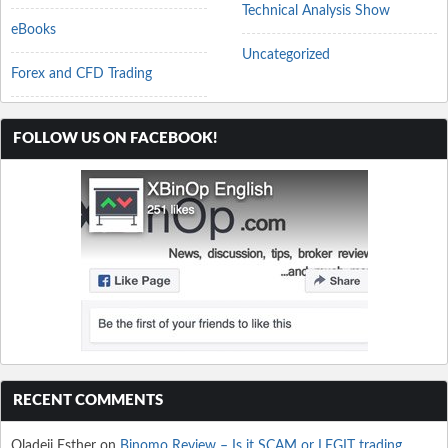
Technical Analysis Show
eBooks
Uncategorized
Forex and CFD Trading
FOLLOW US ON FACEBOOK!
RECENT COMMENTS
Oladeji Esther
on
Binomo Review – Is it SCAM or LEGIT trading