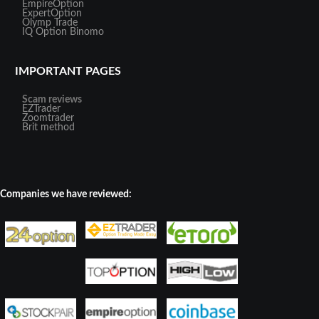
EmpireOption
ExpertOption
Olymp Trade
IQ Option
Binomo
IMPORTANT PAGES
Scam reviews
EZTrader
Zoomtrader
Brit method
Companies we have reviewed: