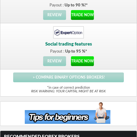
Payout :
Up to 90 %!*
REVIEW
TRADE NOW
Social trading features
Payout :
Up to 95 %*
REVIEW
TRADE NOW
> COMPARE BINARY OPTIONS BROKERS!
*in case of correct prediction
RISK WARNING: YOUR CAPITAL MIGHT BE AT RISK
RECOMMENDED FOREX BROKERS