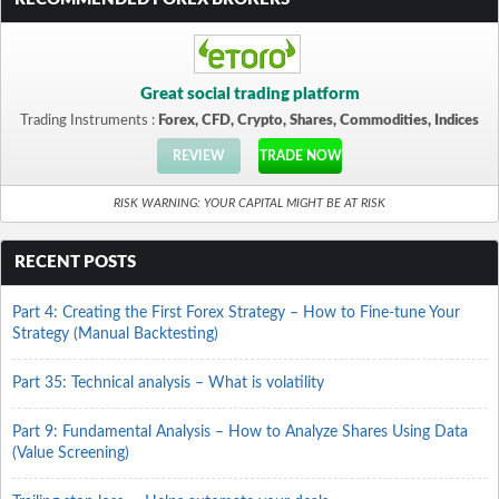
Great social trading platform
Trading Instruments :
Forex, CFD, Crypto, Shares, Commodities, Indices
REVIEW
TRADE NOW
RISK WARNING: YOUR CAPITAL MIGHT BE AT RISK
RECENT POSTS
Part 4: Creating the First Forex Strategy – How to Fine-tune Your
Strategy (Manual Backtesting)
Part 35: Technical analysis – What is volatility
Part 9: Fundamental Analysis – How to Analyze Shares Using Data
(Value Screening)