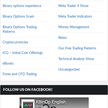
Binary options experience
Meta Trader 4 Show
Binary Options Scam
Meta Trader Indicators
Binary Options Trading
Money Management
Patterns
News
Cryptocurrencies
Our Free Trading Patterns
ICO – Initial Coin Offerings
Technical Analysis Show
eBooks
Uncategorized
Forex and CFD Trading
FOLLOW US ON FACEBOOK!