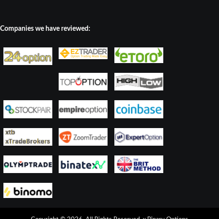
Companies we have reviewed: