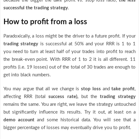
because the bigger the take profit vs. stop loss ratio,
the less
successful the trading strategy
.
How to profit from a loss
Paradoxically, a loss might be the driver to a future profit. If your
trading strategy
is successful at 50% and your RRR is 1 to 1
you need to turn at least half of your trades into profit to reach
the break-even point. With RRR of 1 to 2 it is all different. 11
profits (i.e. 19 losses) out of the total of 30 trades are enough to
get into black numbers.
You may argue that all we change is
stop loss
and
take profit
,
affecting RRR (total
success rate),
but the
trading strategy
remains the same. You are right, we leave the strategy untouched
but significantly influence its results. Try it out, at least on a
demo account
and some historical data. You will see that a
bigger percentage of losses may eventually drive you to profit.