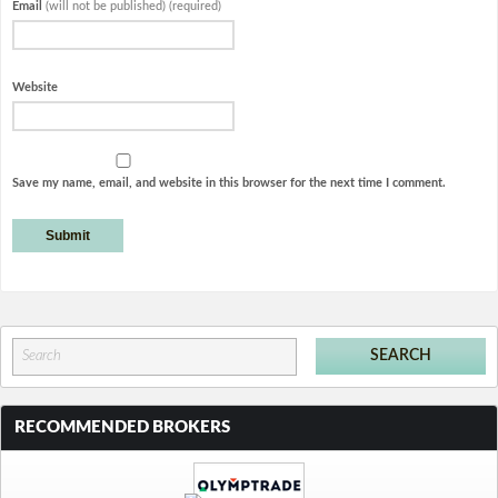
Email
(will not be published) (required)
Website
Save my name, email, and website in this browser for the next time I comment.
RECOMMENDED BROKERS