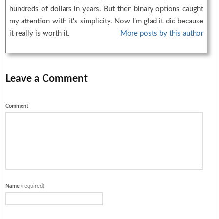
hundreds of dollars in years. But then binary options caught
my attention with it's simplicity. Now I'm glad it did because
it really is worth it.
More posts by this author
Leave a Comment
Comment
Name
(required)