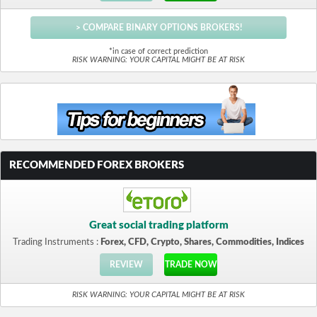
> COMPARE BINARY OPTIONS BROKERS!
*in case of correct prediction
RISK WARNING: YOUR CAPITAL MIGHT BE AT RISK
RECOMMENDED FOREX BROKERS
Great social trading platform
Trading Instruments :
Forex, CFD, Crypto, Shares, Commodities, Indices
REVIEW
TRADE NOW
RISK WARNING: YOUR CAPITAL MIGHT BE AT RISK