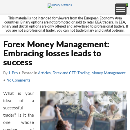
This material is not intended for viewers from the European Economy Area
countries. Binary options are not promoted or sold to retail EEA traders. In EEA,
binary and digital options are only offered and advertised to professional traders. If
you are not a professional trader, you can not trade binary and digital options.
Forex Money Management:
Embracing losses leads to
success
By
J. Pro
• Posted in
Articles
,
Forex and CFD Trading
,
Money Management
•
No Comments
What is your
idea of a
successful
trader? Is it the
one whose
number of