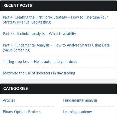
RECENT POSTS
Part 4: Creating the First Forex Strategy – How to Fine-tune Your
Strategy (Manual Backtesting)
Part 35: Technical analysis – What is volatility
Part 9: Fundamental Analysis – How to Analyze Shares Using Data
(Value Screening)
Trailing stop loss — Helps automate your deals
Maximize the use of indicators in day trading
CATEGORIES
Articles
Fundamental analysis
Binary Options Brokers
Learning academy