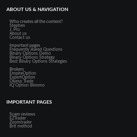
ABOUT US & NAVIGATION
Who creates all the content?
Stephen
J. Pro
About us
Contact us
Important pages
Frequently Asked Questions
Binary Options Demo
Binary Options Strategy
Best Binary Options Strategies
Brokers
EmpireOption
ExpertOption
Olymp Trade
IQ Option
Binomo
IMPORTANT PAGES
Scam reviews
EZTrader
Zoomtrader
Brit method