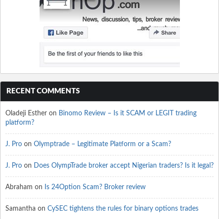
RECENT COMMENTS
Oladeji Esther
on
Binomo Review – Is it SCAM or LEGIT trading
platform?
J. Pro
on
Olymptrade – Legitimate Platform or a Scam?
J. Pro
on
Does OlympTrade broker accept Nigerian traders? Is it legal?
Abraham
on
Is 24Option Scam? Broker review
Samantha
on
CySEC tightens the rules for binary options trades