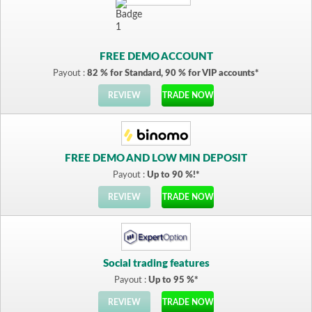
FREE DEMO ACCOUNT
Payout :
82 % for Standard, 90 % for VIP accounts*
REVIEW
TRADE NOW
FREE DEMO AND LOW MIN DEPOSIT
Payout :
Up to 90 %!*
REVIEW
TRADE NOW
Social trading features
Payout :
Up to 95 %*
REVIEW
TRADE NOW