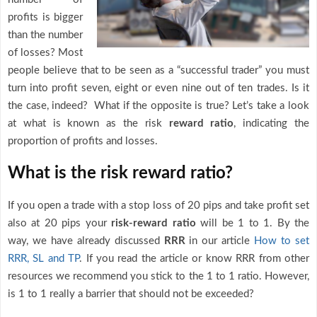
profits is bigger
than the number
of losses? Most
people believe that to be seen as a “successful trader” you must
turn into profit seven, eight or even nine out of ten trades. Is it
the case, indeed? What if the opposite is true? Let’s take a look
at what is known as the risk
reward ratio
, indicating the
proportion of profits and losses.
What is the risk reward ratio?
If you open a trade with a stop loss of 20 pips and take profit set
also at 20 pips your
risk-reward ratio
will be 1 to 1. By the
way, we have already discussed
RRR
in our article
How to set
RRR, SL and TP
. If you read the article or know RRR from other
resources we recommend you stick to the 1 to 1 ratio. However,
is 1 to 1 really a barrier that should not be exceeded?