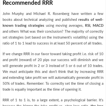
Recommended RRR
John Murphy and Michael R. Rosenberg have written a few
books about technical analyzing and published
results of well-
known trading strategies
using moving averages,
RSI, MACD
and others What was their conclusion? The majority of correctly
set strategies (set based on the instrument’s volatility) using the
ratio of 1 to 1 lead to success in at least 50 percent of all trades.
If we change RRR in our favor toward taking profit i.e. risk of 10
and profit (reward) of 20 pips our success will diminish and we
will generate profit in 2 or 3 instead of 5 or 6 out of 10 trades.
We must anticipate this and don’t think that by increasing RRR
and extending take profit we will automatically generate profit in
50% of trades. Remember: To correctly set the time of closing a
trade is equally important as the time of opening it.
RRR of 1 to 1 is, to a large extent, a psychological barrier. It’s