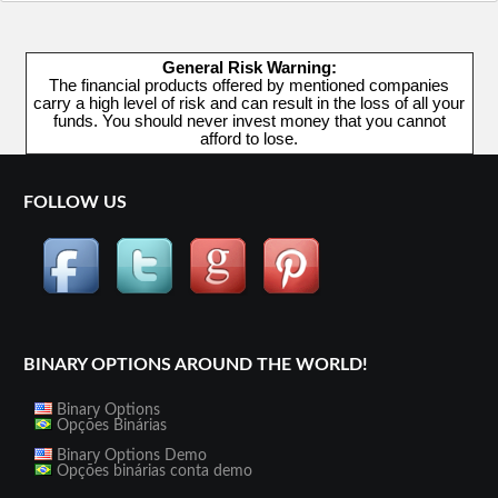
General Risk Warning:
The financial products offered by mentioned companies
carry a high level of risk and can result in the loss of all your
funds. You should never invest money that you cannot
afford to lose.
FOLLOW US
BINARY OPTIONS AROUND THE WORLD!
Binary Options
Opções Binárias
Binary Options Demo
Opções binárias conta demo