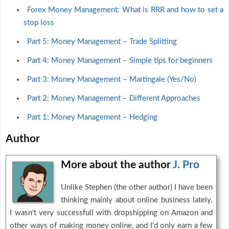
Forex Money Management: What is RRR and how to set a
stop loss
Part 5: Money Management – Trade Splitting
Part 4: Money Management – Simple tips for beginners
Part 3: Money Management – Martingale (Yes/No)
Part 2: Money Management – Different Approaches
Part 1: Money Management – Hedging
Author
More about the author
J. Pro
Unlike Stephen (the other author) I have been
thinking mainly about online business lately.
I wasn't very successfull with dropshipping on Amazon and
other ways of making money online, and I'd only earn a few