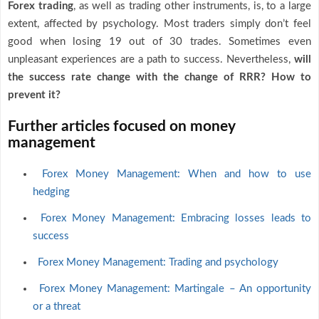
Forex trading
, as well as trading other instruments, is, to a large
extent, affected by psychology. Most traders simply don’t feel
good when losing 19 out of 30 trades. Sometimes even
unpleasant experiences are a path to success. Nevertheless,
will
the success rate change with the change of RRR? How to
prevent it?
Further articles focused on money
management
Forex Money Management: When and how to use
hedging
Forex Money Management: Embracing losses leads to
success
Forex Money Management: Trading and psychology
Forex Money Management: Martingale – An opportunity
or a threat