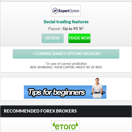
Social trading features
Payout :
Up to 95 %*
REVIEW
TRADE NOW
> COMPARE BINARY OPTIONS BROKERS!
*in case of correct prediction
RISK WARNING: YOUR CAPITAL MIGHT BE AT RISK
RECOMMENDED FOREX BROKERS