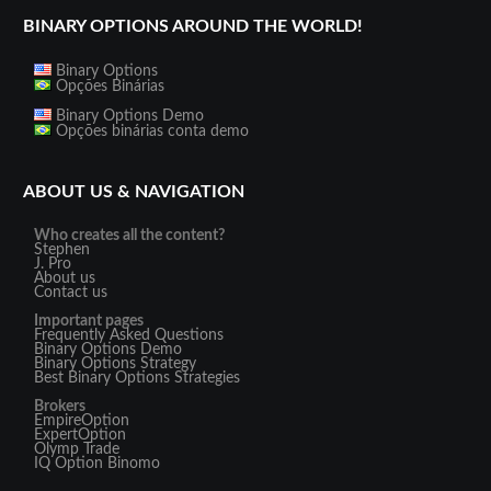
BINARY OPTIONS AROUND THE WORLD!
Binary Options
Opções Binárias
Binary Options Demo
Opções binárias conta demo
ABOUT US & NAVIGATION
Who creates all the content?
Stephen
J. Pro
About us
Contact us
Important pages
Frequently Asked Questions
Binary Options Demo
Binary Options Strategy
Best Binary Options Strategies
Brokers
EmpireOption
ExpertOption
Olymp Trade
IQ Option
Binomo