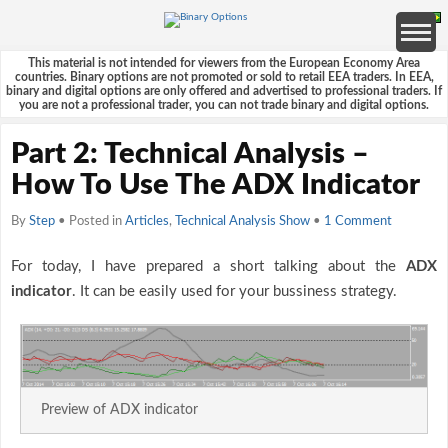
This material is not intended for viewers from the European Economy Area
countries. Binary options are not promoted or sold to retail EEA traders. In EEA,
binary and digital options are only offered and advertised to professional traders. If
you are not a professional trader, you can not trade binary and digital options.
Part 2: Technical Analysis –
How To Use The ADX Indicator
By
Step
• Posted in
Articles
,
Technical Analysis Show
•
1 Comment
For today, I have prepared a short talking about the
ADX
indicator
. It can be easily used for your bussiness strategy.
Preview of ADX indicator