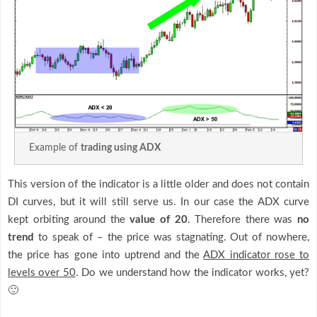
Example of
trading using ADX
This version of the indicator is a little older and does not contain
DI curves, but it will still serve us. In our case the ADX curve
kept orbiting around the
value of 20
. Therefore there was
no
trend
to speak of – the price was stagnating. Out of nowhere,
the price has gone into uptrend and the
ADX indicator rose to
levels over 50
. Do we understand how the indicator works, yet?
🙂