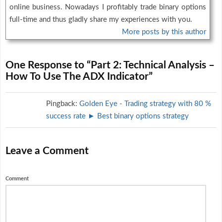
online business. Nowadays I profitably trade binary options
full-time and thus gladly share my experiences with you.
More posts by this author
One Response to “Part 2: Technical Analysis –
How To Use The ADX Indicator”
Pingback:
Golden Eye - Trading strategy with 80 %
success rate ► Best binary options strategy
Leave a Comment
Comment