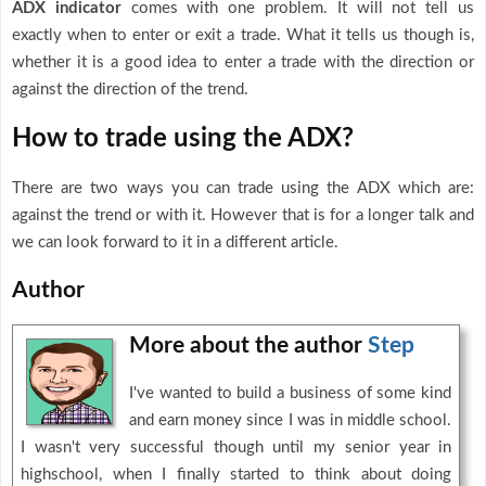
ADX indicator
comes with one problem. It will not tell us
exactly when to enter or exit a trade. What it tells us though is,
whether it is a good idea to enter a trade with the direction or
against the direction of the trend.
How to trade using the ADX?
There are two ways you can trade using the ADX which are:
against the trend or with it. However that is for a longer talk and
we can look forward to it in a different article.
Author
More about the author
Step
I've wanted to build a business of some kind
and earn money since I was in middle school.
I wasn't very successful though until my senior year in
highschool, when I finally started to think about doing