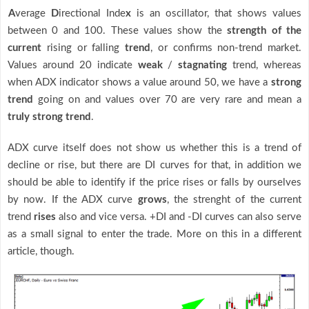
A
verage
D
irectional Inde
x
is an oscillator, that shows values
between 0 and 100. These values show the
strength of the
current
rising or falling
trend
, or confirms non-trend market.
Values around 20 indicate
weak
/
stagnating
trend, whereas
when ADX indicator shows a value around 50, we have a
strong
trend
going on and values over 70 are very rare and mean a
truly strong trend
.
ADX curve itself does not show us whether this is a trend of
decline or rise, but there are DI curves for that, in addition we
should be able to identify if the price rises or falls by ourselves
by now. If the ADX curve
grows
, the strenght of the current
trend
rises
also and vice versa. +DI and -DI curves can also serve
as a small signal to enter the trade. More on this in a different
article, though.