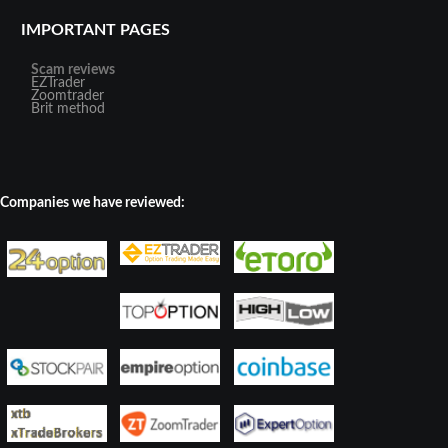
IMPORTANT PAGES
Scam reviews
EZTrader
Zoomtrader
Brit method
Companies we have reviewed: