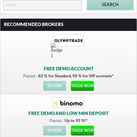
RECOMMENDED BROKERS
FREE DEMO ACCOUNT
Payout :
82 % for Standard, 90 % for VIP accounts*
REVIEW
TRADE NOW
FREE DEMO AND LOW MIN DEPOSIT
Payout :
Up to 90 %!*
REVIEW
TRADE NOW