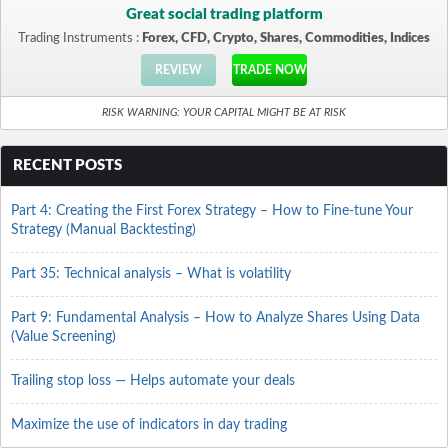
Great social trading platform
Trading Instruments :
Forex, CFD, Crypto, Shares, Commodities, Indices
REVIEW
TRADE NOW
RISK WARNING: YOUR CAPITAL MIGHT BE AT RISK
RECENT POSTS
Part 4: Creating the First Forex Strategy – How to Fine-tune Your
Strategy (Manual Backtesting)
Part 35: Technical analysis – What is volatility
Part 9: Fundamental Analysis – How to Analyze Shares Using Data
(Value Screening)
Trailing stop loss — Helps automate your deals
Maximize the use of indicators in day trading