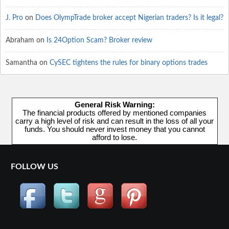
J. Pro
on
Does OlympTrade broker accept Nigerian traders? Is it legal?
Abraham
on
Is 24Option Scam? Broker review
Samantha
on
CySEC tightens the rules for binary options trades
General Risk Warning:
The financial products offered by mentioned companies
carry a high level of risk and can result in the loss of all your
funds. You should never invest money that you cannot
afford to lose.
FOLLOW US