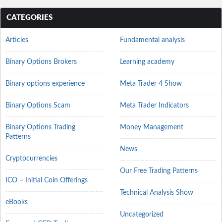
CATEGORIES
Articles
Fundamental analysis
Binary Options Brokers
Learning academy
Binary options experience
Meta Trader 4 Show
Binary Options Scam
Meta Trader Indicators
Binary Options Trading
Money Management
Patterns
News
Cryptocurrencies
Our Free Trading Patterns
ICO – Initial Coin Offerings
Technical Analysis Show
eBooks
Uncategorized