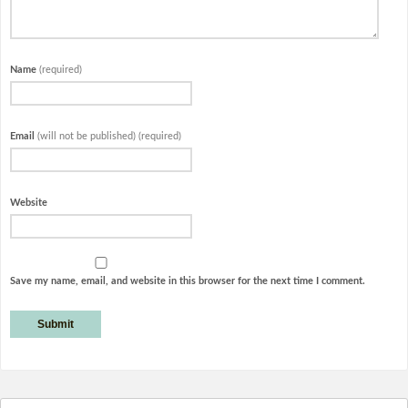
Name
(required)
Email
(will not be published) (required)
Website
Save my name, email, and website in this browser for the next time I comment.