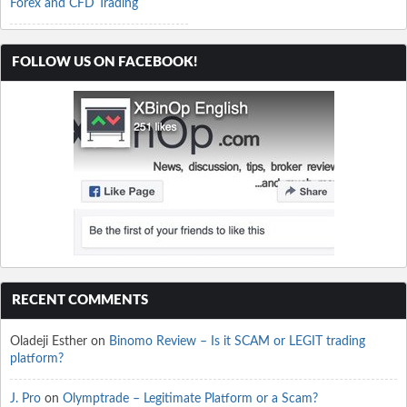
Forex and CFD Trading
FOLLOW US ON FACEBOOK!
RECENT COMMENTS
Oladeji Esther
on
Binomo Review – Is it SCAM or LEGIT trading
platform?
J. Pro
on
Olymptrade – Legitimate Platform or a Scam?