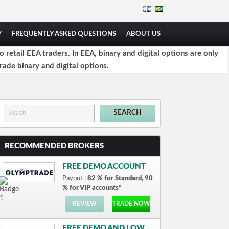
Y
FREQUENTLY ASKED QUESTIONS
ABOUT US
retail EEA traders. In EEA, binary and digital options are only
rade binary and digital options.
RECOMMENDED BROKERS
FREE DEMO ACCOUNT
Payout :
82 % for Standard, 90
% for VIP accounts*
REVIEW
TRADE NOW
FREE DEMO AND LOW