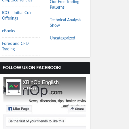
Cryptocurrencies
Our Free Trading
Patterns
ICO – Initial Coin
Offerings
Technical Analysis
Show
eBooks
Uncategorized
Forex and CFD
Trading
FOLLOW US ON FACEBOOK!