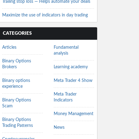
Trailing stop loss — Helps automate your deals
Maximize the use of indicators in day trading
CATEGORIES
Articles
Fundamental
analysis
Binary Options
Brokers
Learning academy
Binary options
Meta Trader 4 Show
experience
Meta Trader
Binary Options
Indicators
Scam
Money Management
Binary Options
Trading Patterns
News