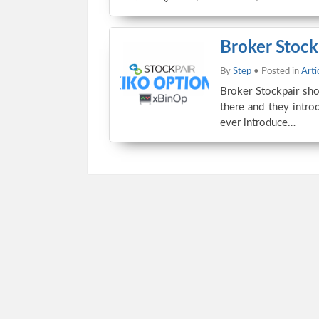
Broker Stock
By
Step
• Posted in
Arti
Broker Stockpair sho
there and they introd
ever introduce…