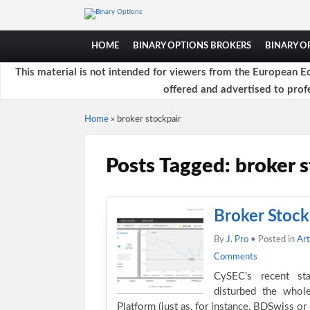
HOME
BINARY OPTIONS BROKERS
BINARY 
This material is not intended for viewers from the European Ec
offered and advertised to profe
Home
»
broker stockpair
Posts Tagged: broker s
Broker Stock
By
J. Pro
• Posted in
Art
Comments
CySEC’s recent sta
disturbed the whol
Platform (just as, for instance, BDSwiss o