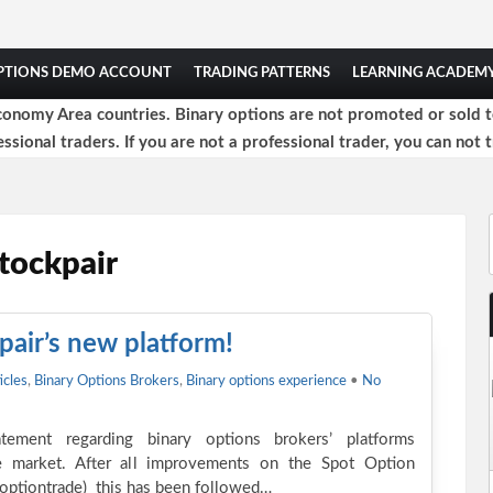
OPTIONS DEMO ACCOUNT
TRADING PATTERNS
LEARNING ACADEM
onomy Area countries. Binary options are not promoted or sold to 
ssional traders. If you are not a professional trader, you can not t
tockpair
pair’s new platform!
icles
,
Binary Options Brokers
,
Binary options experience
•
No
tement regarding binary options brokers’ platforms
e market. After all improvements on the Spot Option
r optiontrade) this has been followed…