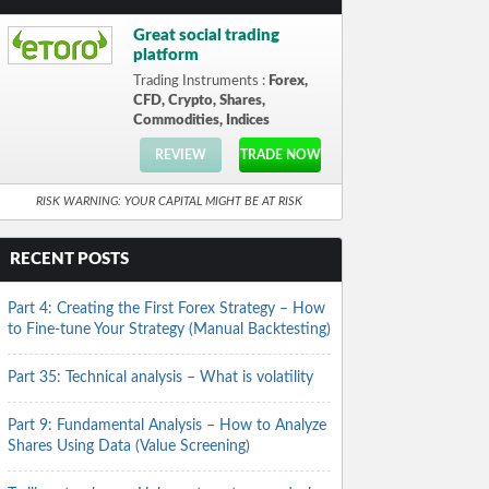
Great social trading
platform
Trading Instruments :
Forex,
CFD, Crypto, Shares,
Commodities, Indices
REVIEW
TRADE NOW
RISK WARNING: YOUR CAPITAL MIGHT BE AT RISK
RECENT POSTS
Part 4: Creating the First Forex Strategy – How
to Fine-tune Your Strategy (Manual Backtesting)
Part 35: Technical analysis – What is volatility
Part 9: Fundamental Analysis – How to Analyze
Shares Using Data (Value Screening)