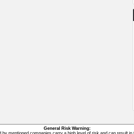
General Risk Warning:
d by mentioned companies carry a high level of risk and can result in t