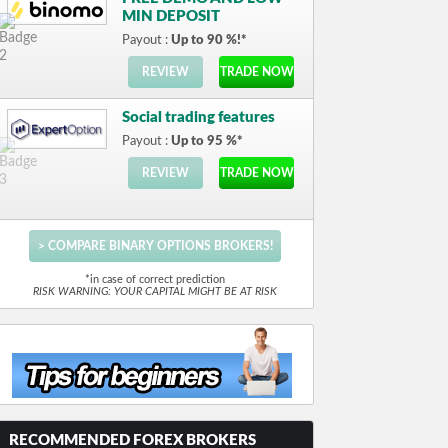
MIN DEPOSIT
Payout :
Up to 90 %!*
REVIEW
TRADE NOW
Social trading features
Payout :
Up to 95 %*
REVIEW
TRADE NOW
> COMPARE BINARY OPTIONS BROKERS!
*in case of correct prediction
RISK WARNING: YOUR CAPITAL MIGHT BE AT RISK
RECOMMENDED FOREX BROKERS