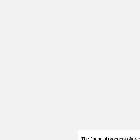
The financial products offere