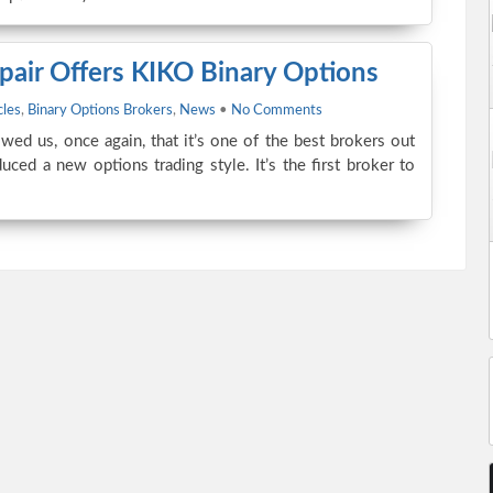
pair Offers KIKO Binary Options
cles
,
Binary Options Brokers
,
News
•
No Comments
wed us, once again, that it’s one of the best brokers out
uced a new options trading style. It’s the first broker to