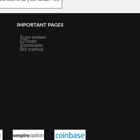
IMPORTANT PAGES
Scam reviews
EZTrader
Zoomtrader
Brit method