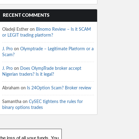
RECENT COMMENTS
Oladeji Esther
on
Binomo Review – Is it SCAM
or LEGIT trading platform?
J. Pro
on
Olymptrade – Legitimate Platform or a
Scam?
J. Pro
on
Does OlympTrade broker accept
Nigerian traders? Is it legal?
Abraham
on
Is 24Option Scam? Broker review
Samantha
on
CySEC tightens the rules for
binary options trades
he loss of all your funds. You