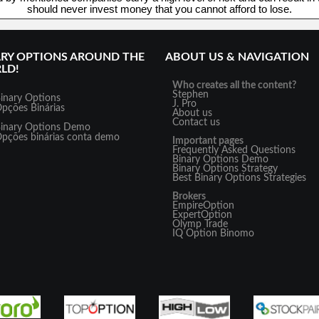
should never invest money that you cannot afford to lose.
ARY OPTIONS AROUND THE
ABOUT US & NAVIGATION
LD!
Who creates all the content?
Stephen
inary Options
J. Pro
pções Binárias
About us
Contact us
inary Options Demo
pções binárias conta demo
Important pages
Frequently Asked Questions
Binary Options Demo
Binary Options Strategy
Best Binary Options Strategies
Brokers
EmpireOption
ExpertOption
Olymp Trade
IQ Option
Binomo