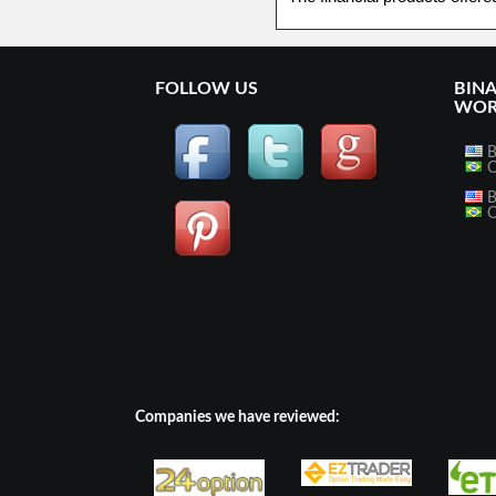
FOLLOW US
BIN
WOR
B
O
B
O
Companies we have reviewed: