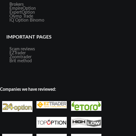
Brokers
EmpireOption
ExpertOption
Olymp Trade
IQ Option
Binomo
IMPORTANT PAGES
Scam reviews
EZTrader
Zoomtrader
Brit method
Companies we have reviewed: