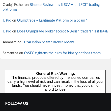
Oladeji Esther
on
Binomo Review – Is it SCAM or LEGIT trading
platform?
J. Pro
on
Olymptrade – Legitimate Platform or a Scam?
J. Pro
on
Does OlympTrade broker accept Nigerian traders? Is it legal?
Abraham
on
Is 24Option Scam? Broker review
Samantha
on
CySEC tightens the rules for binary options trades
General Risk Warning:
The financial products offered by mentioned companies
carry a high level of risk and can result in the loss of all your
funds. You should never invest money that you cannot
afford to lose.
FOLLOW US