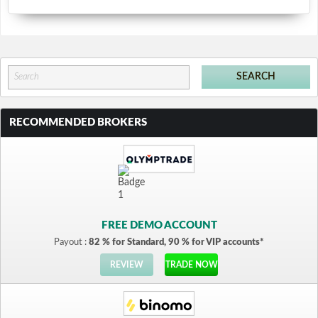
RECOMMENDED BROKERS
FREE DEMO ACCOUNT
Payout :
82 % for Standard, 90 % for VIP accounts*
REVIEW
TRADE NOW