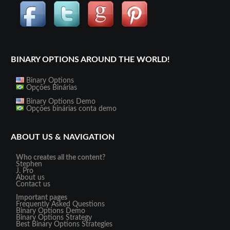
BINARY OPTIONS AROUND THE WORLD!
Binary Options
Opções Binárias
Binary Options Demo
Opções binárias conta demo
ABOUT US & NAVIGATION
Who creates all the content?
Stephen
J. Pro
About us
Contact us
Important pages
Frequently Asked Questions
Binary Options Demo
Binary Options Strategy
Best Binary Options Strategies