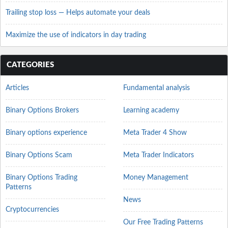
Trailing stop loss — Helps automate your deals
Maximize the use of indicators in day trading
CATEGORIES
Articles
Fundamental analysis
Binary Options Brokers
Learning academy
Binary options experience
Meta Trader 4 Show
Binary Options Scam
Meta Trader Indicators
Binary Options Trading
Money Management
Patterns
News
Cryptocurrencies
Our Free Trading Patterns