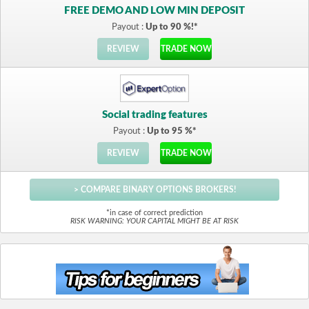
FREE DEMO AND LOW MIN DEPOSIT
Payout :
Up to 90 %!*
REVIEW
TRADE NOW
Social trading features
Payout :
Up to 95 %*
REVIEW
TRADE NOW
> COMPARE BINARY OPTIONS BROKERS!
*in case of correct prediction
RISK WARNING: YOUR CAPITAL MIGHT BE AT RISK