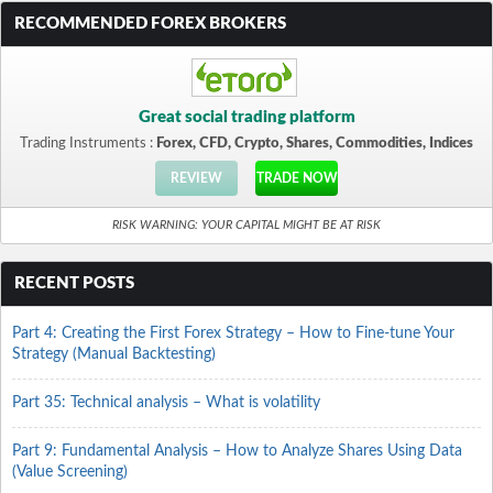
RECOMMENDED FOREX BROKERS
Great social trading platform
Trading Instruments :
Forex, CFD, Crypto, Shares, Commodities, Indices
REVIEW
TRADE NOW
RISK WARNING: YOUR CAPITAL MIGHT BE AT RISK
RECENT POSTS
Part 4: Creating the First Forex Strategy – How to Fine-tune Your
Strategy (Manual Backtesting)
Part 35: Technical analysis – What is volatility
Part 9: Fundamental Analysis – How to Analyze Shares Using Data
(Value Screening)