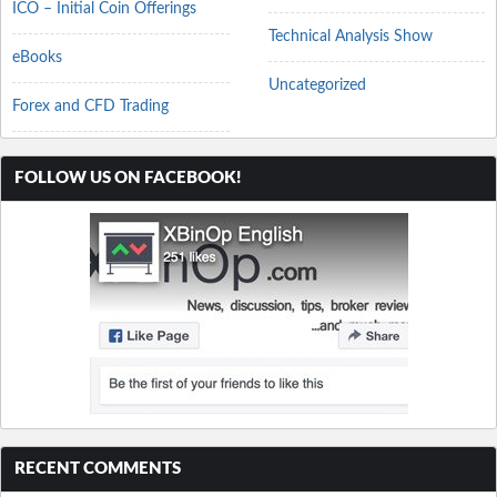
ICO – Initial Coin Offerings
Technical Analysis Show
eBooks
Uncategorized
Forex and CFD Trading
FOLLOW US ON FACEBOOK!
RECENT COMMENTS