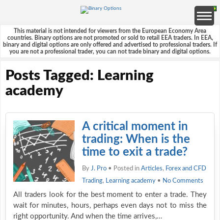
This material is not intended for viewers from the European Economy Area
countries. Binary options are not promoted or sold to retail EEA traders. In EEA,
binary and digital options are only offered and advertised to professional traders. If
you are not a professional trader, you can not trade binary and digital options.
Posts Tagged: Learning
academy
A critical moment in
trading: When is the
time to exit a trade?
By
J. Pro
• Posted in
Articles
,
Forex and CFD
Trading
,
Learning academy
•
No Comments
All traders look for the best moment to enter a trade. They
wait for minutes, hours, perhaps even days not to miss the
right opportunity. And when the time arrives,…