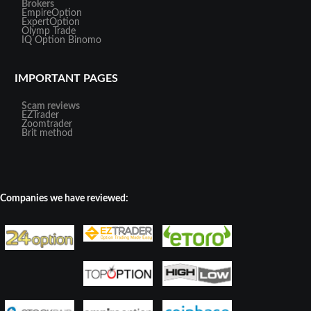
Brokers
EmpireOption
ExpertOption
Olymp Trade
IQ Option
Binomo
IMPORTANT PAGES
Scam reviews
EZTrader
Zoomtrader
Brit method
Companies we have reviewed: