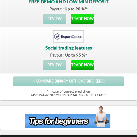
FREE DEMO AND LOW MIN DEPOSIT
Payout :
Up to 90 %!*
REVIEW
TRADE NOW
Social trading features
Payout :
Up to 95 %*
REVIEW
TRADE NOW
> COMPARE BINARY OPTIONS BROKERS!
*in case of correct prediction
RISK WARNING: YOUR CAPITAL MIGHT BE AT RISK