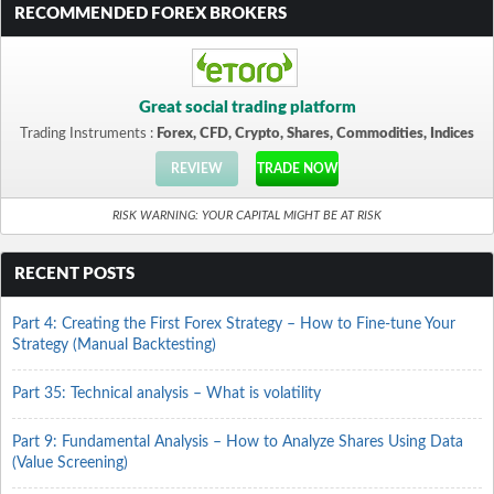
RECOMMENDED FOREX BROKERS
Great social trading platform
Trading Instruments :
Forex, CFD, Crypto, Shares, Commodities, Indices
REVIEW
TRADE NOW
RISK WARNING: YOUR CAPITAL MIGHT BE AT RISK
RECENT POSTS
Part 4: Creating the First Forex Strategy – How to Fine-tune Your
Strategy (Manual Backtesting)
Part 35: Technical analysis – What is volatility
Part 9: Fundamental Analysis – How to Analyze Shares Using Data
(Value Screening)