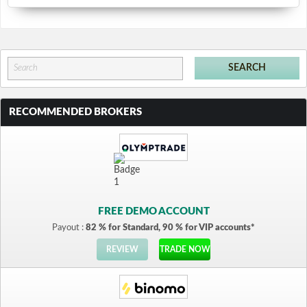
RECOMMENDED BROKERS
FREE DEMO ACCOUNT
Payout :
82 % for Standard, 90 % for VIP accounts*
REVIEW
TRADE NOW