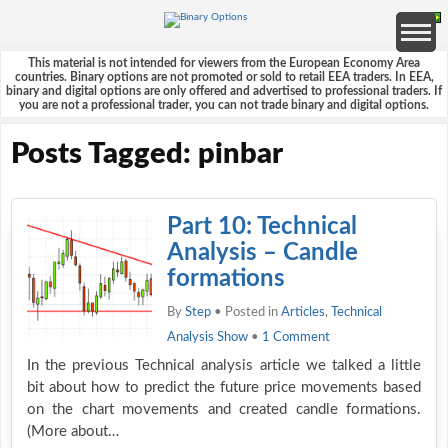
This material is not intended for viewers from the European Economy Area
countries. Binary options are not promoted or sold to retail EEA traders. In EEA,
binary and digital options are only offered and advertised to professional traders. If
you are not a professional trader, you can not trade binary and digital options.
Posts Tagged: pinbar
Part 10: Technical
Analysis – Candle
formations
By
Step
• Posted in
Articles
,
Technical
Analysis Show
•
1 Comment
In the previous Technical analysis article we talked a little
bit about how to predict the future price movements based
on the chart movements and created candle formations.
(More about…