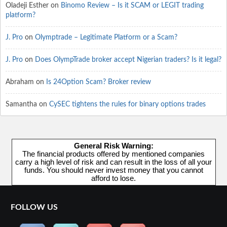
Oladeji Esther
on
Binomo Review – Is it SCAM or LEGIT trading
platform?
J. Pro
on
Olymptrade – Legitimate Platform or a Scam?
J. Pro
on
Does OlympTrade broker accept Nigerian traders? Is it legal?
Abraham
on
Is 24Option Scam? Broker review
Samantha
on
CySEC tightens the rules for binary options trades
General Risk Warning:
The financial products offered by mentioned companies
carry a high level of risk and can result in the loss of all your
funds. You should never invest money that you cannot
afford to lose.
FOLLOW US