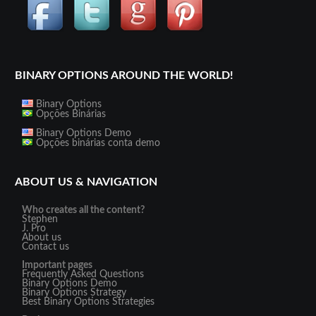
BINARY OPTIONS AROUND THE WORLD!
Binary Options
Opções Binárias
Binary Options Demo
Opções binárias conta demo
ABOUT US & NAVIGATION
Who creates all the content?
Stephen
J. Pro
About us
Contact us
Important pages
Frequently Asked Questions
Binary Options Demo
Binary Options Strategy
Best Binary Options Strategies