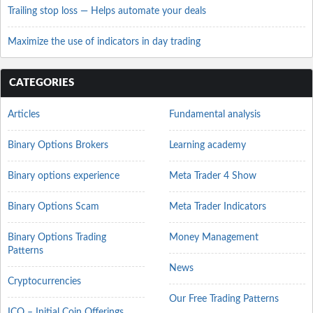
Trailing stop loss — Helps automate your deals
Maximize the use of indicators in day trading
CATEGORIES
Articles
Fundamental analysis
Binary Options Brokers
Learning academy
Binary options experience
Meta Trader 4 Show
Binary Options Scam
Meta Trader Indicators
Binary Options Trading
Money Management
Patterns
News
Cryptocurrencies
Our Free Trading Patterns
ICO – Initial Coin Offerings