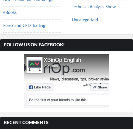
Technical Analysis Show
eBooks
Uncategorized
Forex and CFD Trading
FOLLOW US ON FACEBOOK!
RECENT COMMENTS