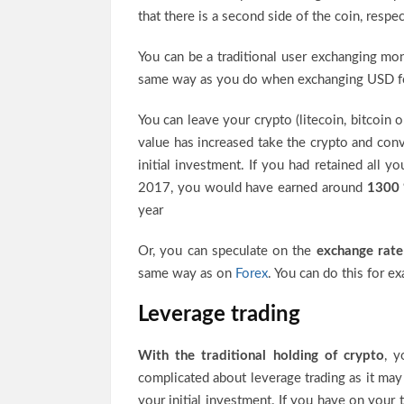
that there is a second side of the coin, respe
You can be a traditional user exchanging m
same way as you do when exchanging USD for
You can leave your crypto (litecoin, bitcoin 
value has increased take the crypto and conve
initial investment. If you had retained all
2017, you would have earned around
1300
year
Or, you can speculate on the
exchange rate
same way as on
Forex
. You can do this for e
Leverage trading
With the traditional holding of crypto
, y
complicated about leverage trading as it may 
your initial investment. If you have on your