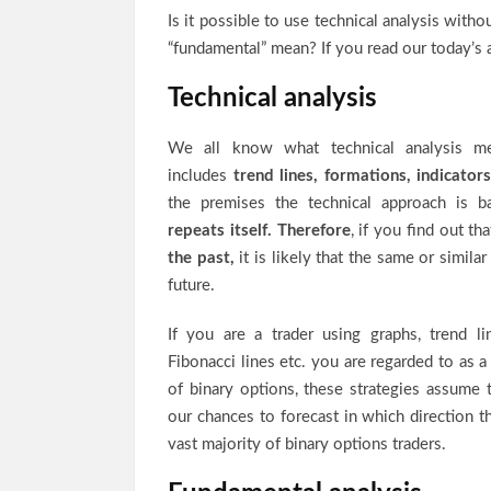
Is it possible to use technical analysis wit
“fundamental” mean? If you read our today’s a
Technical analysis
We all know what technical analysis mea
includes
trend lines, formations, indicators
the premises the technical approach is 
repeats itself.
Therefore
, if you find out t
the past
,
it is likely that the same or similar
future.
If you are a trader using graphs, trend lin
Fibonacci lines etc. you are regarded to as a 
of binary options, these strategies assume 
our chances to forecast in which direction t
vast majority of binary options traders.