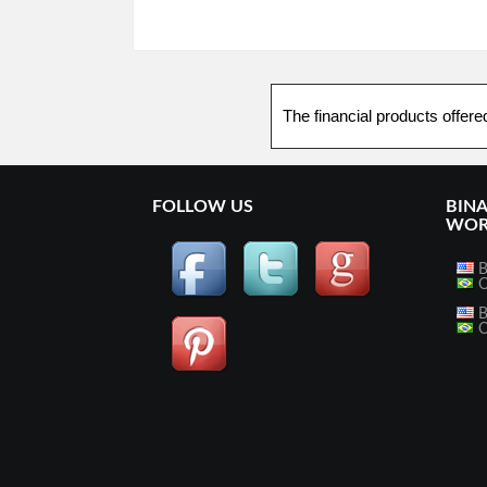
The financial products offere
FOLLOW US
BIN
WOR
B
O
B
O