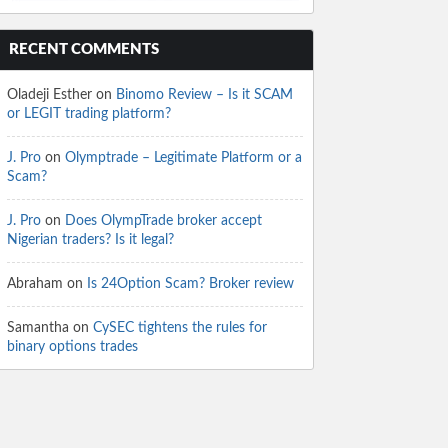
RECENT COMMENTS
Oladeji Esther
on
Binomo Review – Is it SCAM
or LEGIT trading platform?
J. Pro
on
Olymptrade – Legitimate Platform or a
Scam?
J. Pro
on
Does OlympTrade broker accept
Nigerian traders? Is it legal?
Abraham
on
Is 24Option Scam? Broker review
Samantha
on
CySEC tightens the rules for
binary options trades