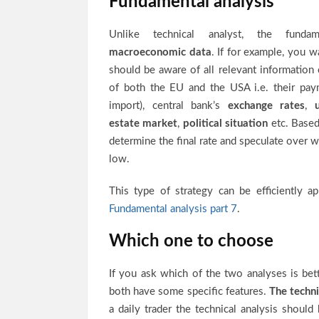
Fundamental analysis
Unlike technical analyst, the fundam
macroeconomic data
. If for example, you
should be aware of all relevant information
of both the EU and the USA i.e. their pay
import), central bank’s
exchange rates
,
estate market
,
political situation
etc. Based
determine the final rate and speculate over w
low.
This type of strategy can be efficiently ap
Fundamental analysis part 7
.
Which one to choose
If you ask which of the two analyses is bet
both have some specific features.
The techni
a daily trader the technical analysis shoul