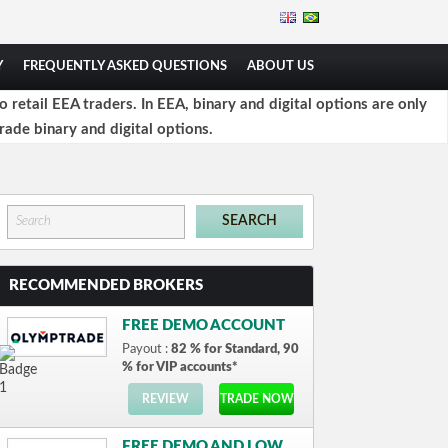
Y
FREQUENTLY ASKED QUESTIONS
ABOUT US
retail EEA traders. In EEA, binary and digital options are only
rade binary and digital options.
RECOMMENDED BROKERS
FREE DEMO ACCOUNT
Payout :
82 % for Standard, 90
% for VIP accounts*
REVIEW
TRADE NOW
FREE DEMO AND LOW