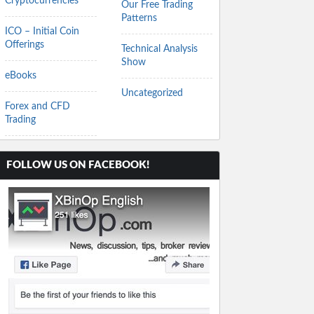
Cryptocurrencies
Our Free Trading
Patterns
ICO – Initial Coin
Offerings
Technical Analysis
Show
eBooks
Uncategorized
Forex and CFD
Trading
FOLLOW US ON FACEBOOK!