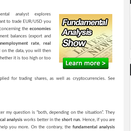
ental analyst explores
 want to trade EUR/USD you
 concerning the
economies
ment balances (export and
unemployment rate
,
real
 on the data, you will then
hether it is too high or too
plied for trading shares, as well as cryptocurrencies. See
ter my question is “both, depending on the situation”. They
cal analysis
works better in the
short run
. Hence, if you are
d help you more. On the contrary, the
fundamental analysis