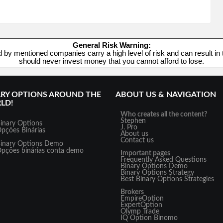
General Risk Warning:
d by mentioned companies carry a high level of risk and can result in t
should never invest money that you cannot afford to lose.
ARY OPTIONS AROUND THE
ABOUT US & NAVIGATION
LD!
Who creates all the content?
Stephen
inary Options
J. Pro
pções Binárias
About us
Contact us
inary Options Demo
pções binárias conta demo
Important pages
Frequently Asked Questions
Binary Options Demo
Binary Options Strategy
Best Binary Options Strategies
Brokers
EmpireOption
ExpertOption
Olymp Trade
IQ Option
Binomo