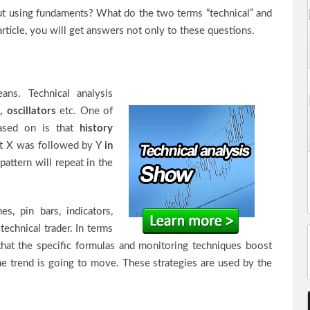
hout using fundaments? What do the two terms “technical” and
rticle, you will get answers not only to these questions.
ns. Technical analysis
, oscillators
etc. One of
based on is that
history
hat X was followed by Y
in
 pattern will repeat in the
es, pin bars, indicators,
technical trader. In terms
that the specific formulas and monitoring techniques boost
he trend is going to move. These strategies are used by the