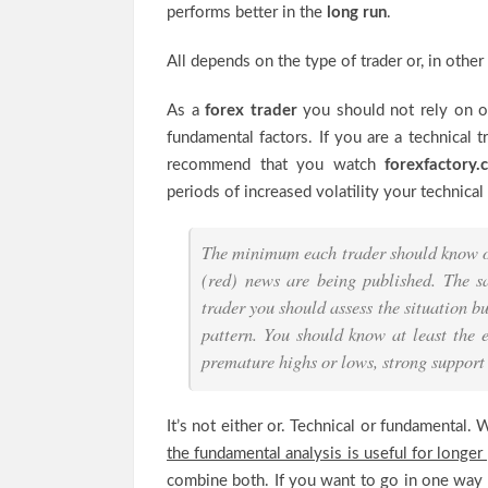
performs better in the
long run
.
All depends on the type of trader or, in othe
As a
forex trader
you should not rely on on
fundamental factors. If you are a technical 
recommend that you watch
forexfactory
periods of increased volatility your technica
The minimum each trader should know of
(red) news are being published. The s
trader you should assess the situation bu
pattern. You should know at least the e
premature highs or lows, strong support o
It’s not either or. Technical or fundamental.
the fundamental analysis is useful for longer
combine both. If you want to go in one way