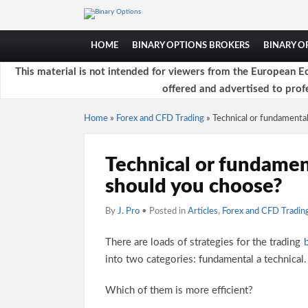
HOME
BINARY OPTIONS BROKERS
BINARY 
This material is not intended for viewers from the European Ec
offered and advertised to profe
Home
»
Forex and CFD Trading
»
Technical or fundamenta
Technical or fundamen
should you choose?
By
J. Pro
• Posted in
Articles
,
Forex and CFD Tradin
There are loads of strategies for the trading
into two categories: fundamental a technical.
Which of them is more efficient?