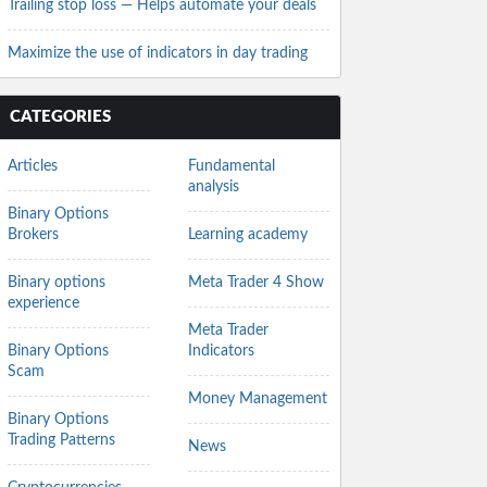
Trailing stop loss — Helps automate your deals
Maximize the use of indicators in day trading
CATEGORIES
Articles
Fundamental
analysis
Binary Options
Brokers
Learning academy
Binary options
Meta Trader 4 Show
experience
Meta Trader
Binary Options
Indicators
Scam
Money Management
Binary Options
Trading Patterns
News