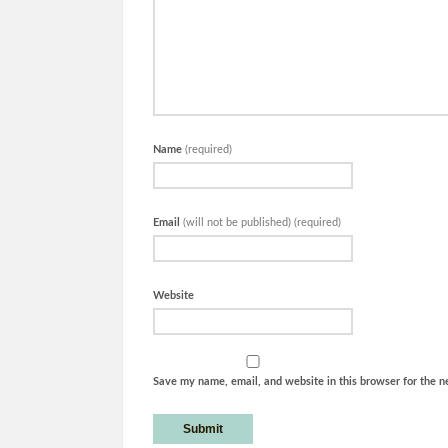
Name
(required)
Email
(will not be published) (required)
Website
Save my name, email, and website in this browser for the n