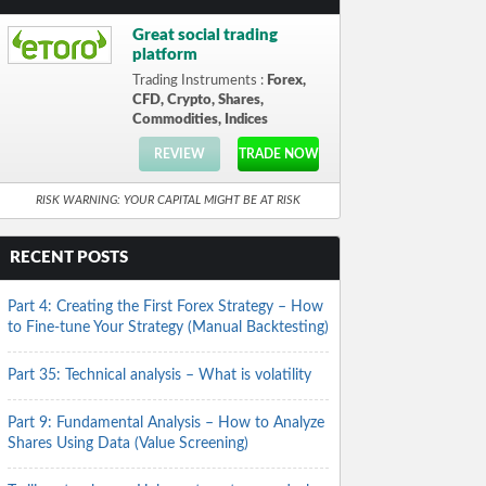
Great social trading
platform
Trading Instruments :
Forex,
CFD, Crypto, Shares,
Commodities, Indices
REVIEW
TRADE NOW
RISK WARNING: YOUR CAPITAL MIGHT BE AT RISK
RECENT POSTS
Part 4: Creating the First Forex Strategy – How
to Fine-tune Your Strategy (Manual Backtesting)
Part 35: Technical analysis – What is volatility
Part 9: Fundamental Analysis – How to Analyze
Shares Using Data (Value Screening)