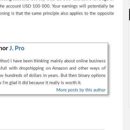
the account USD 100 000. Your earnings will potentially be
ing is that the same principle also applies to the opposite
thor
J. Pro
thor) I have been thinking mainly about online business
essfull with dropshipping on Amazon and other ways of
w hundreds of dollars in years. But then binary options
I'm glad it did because it really is worth it.
More posts by this author