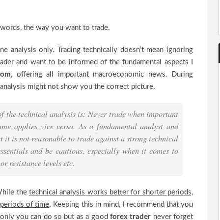
r words, the way you want to trade.
e analysis only. Trading technically doesn’t mean ignoring
trader and want to be informed of the fundamental aspects I
.com
, offering all important macroeconomic news. During
l analysis might not show you the correct picture.
 the technical analysis is: Never trade when important
ame applies vice versa. As a fundamental analyst and
t it is not reasonable to trade against a strong technical
ssentials and be cautious, especially when it comes to
r resistance levels etc.
 While the
technical analysis works better for shorter periods,
 periods of time
. Keeping this in mind, I recommend that you
 only you can do so but as a good
forex trader
never forget