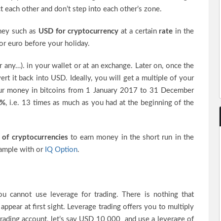
ct each other and don’t step into each other’s zone.
oney such as
USD for cryptocurrency
at a certain
rate
in the
 euro before your holiday.
or any…). in your wallet or at an exchange. Later on, once the
rt it back into USD. Ideally, you will get a multiple of your
 your money in bitcoins from 1 January 2017 to 31 December
 %
, i.e. 13 times as much as you had at the beginning of the
 of cryptocurrencies
to earn money in the short run in the
xample with or
IQ Option
.
ou cannot use leverage for trading. There is nothing that
appear at first sight. Leverage trading offers you to multiply
 trading account, let’s say USD 10 000 and use a leverage of