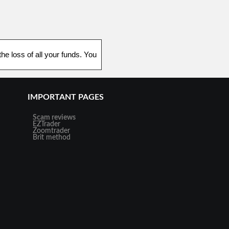
he loss of all your funds. You
IMPORTANT PAGES
Scam reviews
EZTrader
Zoomtrader
Brit method