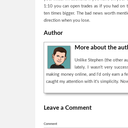
1:10 you can open trades as if you had on 
ten times bigger. The bad news worth mention
direction when you lose.
Author
More about the au
Unlike Stephen (the other au
lately. I wasn't very succ
making money online, and I'd only earn a fe
caught my attention with it's simplicity. Now 
Leave a Comment
Comment