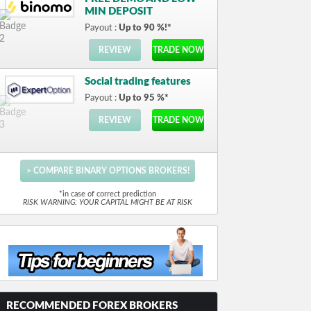
MIN DEPOSIT
Payout :
Up to 90 %!*
REVIEW
TRADE NOW
Social trading features
Payout :
Up to 95 %*
REVIEW
TRADE NOW
> COMPARE BINARY OPTIONS BROKERS!
*in case of correct prediction
RISK WARNING: YOUR CAPITAL MIGHT BE AT RISK
RECOMMENDED FOREX BROKERS