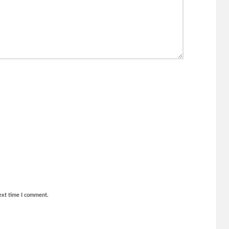
ext time I comment.