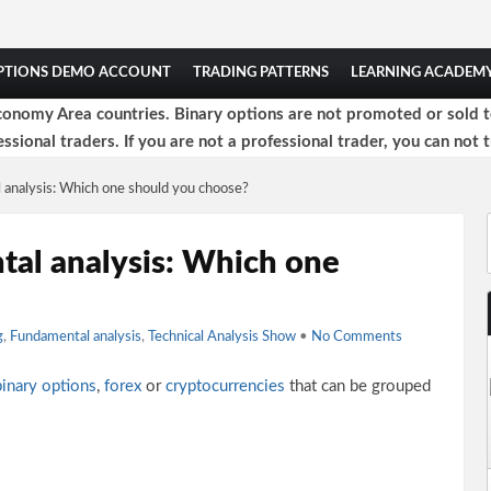
OPTIONS DEMO ACCOUNT
TRADING PATTERNS
LEARNING ACADEM
onomy Area countries. Binary options are not promoted or sold to 
ssional traders. If you are not a professional trader, you can not t
l analysis: Which one should you choose?
tal analysis: Which one
g
,
Fundamental analysis
,
Technical Analysis Show
•
No Comments
binary options
,
forex
or
cryptocurrencies
that can be grouped