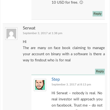
10 USD for free. 🙂
Reply
Serwat
September 3, 2017 at 1:38 pm
Hi
The are many on face book claiming to manage
your account on binary with a software is there a
way to findout who is for real
Reply
Step
September 3, 2017 at 8:13 pm
Hi Serwat – nobody is real. No
real investor will approach you
on facebook. Trust me – do not