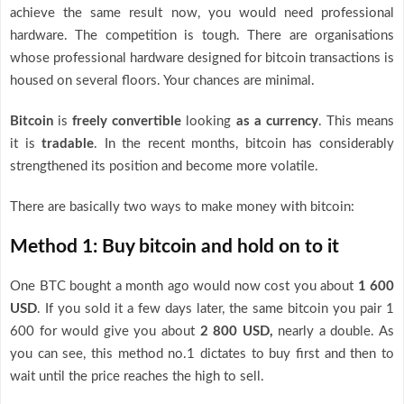
achieve the same result now, you would need professional
hardware. The competition is tough. There are organisations
whose professional hardware designed for bitcoin transactions is
housed on several floors. Your chances are minimal.
Bitcoin
is
freely convertible
looking
as a currency
. This means
it is
tradable
. In the recent months, bitcoin has considerably
strengthened its position and become more volatile.
There are basically two ways to make money with bitcoin:
Method 1: Buy bitcoin and hold on to it
One BTC bought a month ago would now cost you about
1 600
USD
. If you sold it a few days later, the same bitcoin you pair 1
600 for would give you about
2 800 USD,
nearly a double. As
you can see, this method no.1 dictates to buy first and then to
wait until the price reaches the high to sell.