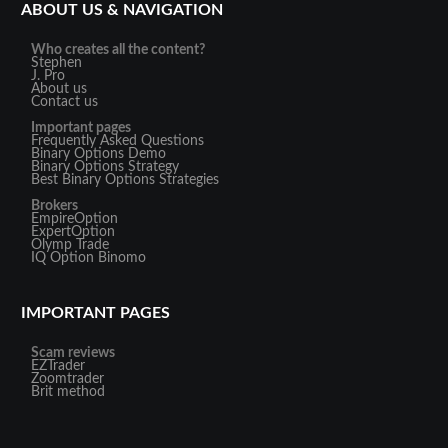
ABOUT US & NAVIGATION
Who creates all the content?
Stephen
J. Pro
About us
Contact us
Important pages
Frequently Asked Questions
Binary Options Demo
Binary Options Strategy
Best Binary Options Strategies
Brokers
EmpireOption
ExpertOption
Olymp Trade
IQ Option
Binomo
IMPORTANT PAGES
Scam reviews
EZTrader
Zoomtrader
Brit method