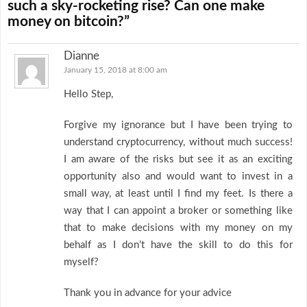
such a sky-rocketing rise? Can one make
money on bitcoin?”
Dianne
January 15, 2018 at 8:00 am
Hello Step,
Forgive my ignorance but I have been trying to
understand cryptocurrency, without much success!
I am aware of the risks but see it as an exciting
opportunity also and would want to invest in a
small way, at least until I find my feet. Is there a
way that I can appoint a broker or something like
that to make decisions with my money on my
behalf as I don’t have the skill to do this for
myself?
Thank you in advance for your advice