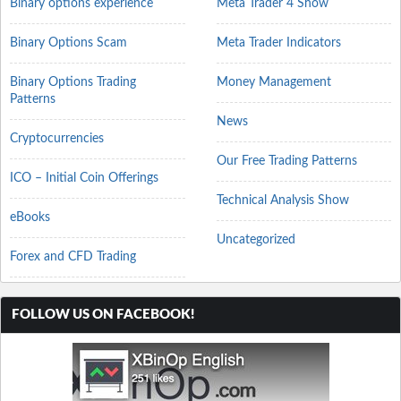
Binary options experience
Meta Trader 4 Show
Binary Options Scam
Meta Trader Indicators
Binary Options Trading
Money Management
Patterns
News
Cryptocurrencies
Our Free Trading Patterns
ICO – Initial Coin Offerings
Technical Analysis Show
eBooks
Uncategorized
Forex and CFD Trading
FOLLOW US ON FACEBOOK!