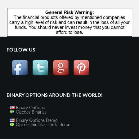
General Risk Warning:
The financial products offered by mentioned companies
carry a high level of risk and can result in the loss of all your
funds. You should never invest money that you cannot
afford to lose.
FOLLOW US
BINARY OPTIONS AROUND THE WORLD!
Binary Options
Opções Binárias
Binary Options Demo
Opções binárias conta demo