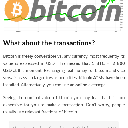
What about the transactions?
Bitcoin is
freely convertible
vs. any currency, most frequently its
value is expressed in USD.
This means that 1 BTC = 2 800
USD
at this moment. Exchanging real money for bitcoin and vice
versa is easy. In larger towns and cities,
bitcoin ATMs
have been
installed
.
Alternatively, you can use an
online
exchange.
Seeing the nominal value of bitcoin you may fear that it is too
expensive for you to make a transaction. Don’t worry, people
usually use relevant fractions of bitcoin.
The current value of one bit-cent (0.01 bitcoin) is USD