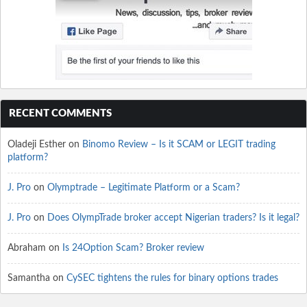
RECENT COMMENTS
Oladeji Esther
on
Binomo Review – Is it SCAM or LEGIT trading
platform?
J. Pro
on
Olymptrade – Legitimate Platform or a Scam?
J. Pro
on
Does OlympTrade broker accept Nigerian traders? Is it legal?
Abraham
on
Is 24Option Scam? Broker review
Samantha
on
CySEC tightens the rules for binary options trades