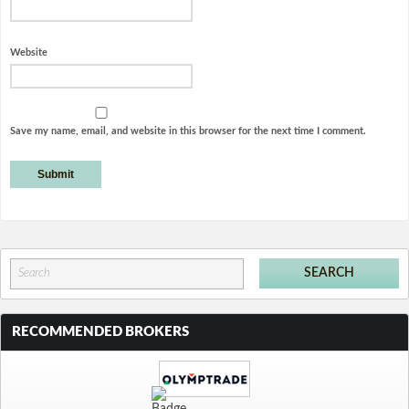
Website
Save my name, email, and website in this browser for the next time I comment.
RECOMMENDED BROKERS