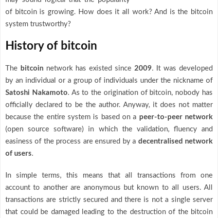
of bitcoin is growing. How does it all work? And is the bitcoin
system trustworthy?
History of bitcoin
The
bitcoin
network has existed since
2009
. It was developed
by an individual or a group of individuals under the nickname of
Satoshi Nakamoto
. As to the origination of bitcoin, nobody has
officially declared to be the author. Anyway, it does not matter
because the entire system is based on a
peer-to-peer network
(open source software) in which the validation, fluency and
easiness of the process are ensured by a
decentralised network
of users
.
In simple terms, this means that all transactions from one
account to another are anonymous but known to all users. All
transactions are strictly secured and there is not a single server
that could be damaged leading to the destruction of the bitcoin