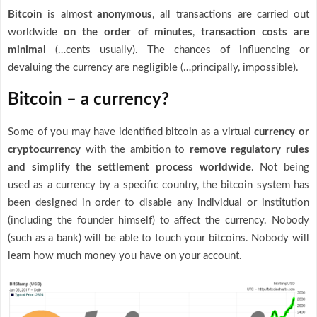
Bitcoin
is almost
anonymous
, all transactions are carried out
worldwide
on the order of minutes
,
transaction costs are
minimal
(…cents usually). The chances of influencing or
devaluing the currency are negligible (…principally, impossible).
Bitcoin – a currency?
Some of you may have identified bitcoin as a virtual
currency or
cryptocurrency
with the ambition to
remove
regulatory rules
and simplify the settlement process worldwide
. Not being
used as a currency by a specific country, the bitcoin system has
been designed in order to disable any individual or institution
(including the founder himself) to affect the currency. Nobody
(such as a bank) will be able to touch your bitcoins. Nobody will
learn how much money you have on your account.