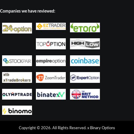
Companies we have reviewed:
Copyright © 2026. All Rights Reserved.
x Binary Options