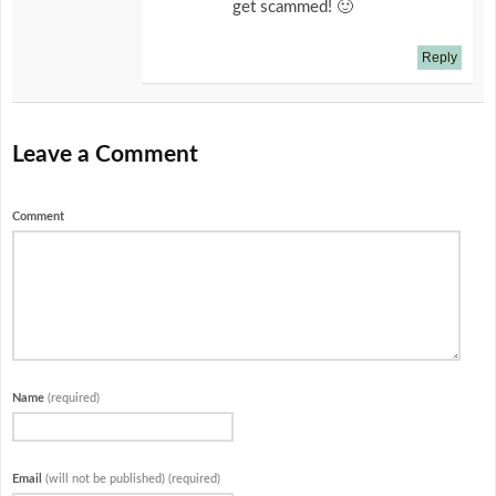
get scammed! 🙂
Reply
Leave a Comment
Comment
Name
(required)
Email
(will not be published) (required)