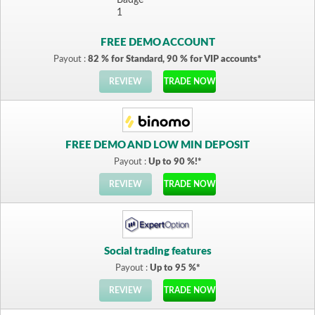
FREE DEMO ACCOUNT
Payout :
82 % for Standard, 90 % for VIP accounts*
REVIEW
TRADE NOW
FREE DEMO AND LOW MIN DEPOSIT
Payout :
Up to 90 %!*
REVIEW
TRADE NOW
Social trading features
Payout :
Up to 95 %*
REVIEW
TRADE NOW