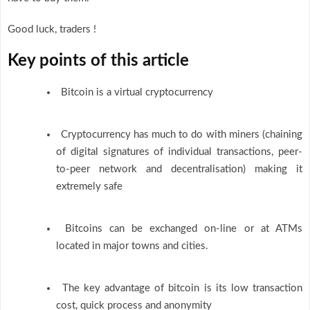
Good luck, traders !
Key points
of this article
Bitcoin is a virtual cryptocurrency
Cryptocurrency has much to do with miners (chaining
of digital signatures of individual transactions, peer-
to-peer network and decentralisation) making it
extremely safe
Bitcoins can be exchanged on-line or at ATMs
located in major towns and cities.
The key advantage of bitcoin is its low transaction
cost, quick process and anonymity