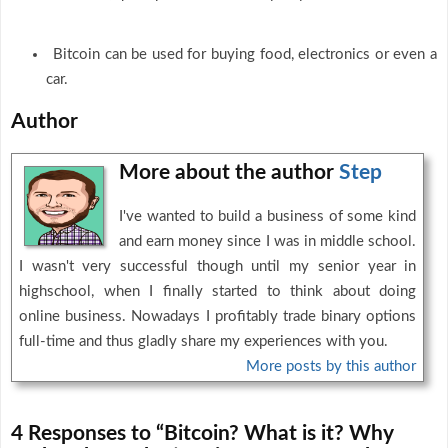
Bitcoin can be used for buying food, electronics or even a
car.
Author
More about the author
Step
I've wanted to build a business of some kind
and earn money since I was in middle school.
I wasn't very successful though until my senior year in
highschool, when I finally started to think about doing
online business. Nowadays I profitably trade binary options
full-time and thus gladly share my experiences with you.
More posts by this author
4 Responses to “Bitcoin? What is it? Why