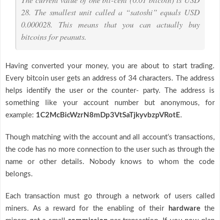
28. The smallest unit called a “satoshi” equals USD
0.000028. This means that you can actually buy
bitcoins for peanuts.
Having converted your money, you are about to start trading.
Every bitcoin user gets an address of 34 characters. The address
helps identify the user or the counter- party. The address is
something like your account number but anonymous, for
example:
1C2McBicWzrN8mDp3VtSaTjkyvbzpVRotE
.
Though matching with the account and all account’s transactions,
the code has no more connection to the user such as through the
name or other details. Nobody knows to whom the code
belongs.
Each transaction must go through a network of users called
miners. As a reward for the enabling of their
hardware
the