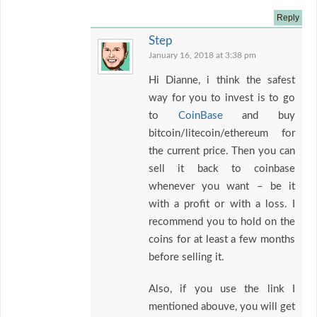
Reply
Step
January 16, 2018 at 3:38 pm
Hi Dianne, i think the safest
way for you to invest is to go
to
CoinBase
and buy
bitcoin/litecoin/ethereum for
the current price. Then you can
sell it back to coinbase
whenever you want – be it
with a profit or with a loss. I
recommend you to hold on the
coins for at least a few months
before selling it.
Also, if you use the link I
mentioned abouve, you will get