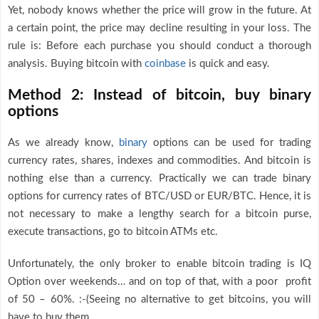
Yet, nobody knows whether the price will grow in the future. At
a certain point, the price may decline resulting in your loss. The
rule is: Before each purchase you should conduct a thorough
analysis. Buying bitcoin with
coinbase
is quick and easy.
Method 2: Instead of bitcoin, buy binary
options
As we already know,
binary
options can be used for trading
currency rates, shares, indexes and commodities. And bitcoin is
nothing else than a currency. Practically we can trade binary
options for currency rates of BTC/USD or EUR/BTC. Hence, it is
not necessary to make a lengthy search for a bitcoin purse,
execute transactions, go to bitcoin ATMs etc.
Unfortunately, the only broker to enable bitcoin trading is IQ
Option over weekends… and on top of that, with a poor profit
of 50 – 60%. :-(Seeing no alternative to get bitcoins, you will
have to buy them.