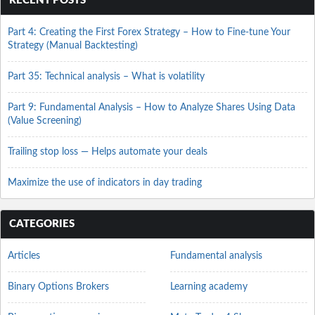
RECENT POSTS
Part 4: Creating the First Forex Strategy – How to Fine-tune Your
Strategy (Manual Backtesting)
Part 35: Technical analysis – What is volatility
Part 9: Fundamental Analysis – How to Analyze Shares Using Data
(Value Screening)
Trailing stop loss — Helps automate your deals
Maximize the use of indicators in day trading
CATEGORIES
Articles
Fundamental analysis
Binary Options Brokers
Learning academy