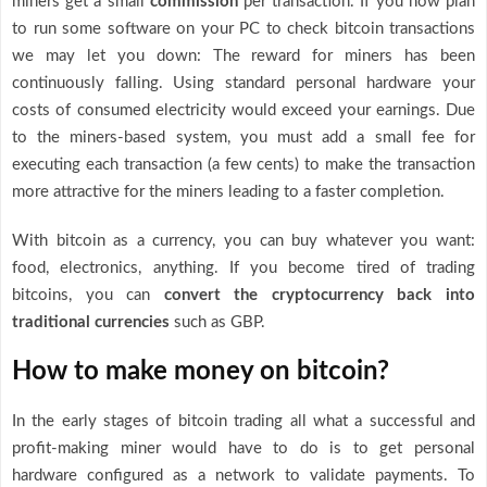
miners get a small
commission
per transaction. If you now plan
to run some software on your PC to check bitcoin transactions
we may let you down: The reward for miners has been
continuously falling. Using standard personal hardware your
costs of consumed electricity would exceed your earnings. Due
to the miners-based system, you must add a small fee for
executing each transaction (a few cents) to make the transaction
more attractive for the miners leading to a faster completion.
With bitcoin as a currency, you can buy whatever you want:
food, electronics, anything. If you become tired of trading
bitcoins, you can
convert the cryptocurrency back into
traditional currencies
such as GBP.
How to make money on bitcoin?
In the early stages of bitcoin trading all what a successful and
profit-making miner would have to do is to get personal
hardware configured as a network to validate payments. To