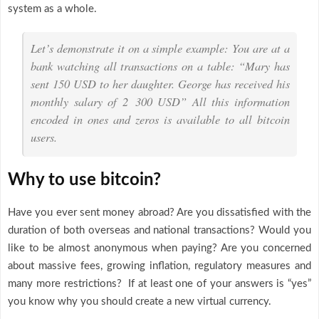
system as a whole.
Let’s demonstrate it on a simple example: You are at a
bank watching all transactions on a table: “Mary has
sent 150 USD to her daughter. George has received his
monthly salary of 2 300 USD” All this information
encoded in ones and zeros is available to all bitcoin
users.
Why to use bitcoin?
Have you ever sent money abroad? Are you dissatisfied with the
duration of both overseas and national transactions? Would you
like to be almost anonymous when paying? Are you concerned
about massive fees, growing inflation, regulatory measures and
many more restrictions? If at least one of your answers is “yes”
you know why you should create a new virtual currency.