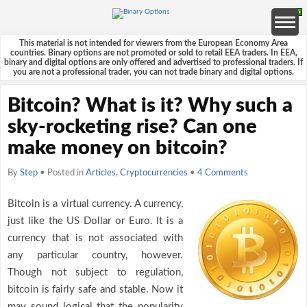
This material is not intended for viewers from the European Economy Area
countries. Binary options are not promoted or sold to retail EEA traders. In EEA,
binary and digital options are only offered and advertised to professional traders. If
you are not a professional trader, you can not trade binary and digital options.
Bitcoin? What is it? Why such a
sky-rocketing rise? Can one
make money on bitcoin?
By
Step
• Posted in
Articles
,
Cryptocurrencies
•
4 Comments
Bitcoin is a virtual currency. A currency,
just like the US Dollar or Euro. It is a
currency that is not associated with
any particular country, however.
Though not subject to regulation,
bitcoin is fairly safe and stable. Now it
may sound logical that the popularity