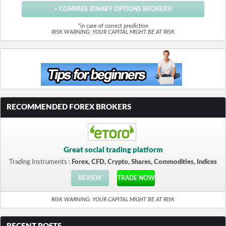
> COMPARE BINARY OPTIONS BROKERS!
*in case of correct prediction
RISK WARNING: YOUR CAPITAL MIGHT BE AT RISK
RECOMMENDED FOREX BROKERS
Great social trading platform
Trading Instruments :
Forex, CFD, Crypto, Shares, Commodities, Indices
REVIEW
TRADE NOW
RISK WARNING: YOUR CAPITAL MIGHT BE AT RISK