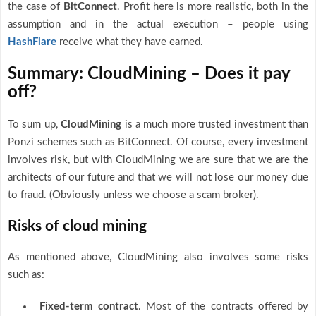
the case of
BitConnect
. Profit here is more realistic, both in the
assumption and in the actual execution – people using
HashFlare
receive what they have earned.
Summary: CloudMining – Does it pay
off?
To sum up,
CloudMining
is a much more trusted investment than
Ponzi schemes such as BitConnect. Of course, every investment
involves risk, but with CloudMining we are sure that we are the
architects of our future and that we will not lose our money due
to fraud. (Obviously unless we choose a scam broker).
Risks of cloud mining
As mentioned above, CloudMining also involves some risks
such as:
Fixed-term contract
. Most of the contracts offered by