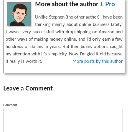
More about the author
J. Pro
Unlike Stephen (the other author) I have been
thinking mainly about online business lately.
I wasn't very successfull with dropshipping on Amazon and
other ways of making money online, and I'd only earn a few
hundreds of dollars in years. But then binary options caught
my attention with it's simplicity. Now I'm glad it did because
it really is worth it.
More posts by this author
Leave a Comment
Comment