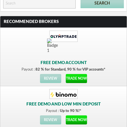
RECOMMENDED BROKERS
FREE DEMO ACCOUNT
Payout :
82 % for Standard, 90 % for VIP accounts*
REVIEW
TRADE NOW
FREE DEMO AND LOW MIN DEPOSIT
Payout :
Up to 90 %!*
REVIEW
TRADE NOW