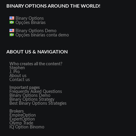
BINARY OPTIONS AROUND THE WORLD!
Binary Options
Opções Binárias
Binary Options Demo
Opções binárias conta demo
ABOUT US & NAVIGATION
Who creates all the content?
Stephen
J. Pro
About us
Contact us
Important pages
Frequently Asked Questions
Binary Options Demo
Binary Options Strategy
Best Binary Options Strategies
Brokers
EmpireOption
ExpertOption
Olymp Trade
IQ Option
Binomo