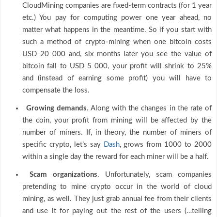
CloudMining companies are fixed-term contracts (for 1 year
etc.) You pay for computing power one year ahead, no
matter what happens in the meantime. So if you start with
such a method of crypto-mining when one bitcoin costs
USD 20 000 and, six months later you see the value of
bitcoin fall to USD 5 000, your profit will shrink to 25%
and (instead of earning some profit) you will have to
compensate the loss.
Growing demands
. Along with the changes in the rate of
the coin, your profit from mining will be affected by the
number of miners. If, in theory, the number of miners of
specific crypto, let’s say
Dash
, grows from 1000 to 2000
within a single day the reward for each miner will be a half.
Scam organizations
. Unfortunately, scam companies
pretending to mine crypto occur in the world of cloud
mining, as well. They just grab annual fee from their clients
and use it for paying out the rest of the users (…telling