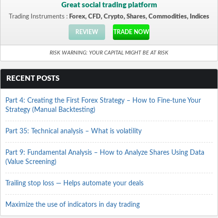
Great social trading platform
Trading Instruments :
Forex, CFD, Crypto, Shares, Commodities, Indices
REVIEW
TRADE NOW
RISK WARNING: YOUR CAPITAL MIGHT BE AT RISK
RECENT POSTS
Part 4: Creating the First Forex Strategy – How to Fine-tune Your
Strategy (Manual Backtesting)
Part 35: Technical analysis – What is volatility
Part 9: Fundamental Analysis – How to Analyze Shares Using Data
(Value Screening)
Trailing stop loss — Helps automate your deals
Maximize the use of indicators in day trading