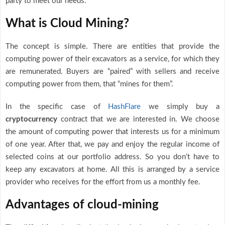
party to meet our needs.
What is Cloud Mining?
The concept is simple. There are entities that provide the
computing power of their excavators as a service, for which they
are remunerated. Buyers are “paired” with sellers and receive
computing power from them, that “mines for them”.
In the specific case of
HashFlare
we simply buy a
cryptocurrency
contract that we are interested in. We choose
the amount of computing power that interests us for a minimum
of one year. After that, we pay and enjoy the regular income of
selected coins at our portfolio address. So you don’t have to
keep any excavators at home. All this is arranged by a service
provider who receives for the effort from us a monthly fee.
Advantages of cloud-mining