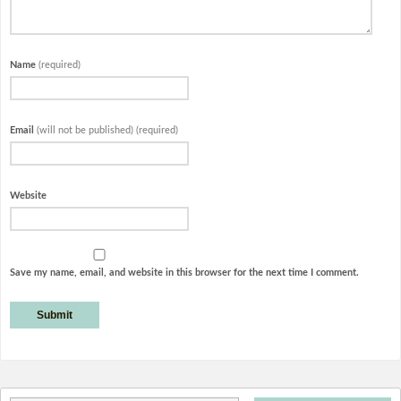
Name
(required)
Email
(will not be published) (required)
Website
Save my name, email, and website in this browser for the next time I comment.