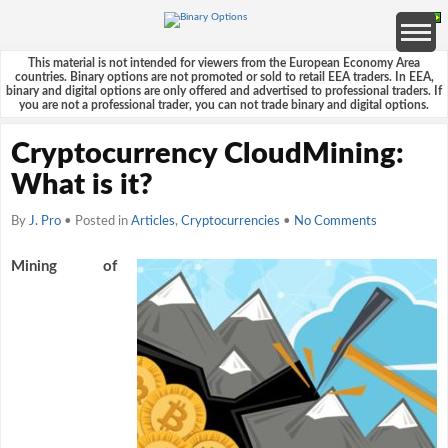
This material is not intended for viewers from the European Economy Area
countries. Binary options are not promoted or sold to retail EEA traders. In EEA,
binary and digital options are only offered and advertised to professional traders. If
you are not a professional trader, you can not trade binary and digital options.
Cryptocurrency CloudMining:
What is it?
By
J. Pro
• Posted in
Articles
,
Cryptocurrencies
•
No Comments
Mining of