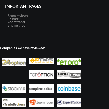
IMPORTANT PAGES
Scam reviews
EZTrader
Zoomtrader
Brit method
Companies we have reviewed: