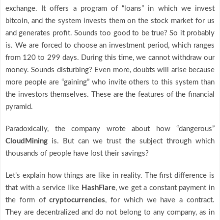
exchange. It offers a program of “loans” in which we invest
bitcoin, and the system invests them on the stock market for us
and generates profit. Sounds too good to be true? So it probably
is. We are forced to choose an investment period, which ranges
from 120 to 299 days. During this time, we cannot withdraw our
money. Sounds disturbing? Even more, doubts will arise because
more people are “gaining” who invite others to this system than
the investors themselves. These are the features of the financial
pyramid.
Paradoxically, the company wrote about how “dangerous”
CloudMining
is. But can we trust the subject through which
thousands of people have lost their savings?
Let’s explain how things are like in reality. The first difference is
that with a service like
HashFlare
, we get a constant payment in
the form of
cryptocurrencies
, for which we have a contract.
They are decentralized and do not belong to any company, as in