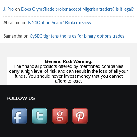
J. Pro
on
Does OlympTrade broker accept Nigerian traders? Is it legal?
Abraham
on
Is 24Option Scam? Broker review
Samantha
on
CySEC tightens the rules for binary options trades
General Risk Warning:
The financial products offered by mentioned companies
carry a high level of risk and can result in the loss of all your
funds. You should never invest money that you cannot
afford to lose.
FOLLOW US