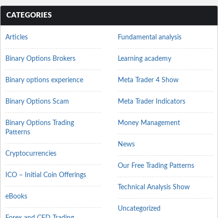
CATEGORIES
Articles
Fundamental analysis
Binary Options Brokers
Learning academy
Binary options experience
Meta Trader 4 Show
Binary Options Scam
Meta Trader Indicators
Binary Options Trading
Money Management
Patterns
News
Cryptocurrencies
Our Free Trading Patterns
ICO – Initial Coin Offerings
Technical Analysis Show
eBooks
Uncategorized