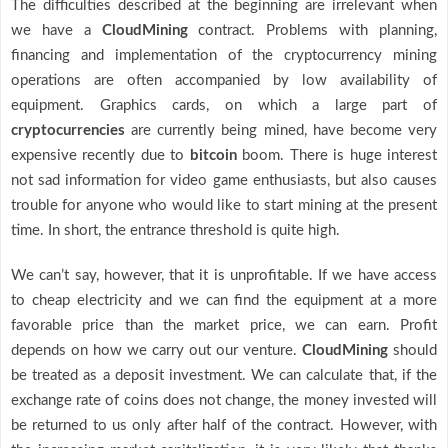
The difficulties described at the beginning are irrelevant when
we have a
CloudMining
contract. Problems with planning,
financing and implementation of the cryptocurrency mining
operations are often accompanied by low availability of
equipment. Graphics cards, on which a large part of
cryptocurrencies
are currently being mined, have become very
expensive recently due to
bitcoin
boom. There is huge interest
not sad information for video game enthusiasts, but also causes
trouble for anyone who would like to start mining at the present
time. In short, the entrance threshold is quite high.
We can’t say, however, that it is unprofitable. If we have access
to cheap electricity and we can find the equipment at a more
favorable price than the market price, we can earn. Profit
depends on how we carry out our venture.
CloudMining
should
be treated as a deposit investment. We can calculate that, if the
exchange rate of coins does not change, the money invested will
be returned to us only after half of the contract. However, with