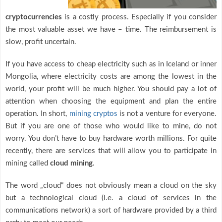
cryptocurrencies
is a costly process. Especially if you consider
the most valuable asset we have – time. The reimbursement is
slow, profit uncertain.
If you have access to cheap electricity such as in Iceland or inner
Mongolia, where electricity costs are among the lowest in the
world, your profit will be much higher. You should pay a lot of
attention when choosing the equipment and plan the entire
operation. In short,
mining cryptos
is not a venture for everyone.
But if you are one of those who would like to mine, do not
worry. You don’t have to buy hardware worth millions. For quite
recently, there are services that will allow you to participate in
mining called
cloud mining
.
The word „cloud“ does not obviously mean a cloud on the sky
but a technological cloud (i.e. a cloud of services in the
communications network) a sort of hardware provided by a third