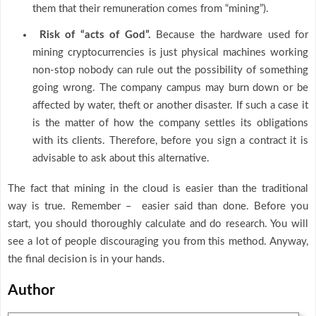
them that their remuneration comes from “mining”).
Risk of “acts of God”.
Because the hardware used for
mining cryptocurrencies is just physical machines working
non-stop nobody can rule out the possibility of something
going wrong. The company campus may burn down or be
affected by water, theft or another disaster. If such a case it
is the matter of how the company settles its obligations
with its clients. Therefore, before you sign a contract it is
advisable to ask about this alternative.
The fact that mining in the cloud is easier than the traditional
way is true. Remember – easier said than done. Before you
start, you should thoroughly calculate and do research. You will
see a lot of people discouraging you from this method. Anyway,
the final decision is in your hands.
Author