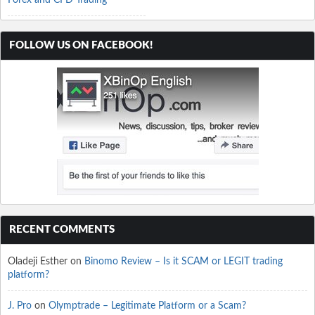
Forex and CFD Trading
FOLLOW US ON FACEBOOK!
RECENT COMMENTS
Oladeji Esther
on
Binomo Review – Is it SCAM or LEGIT trading
platform?
J. Pro
on
Olymptrade – Legitimate Platform or a Scam?