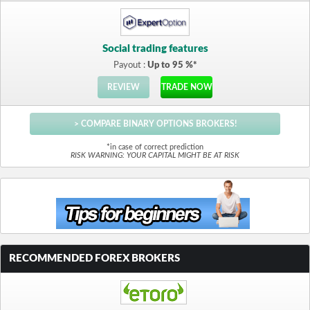
Social trading features
Payout :
Up to 95 %*
REVIEW
TRADE NOW
> COMPARE BINARY OPTIONS BROKERS!
*in case of correct prediction
RISK WARNING: YOUR CAPITAL MIGHT BE AT RISK
RECOMMENDED FOREX BROKERS