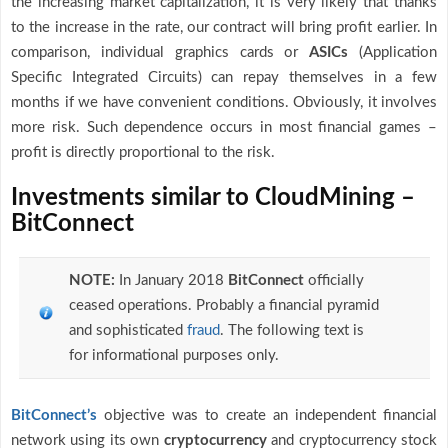
the increasing market capitalization, it is very likely that thanks
to the increase in the rate, our contract will bring profit earlier. In
comparison, individual graphics cards or
ASICs
(Application
Specific Integrated Circuits) can repay themselves in a few
months if we have convenient conditions. Obviously, it involves
more risk. Such dependence occurs in most financial games –
profit is directly proportional to the risk.
Investments similar to CloudMining –
BitConnect
NOTE:
In January 2018
BitConnect
officially
ceased operations. Probably a financial pyramid
and sophisticated
fraud
. The following text is
for informational purposes only.
BitConnect’s
objective was to create an independent financial
network using its own
cryptocurrency
and cryptocurrency stock