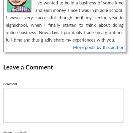
I've wanted to build a business of some kind
and earn money since I was in middle school.
I wasn't very successful though until my senior year in
highschool, when I finally started to think about doing
online business. Nowadays I profitably trade binary options
full-time and thus gladly share my experiences with you.
More posts by this author
Leave a Comment
Comment
Name
(required)