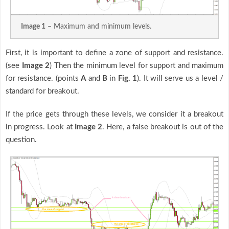
Image 1
– Maximum and minimum levels.
First, it is important to define a zone of support and resistance.
(see
Image 2
) Then the minimum level for support and maximum
for resistance. (points
A
and
B
in
Fig. 1
). It will serve us a level /
standard for breakout.
If the price gets through these levels, we consider it a breakout
in progress. Look at
Image 2
. Here, a false breakout is out of the
question.