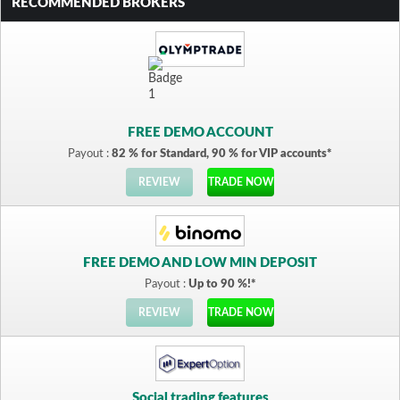
RECOMMENDED BROKERS
FREE DEMO ACCOUNT
Payout :
82 % for Standard, 90 % for VIP accounts*
REVIEW
TRADE NOW
FREE DEMO AND LOW MIN DEPOSIT
Payout :
Up to 90 %!*
REVIEW
TRADE NOW
Social trading features