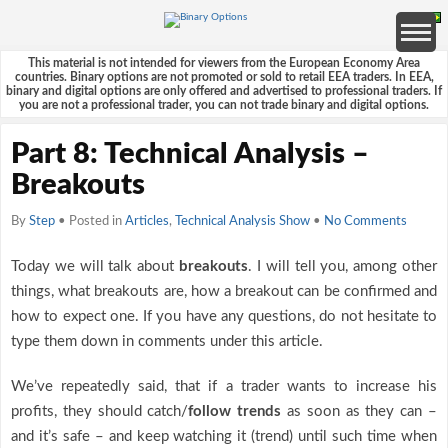
This material is not intended for viewers from the European Economy Area
countries. Binary options are not promoted or sold to retail EEA traders. In EEA,
binary and digital options are only offered and advertised to professional traders. If
you are not a professional trader, you can not trade binary and digital options.
Part 8: Technical Analysis –
Breakouts
By
Step
• Posted in
Articles
,
Technical Analysis Show
•
No Comments
Today we will talk about
breakouts
. I will tell you, among other
things, what breakouts are, how a breakout can be confirmed and
how to expect one. If you have any questions, do not hesitate to
type them down in comments under this article.
We’ve repeatedly said, that if a trader wants to increase his
profits, they should catch/
follow trends
as soon as they can –
and it’s safe – and keep watching it (trend) until such time when