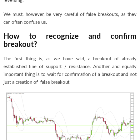
reversing.
We must, however, be very careful of false breakouts, as they
can often confuse us.
How to recognize and confirm
breakout?
The first thing is, as we have said, a breakout of already
established line of support / resistance. Another and equally
important thing is to wait for confirmation of a breakout and not
just a creation of false breakout.