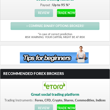
Payout :
Up to 95 %*
REVIEW
TRADE NOW
> COMPARE BINARY OPTIONS BROKERS!
*in case of correct prediction
RISK WARNING: YOUR CAPITAL MIGHT BE AT RISK
RECOMMENDED FOREX BROKERS
Great social trading platform
Trading Instruments :
Forex, CFD, Crypto, Shares, Commodities, Indices
REVIEW
TRADE NOW