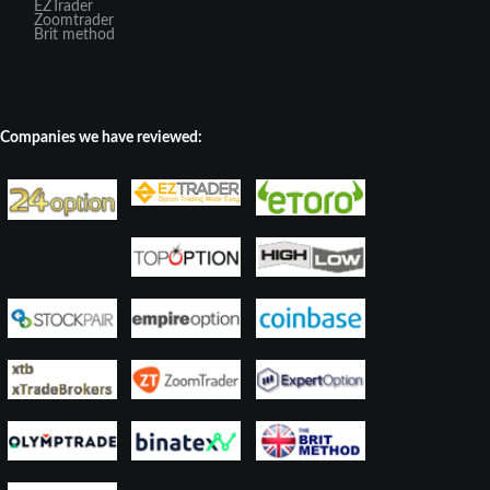
EZTrader
Zoomtrader
Brit method
Companies we have reviewed: