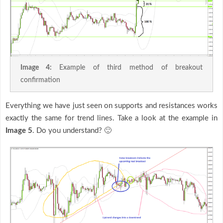
Image 4:
Example of third method of breakout
confirmation
Everything we have just seen on supports and resistances works
exactly the same for trend lines. Take a look at the example in
Image 5
. Do you understand? 🙂