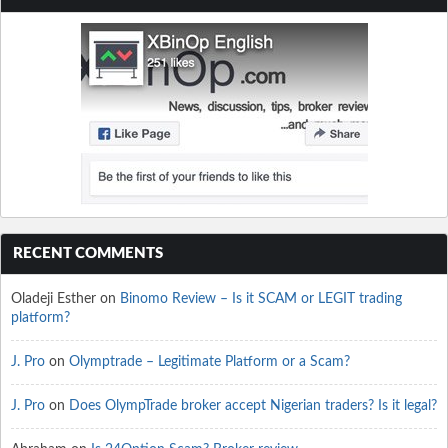
RECENT COMMENTS
Oladeji Esther
on
Binomo Review – Is it SCAM or LEGIT trading
platform?
J. Pro
on
Olymptrade – Legitimate Platform or a Scam?
J. Pro
on
Does OlympTrade broker accept Nigerian traders? Is it legal?