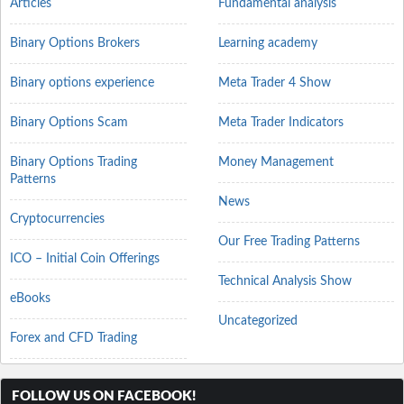
Articles
Fundamental analysis
Binary Options Brokers
Learning academy
Binary options experience
Meta Trader 4 Show
Binary Options Scam
Meta Trader Indicators
Binary Options Trading
Money Management
Patterns
News
Cryptocurrencies
Our Free Trading Patterns
ICO – Initial Coin Offerings
Technical Analysis Show
eBooks
Uncategorized
Forex and CFD Trading
FOLLOW US ON FACEBOOK!