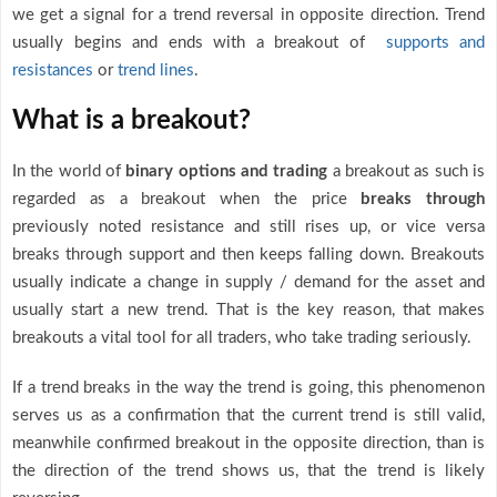
we get a signal for a trend reversal in opposite direction. Trend
usually begins and ends with a breakout of
supports and
resistances
or
trend lines
.
What is a breakout?
In the world of
binary options and trading
a breakout as such is
regarded as a breakout when the price
breaks through
previously noted resistance and still rises up, or vice versa
breaks through support and then keeps falling down. Breakouts
usually indicate a change in supply / demand for the asset and
usually start a new trend. That is the key reason, that makes
breakouts a vital tool for all traders, who take trading seriously.
If a trend breaks in the way the trend is going, this phenomenon
serves us as a confirmation that the current trend is still valid,
meanwhile confirmed breakout in the opposite direction, than is
the direction of the trend shows us, that the trend is likely