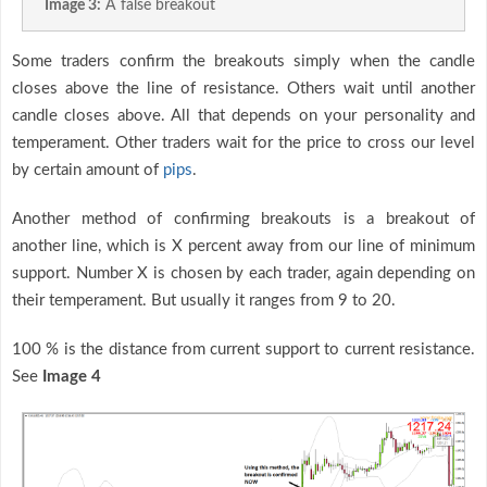
Image 3:
A false breakout
Some traders confirm the breakouts simply when the candle
closes above the line of resistance. Others wait until another
candle closes above. All that depends on your personality and
temperament. Other traders wait for the price to cross our level
by certain amount of
pips
.
Another method of confirming breakouts is a breakout of
another line, which is X percent away from our line of minimum
support. Number X is chosen by each trader, again depending on
their temperament. But usually it ranges from 9 to 20.
100 % is the distance from current support to current resistance.
See
Image 4