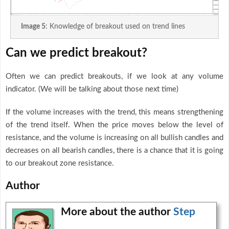
Image 5
: Knowledge of breakout used on trend lines
Can we predict breakout?
Often we can predict breakouts, if we look at any volume
indicator. (We will be talking about those next time)
If the volume increases with the trend, this means strengthening
of the trend itself. When the price moves below the level of
resistance, and the volume is increasing on all bullish candles and
decreases on all bearish candles, there is a chance that it is going
to our breakout zone resistance.
Author
More about the author
Step