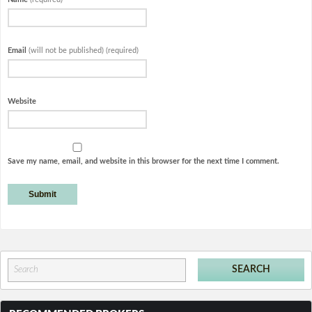
Email
(will not be published) (required)
Website
Save my name, email, and website in this browser for the next time I comment.