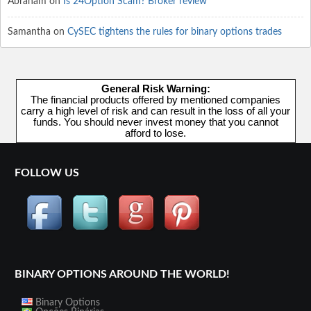
Abraham
on
Is 24Option Scam? Broker review
Samantha
on
CySEC tightens the rules for binary options trades
General Risk Warning:
The financial products offered by mentioned companies
carry a high level of risk and can result in the loss of all your
funds. You should never invest money that you cannot
afford to lose.
FOLLOW US
BINARY OPTIONS AROUND THE WORLD!
Binary Options