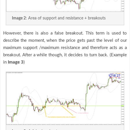
Image 2
: Area of support and resistance + breakouts
However, there is also a false breakout. This term is used to
describe the moment, when the price gets past the level of our
maximum support /maximum resistance and therefore acts as a
breakout. After a while though, it decides to turn back. (Example
in
Image 3
)