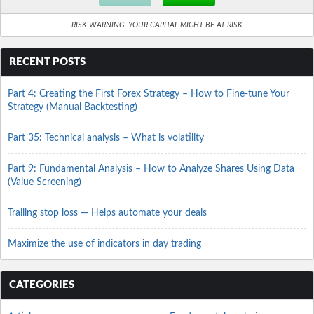
RISK WARNING: YOUR CAPITAL MIGHT BE AT RISK
RECENT POSTS
Part 4: Creating the First Forex Strategy – How to Fine-tune Your
Strategy (Manual Backtesting)
Part 35: Technical analysis – What is volatility
Part 9: Fundamental Analysis – How to Analyze Shares Using Data
(Value Screening)
Trailing stop loss — Helps automate your deals
Maximize the use of indicators in day trading
CATEGORIES