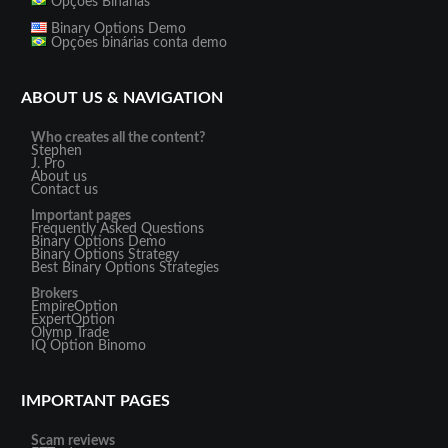
Opções Binárias
Binary Options Demo
Opções binárias conta demo
ABOUT US & NAVIGATION
Who creates all the content?
Stephen
J. Pro
About us
Contact us
Important pages
Frequently Asked Questions
Binary Options Demo
Binary Options Strategy
Best Binary Options Strategies
Brokers
EmpireOption
ExpertOption
Olymp Trade
IQ Option
Binomo
IMPORTANT PAGES
Scam reviews