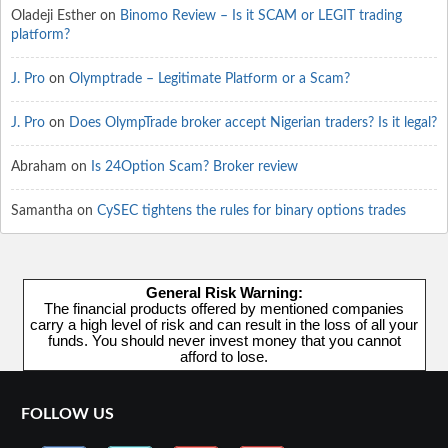
Oladeji Esther
on
Binomo Review – Is it SCAM or LEGIT trading
platform?
J. Pro
on
Olymptrade – Legitimate Platform or a Scam?
J. Pro
on
Does OlympTrade broker accept Nigerian traders? Is it legal?
Abraham
on
Is 24Option Scam? Broker review
Samantha
on
CySEC tightens the rules for binary options trades
General Risk Warning:
The financial products offered by mentioned companies
carry a high level of risk and can result in the loss of all your
funds. You should never invest money that you cannot
afford to lose.
FOLLOW US