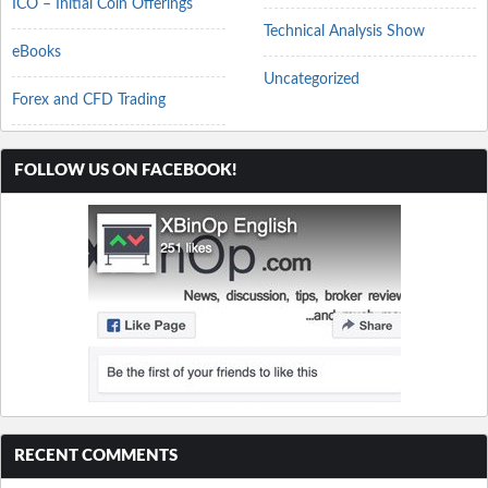
ICO – Initial Coin Offerings
Technical Analysis Show
eBooks
Uncategorized
Forex and CFD Trading
FOLLOW US ON FACEBOOK!
RECENT COMMENTS