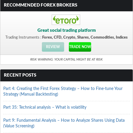
RECOMMENDED FOREX BROKERS
Great social trading platform
Trading Instruments :
Forex, CFD, Crypto, Shares, Commodities, Indices
REVIEW
TRADE NOW
RISK WARNING: YOUR CAPITAL MIGHT BE AT RISK
RECENT POSTS
Part 4: Creating the First Forex Strategy – How to Fine-tune Your
Strategy (Manual Backtesting)
Part 35: Technical analysis – What is volatility
Part 9: Fundamental Analysis – How to Analyze Shares Using Data
(Value Screening)