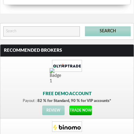
RECOMMENDED BROKERS
FREE DEMO ACCOUNT
Payout :
82 % for Standard, 90 % for VIP accounts*
REVIEW
TRADE NOW