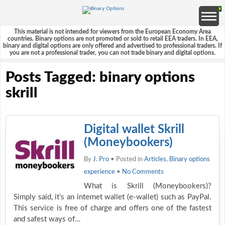
This material is not intended for viewers from the European Economy Area
countries. Binary options are not promoted or sold to retail EEA traders. In EEA,
binary and digital options are only offered and advertised to professional traders. If
you are not a professional trader, you can not trade binary and digital options.
Posts Tagged: binary options
skrill
Digital wallet Skrill
(Moneybookers)
By
J. Pro
• Posted in
Articles
,
Binary options
experience
•
No Comments
What is Skrill (Moneybookers)?
Simply said, it’s an internet wallet (e-wallet) such as PayPal.
This service is free of charge and offers one of the fastest
and safest ways of…