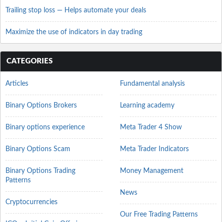
Trailing stop loss — Helps automate your deals
Maximize the use of indicators in day trading
CATEGORIES
Articles
Fundamental analysis
Binary Options Brokers
Learning academy
Binary options experience
Meta Trader 4 Show
Binary Options Scam
Meta Trader Indicators
Binary Options Trading
Money Management
Patterns
News
Cryptocurrencies
Our Free Trading Patterns