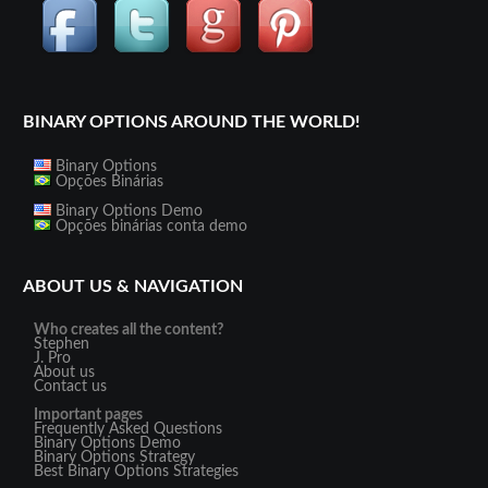
BINARY OPTIONS AROUND THE WORLD!
Binary Options
Opções Binárias
Binary Options Demo
Opções binárias conta demo
ABOUT US & NAVIGATION
Who creates all the content?
Stephen
J. Pro
About us
Contact us
Important pages
Frequently Asked Questions
Binary Options Demo
Binary Options Strategy
Best Binary Options Strategies