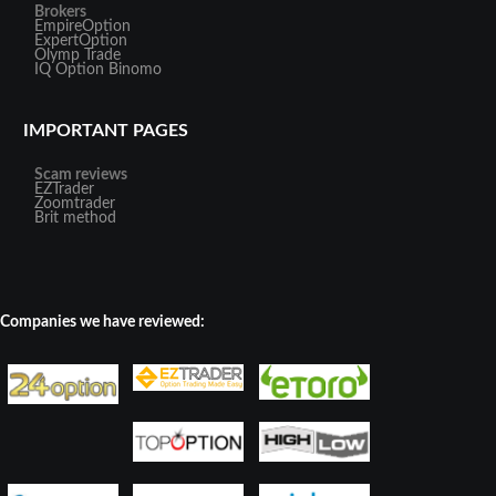
Brokers
EmpireOption
ExpertOption
Olymp Trade
IQ Option
Binomo
IMPORTANT PAGES
Scam reviews
EZTrader
Zoomtrader
Brit method
Companies we have reviewed: