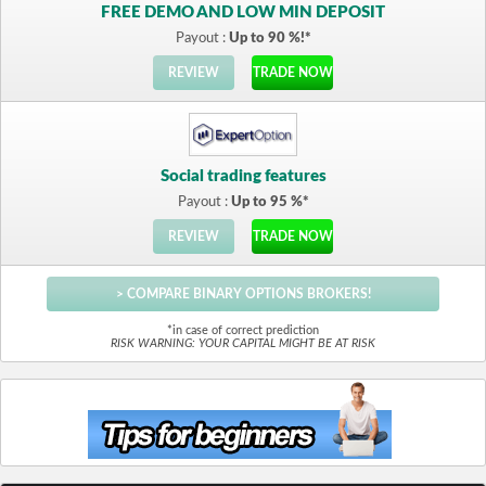
FREE DEMO AND LOW MIN DEPOSIT
Payout :
Up to 90 %!*
REVIEW
TRADE NOW
Social trading features
Payout :
Up to 95 %*
REVIEW
TRADE NOW
> COMPARE BINARY OPTIONS BROKERS!
*in case of correct prediction
RISK WARNING: YOUR CAPITAL MIGHT BE AT RISK