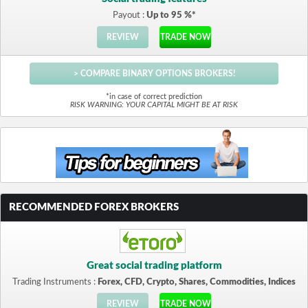
Payout :
Up to 95 %*
REVIEW
TRADE NOW
> COMPARE BINARY OPTIONS BROKERS!
*in case of correct prediction
RISK WARNING: YOUR CAPITAL MIGHT BE AT RISK
RECOMMENDED FOREX BROKERS
Great social trading platform
Trading Instruments :
Forex, CFD, Crypto, Shares, Commodities, Indices
REVIEW
TRADE NOW