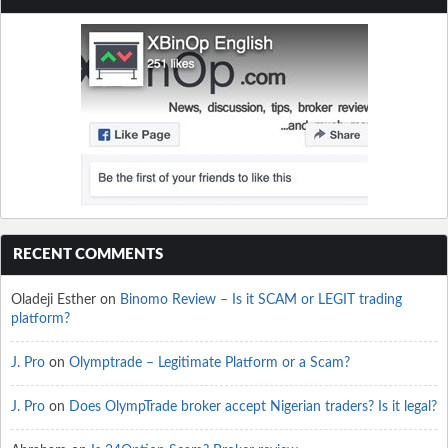
RECENT COMMENTS
Oladeji Esther
on
Binomo Review – Is it SCAM or LEGIT trading
platform?
J. Pro
on
Olymptrade – Legitimate Platform or a Scam?
J. Pro
on
Does OlympTrade broker accept Nigerian traders? Is it legal?