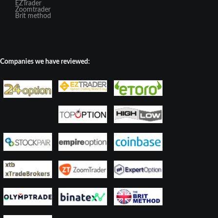
EZTrader
Zoomtrader
Brit method
Companies we have reviewed: