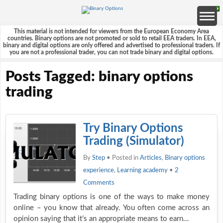
This material is not intended for viewers from the European Economy Area
countries. Binary options are not promoted or sold to retail EEA traders. In EEA,
binary and digital options are only offered and advertised to professional traders. If
you are not a professional trader, you can not trade binary and digital options.
Posts Tagged: binary options
trading
Try Binary Options
Trading (Simulator)
By
Step
• Posted in
Articles
,
Binary options
experience
,
Learning academy
•
2
Comments
Trading binary options is one of the ways to make money
online – you know that already. You often come across an
opinion saying that it’s an appropriate means to earn…