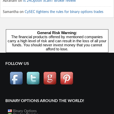
Abraham
on
Is 24Option Scam? Broker review
Samantha
on
CySEC tightens the rules for binary options trades
General Risk Warning:
The financial products offered by mentioned companies
carry a high level of risk and can result in the loss of all your
funds. You should never invest money that you cannot
afford to lose.
FOLLOW US
BINARY OPTIONS AROUND THE WORLD!
Binary Options