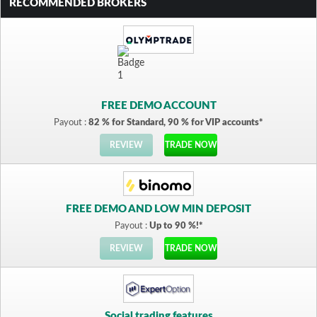
RECOMMENDED BROKERS
FREE DEMO ACCOUNT
Payout :
82 % for Standard, 90 % for VIP accounts*
REVIEW
TRADE NOW
FREE DEMO AND LOW MIN DEPOSIT
Payout :
Up to 90 %!*
REVIEW
TRADE NOW
Social trading features