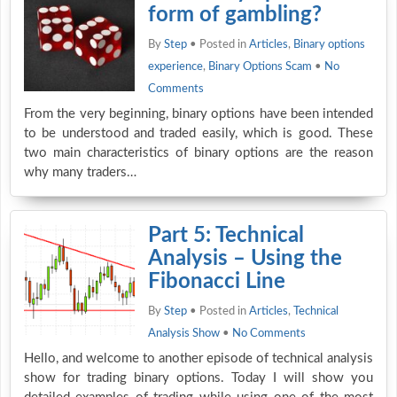
form of gambling?
By
Step
• Posted in
Articles
,
Binary options
experience
,
Binary Options Scam
•
No
Comments
From the very beginning, binary options have been intended
to be understood and traded easily, which is good. These
two main characteristics of binary options are the reason
why many traders…
Part 5: Technical
Analysis – Using the
Fibonacci Line
By
Step
• Posted in
Articles
,
Technical
Analysis Show
•
No Comments
Hello, and welcome to another episode of technical analysis
show for trading binary options. Today I will show you