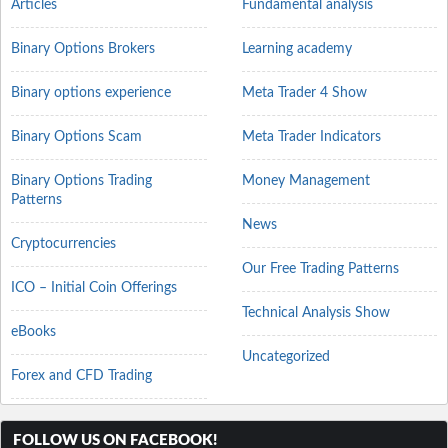
Articles
Fundamental analysis
Binary Options Brokers
Learning academy
Binary options experience
Meta Trader 4 Show
Binary Options Scam
Meta Trader Indicators
Binary Options Trading
Money Management
Patterns
News
Cryptocurrencies
Our Free Trading Patterns
ICO – Initial Coin Offerings
Technical Analysis Show
eBooks
Uncategorized
Forex and CFD Trading
FOLLOW US ON FACEBOOK!