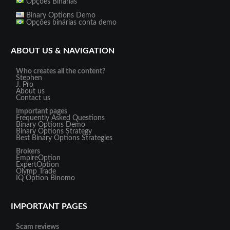
Opções Binárias
Binary Options Demo
Opções binárias conta demo
ABOUT US & NAVIGATION
Who creates all the content?
Stephen
J. Pro
About us
Contact us
Important pages
Frequently Asked Questions
Binary Options Demo
Binary Options Strategy
Best Binary Options Strategies
Brokers
EmpireOption
ExpertOption
Olymp Trade
IQ Option
Binomo
IMPORTANT PAGES
Scam reviews