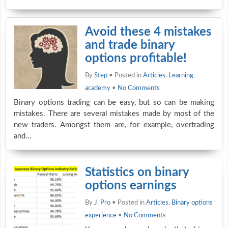
Avoid these 4 mistakes
and trade binary
options profitable!
By
Step
• Posted in
Articles
,
Learning
academy
•
No Comments
Binary options trading can be easy, but so can be making
mistakes. There are several mistakes made by most of the
new traders. Amongst them are, for example, overtrading
and…
Statistics on binary
options earnings
By
J. Pro
• Posted in
Articles
,
Binary options
experience
•
No Comments