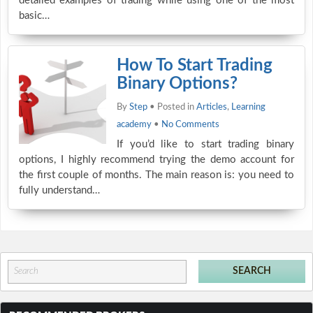
detailed examples of trading while using one of the most
basic…
How To Start Trading
Binary Options?
By
Step
• Posted in
Articles
,
Learning
academy
•
No Comments
If you’d like to start trading binary
options, I highly recommend trying the demo account for
the first couple of months. The main reason is: you need to
fully understand…