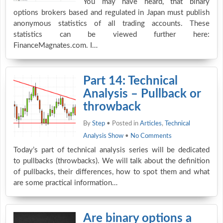
You may have heard, that binary
options brokers based and regulated in Japan must publish
anonymous statistics of all trading accounts. These
statistics can be viewed further here:
FinanceMagnates.com. I…
Part 14: Technical
Analysis – Pullback or
throwback
By
Step
• Posted in
Articles
,
Technical
Analysis Show
•
No Comments
Today’s part of technical analysis series will be dedicated
to pullbacks (throwbacks). We will talk about the definition
of pullbacks, their differences, how to spot them and what
are some practical information…
Are binary options a