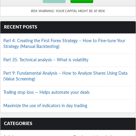
RISK WARNING: YOUR CAPITAL MIGHT BE AT RISK
RECENT POSTS
Part 4: Creating the First Forex Strategy – How to Fine-tune Your
Strategy (Manual Backtesting)
Part 35: Technical analysis – What is volatility
Part 9: Fundamental Analysis – How to Analyze Shares Using Data
(Value Screening)
Trailing stop loss — Helps automate your deals
Maximize the use of indicators in day trading
CATEGORIES