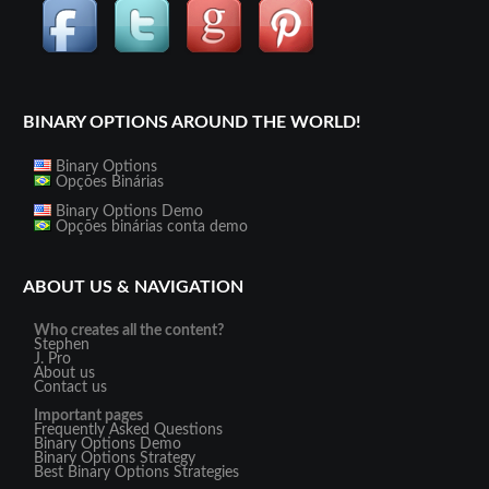
BINARY OPTIONS AROUND THE WORLD!
Binary Options
Opções Binárias
Binary Options Demo
Opções binárias conta demo
ABOUT US & NAVIGATION
Who creates all the content?
Stephen
J. Pro
About us
Contact us
Important pages
Frequently Asked Questions
Binary Options Demo
Binary Options Strategy
Best Binary Options Strategies