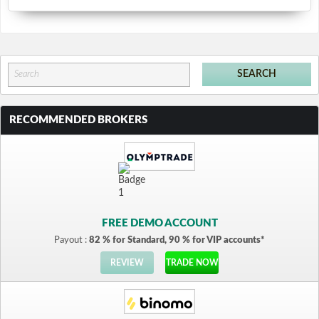
RECOMMENDED BROKERS
FREE DEMO ACCOUNT
Payout :
82 % for Standard, 90 % for VIP accounts*
REVIEW
TRADE NOW