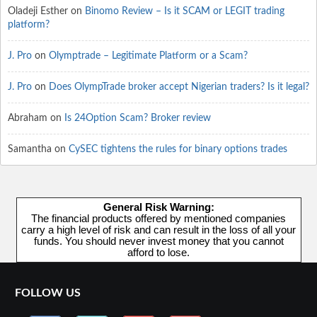
Oladeji Esther
on
Binomo Review – Is it SCAM or LEGIT trading
platform?
J. Pro
on
Olymptrade – Legitimate Platform or a Scam?
J. Pro
on
Does OlympTrade broker accept Nigerian traders? Is it legal?
Abraham
on
Is 24Option Scam? Broker review
Samantha
on
CySEC tightens the rules for binary options trades
General Risk Warning:
The financial products offered by mentioned companies
carry a high level of risk and can result in the loss of all your
funds. You should never invest money that you cannot
afford to lose.
FOLLOW US