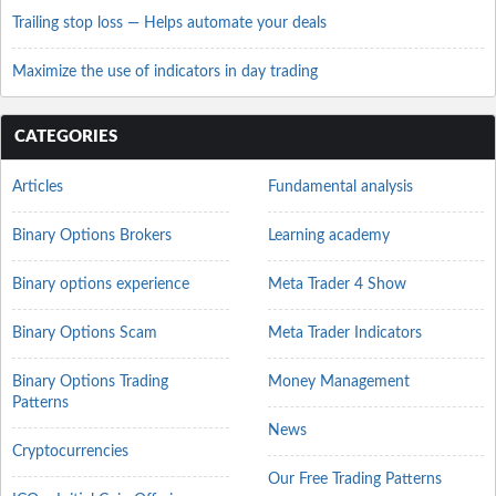
Trailing stop loss — Helps automate your deals
Maximize the use of indicators in day trading
CATEGORIES
Articles
Fundamental analysis
Binary Options Brokers
Learning academy
Binary options experience
Meta Trader 4 Show
Binary Options Scam
Meta Trader Indicators
Binary Options Trading
Money Management
Patterns
News
Cryptocurrencies
Our Free Trading Patterns