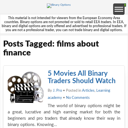
This material is not intended for viewers from the European Economy Area
countries. Binary options are not promoted or sold to retail EEA traders. In EEA,
binary and digital options are only offered and advertised to professional traders. If
you are not a professional trader, you can not trade binary and digital options.
Posts Tagged: films about
finance
5 Movies All Binary
Traders Should Watch
By
J. Pro
• Posted in
Articles
,
Learning
academy
•
No Comments
The world of binary options might be
a great, lucrative and high earning market for both the
beginners and pro traders that already know their way in
binary options. Knowing…