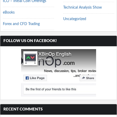
ICO – Initial Coin Offerings
Technical Analysis Show
eBooks
Uncategorized
Forex and CFD Trading
FOLLOW US ON FACEBOOK!
RECENT COMMENTS