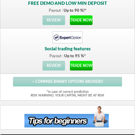
FREE DEMO AND LOW MIN DEPOSIT
Payout :
Up to 90 %!*
REVIEW
TRADE NOW
Social trading features
Payout :
Up to 95 %*
REVIEW
TRADE NOW
> COMPARE BINARY OPTIONS BROKERS!
*in case of correct prediction
RISK WARNING: YOUR CAPITAL MIGHT BE AT RISK