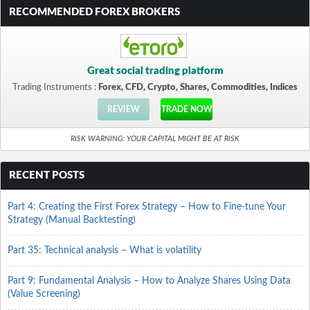
RECOMMENDED FOREX BROKERS
Great social trading platform
Trading Instruments :
Forex, CFD, Crypto, Shares, Commodities, Indices
REVIEW
TRADE NOW
RISK WARNING: YOUR CAPITAL MIGHT BE AT RISK
RECENT POSTS
Part 4: Creating the First Forex Strategy – How to Fine-tune Your
Strategy (Manual Backtesting)
Part 35: Technical analysis – What is volatility
Part 9: Fundamental Analysis – How to Analyze Shares Using Data
(Value Screening)