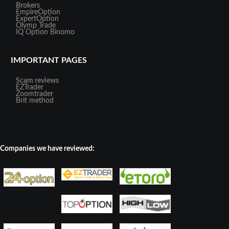
Brokers
EmpireOption
ExpertOption
Olymp Trade
IQ Option
Binomo
IMPORTANT PAGES
Scam reviews
EZTrader
Zoomtrader
Brit method
Companies we have reviewed: