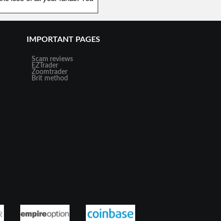
IMPORTANT PAGES
Scam reviews
EZTrader
Zoomtrader
Brit method