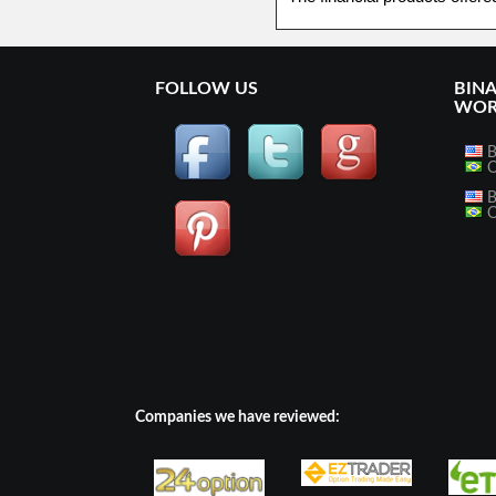
FOLLOW US
BIN
WOR
B
O
B
O
Companies we have reviewed: