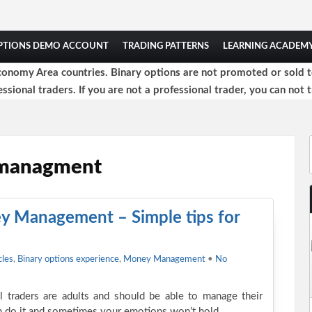
OPTIONS DEMO ACCOUNT
TRADING PATTERNS
LEARNING ACADEM
onomy Area countries. Binary options are not promoted or sold to 
ssional traders. If you are not a professional trader, you can not t
 managment
y Management – Simple tips for
cles
,
Binary options experience
,
Money Management
•
No
all traders are adults and should be able to manage their
n do it and sometimes your emotions won’t hold…