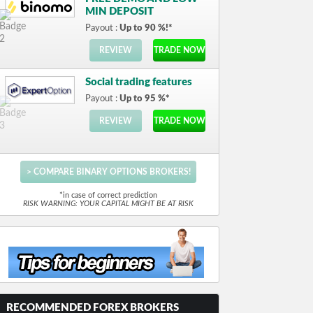
MIN DEPOSIT
Payout :
Up to 90 %!*
REVIEW
TRADE NOW
Social trading features
Payout :
Up to 95 %*
REVIEW
TRADE NOW
> COMPARE BINARY OPTIONS BROKERS!
*in case of correct prediction
RISK WARNING: YOUR CAPITAL MIGHT BE AT RISK
RECOMMENDED FOREX BROKERS