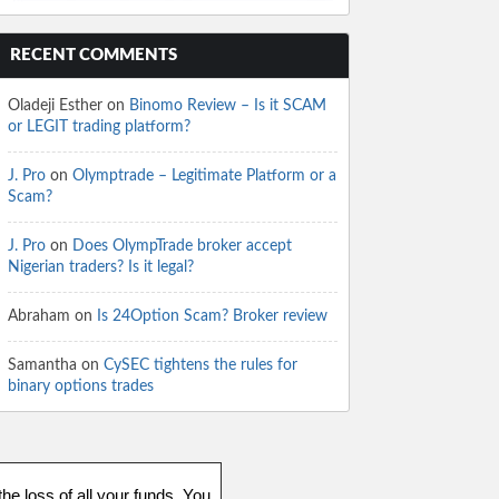
RECENT COMMENTS
Oladeji Esther
on
Binomo Review – Is it SCAM
or LEGIT trading platform?
J. Pro
on
Olymptrade – Legitimate Platform or a
Scam?
J. Pro
on
Does OlympTrade broker accept
Nigerian traders? Is it legal?
Abraham
on
Is 24Option Scam? Broker review
Samantha
on
CySEC tightens the rules for
binary options trades
he loss of all your funds. You