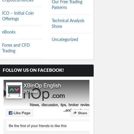
Cryptocurrencies
Our Free Trading
Patterns
ICO – Initial Coin
Offerings
Technical Analysis
Show
eBooks
Uncategorized
Forex and CFD
Trading
FOLLOW US ON FACEBOOK!