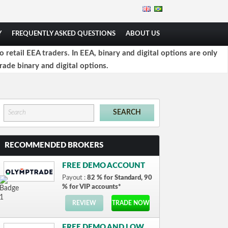
Y
FREQUENTLY ASKED QUESTIONS
ABOUT US
retail EEA traders. In EEA, binary and digital options are only
rade binary and digital options.
RECOMMENDED BROKERS
FREE DEMO ACCOUNT
Payout :
82 % for Standard, 90
% for VIP accounts*
REVIEW
TRADE NOW
FREE DEMO AND LOW