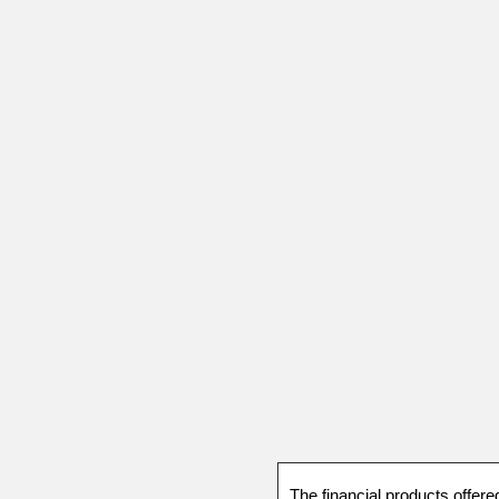
The financial products offere