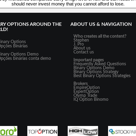
should never invest money that you cannot afford to lose.
ARY OPTIONS AROUND THE
ABOUT US & NAVIGATION
LD!
Who creates all the content?
Stephen
inary Options
J. Pro
pções Binárias
About us
Contact us
inary Options Demo
pções binárias conta demo
Important pages
Frequently Asked Questions
Binary Options Demo
Binary Options Strategy
Best Binary Options Strategies
Brokers
EmpireOption
ExpertOption
Olymp Trade
IQ Option
Binomo