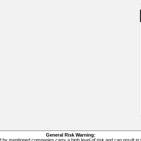
General Risk Warning:
d by mentioned companies carry a high level of risk and can result in t