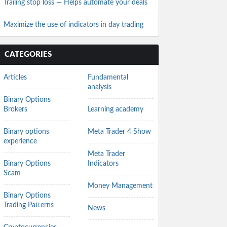
Trailing stop loss — Helps automate your deals
Maximize the use of indicators in day trading
CATEGORIES
Articles
Fundamental
analysis
Binary Options
Brokers
Learning academy
Binary options
Meta Trader 4 Show
experience
Meta Trader
Binary Options
Indicators
Scam
Money Management
Binary Options
Trading Patterns
News