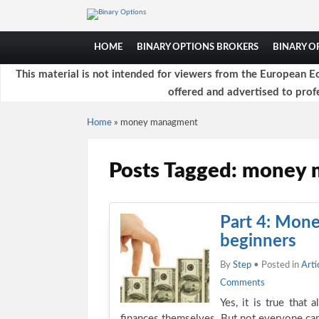
HOME
BINARY OPTIONS BROKERS
BINARY 
This material is not intended for viewers from the European Ec
offered and advertised to profe
Home
»
money managment
Posts Tagged: money
Part 4: Mone
beginners
By
Step
• Posted in
Arti
Comments
Yes, it is true that 
finances themselves. But not everyone ca