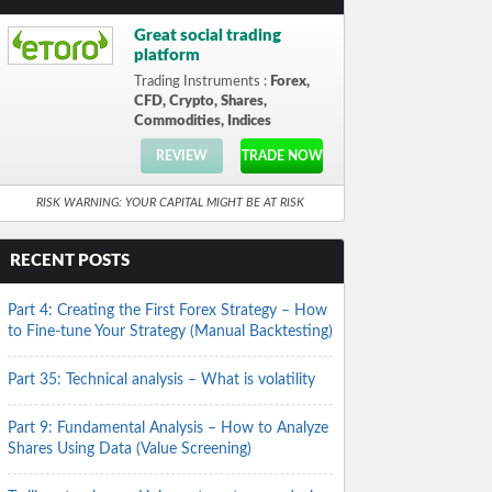
Great social trading
platform
Trading Instruments :
Forex,
CFD, Crypto, Shares,
Commodities, Indices
REVIEW
TRADE NOW
RISK WARNING: YOUR CAPITAL MIGHT BE AT RISK
RECENT POSTS
Part 4: Creating the First Forex Strategy – How
to Fine-tune Your Strategy (Manual Backtesting)
Part 35: Technical analysis – What is volatility
Part 9: Fundamental Analysis – How to Analyze
Shares Using Data (Value Screening)