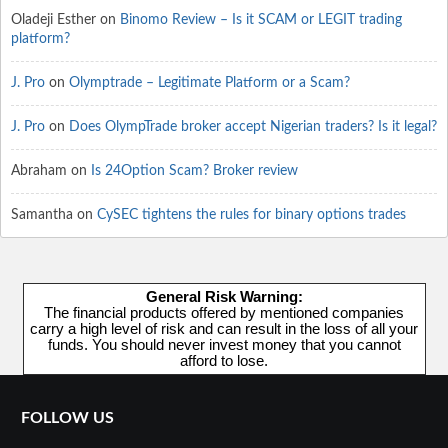
Oladeji Esther
on
Binomo Review – Is it SCAM or LEGIT trading
platform?
J. Pro
on
Olymptrade – Legitimate Platform or a Scam?
J. Pro
on
Does OlympTrade broker accept Nigerian traders? Is it legal?
Abraham
on
Is 24Option Scam? Broker review
Samantha
on
CySEC tightens the rules for binary options trades
General Risk Warning:
The financial products offered by mentioned companies
carry a high level of risk and can result in the loss of all your
funds. You should never invest money that you cannot
afford to lose.
FOLLOW US