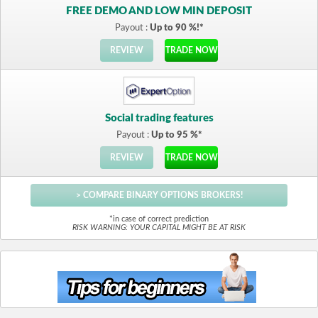
FREE DEMO AND LOW MIN DEPOSIT
Payout :
Up to 90 %!*
REVIEW
TRADE NOW
Social trading features
Payout :
Up to 95 %*
REVIEW
TRADE NOW
> COMPARE BINARY OPTIONS BROKERS!
*in case of correct prediction
RISK WARNING: YOUR CAPITAL MIGHT BE AT RISK