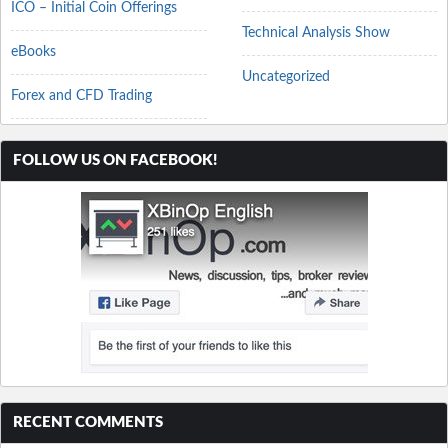
ICO – Initial Coin Offerings
Technical Analysis Show
eBooks
Uncategorized
Forex and CFD Trading
FOLLOW US ON FACEBOOK!
RECENT COMMENTS