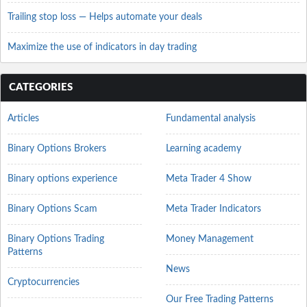
Trailing stop loss — Helps automate your deals
Maximize the use of indicators in day trading
CATEGORIES
Articles
Fundamental analysis
Binary Options Brokers
Learning academy
Binary options experience
Meta Trader 4 Show
Binary Options Scam
Meta Trader Indicators
Binary Options Trading
Money Management
Patterns
News
Cryptocurrencies
Our Free Trading Patterns