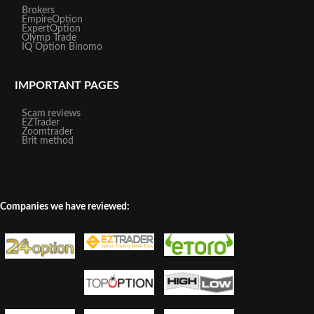
Brokers
EmpireOption
ExpertOption
Olymp Trade
IQ Option
Binomo
IMPORTANT PAGES
Scam reviews
EZTrader
Zoomtrader
Brit method
Companies we have reviewed: