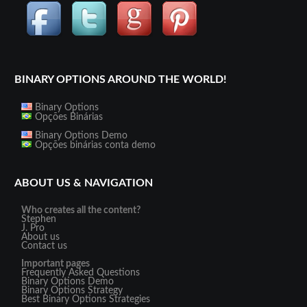
BINARY OPTIONS AROUND THE WORLD!
Binary Options
Opções Binárias
Binary Options Demo
Opções binárias conta demo
ABOUT US & NAVIGATION
Who creates all the content?
Stephen
J. Pro
About us
Contact us
Important pages
Frequently Asked Questions
Binary Options Demo
Binary Options Strategy
Best Binary Options Strategies