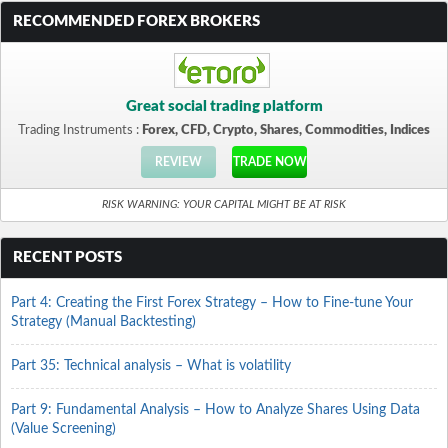
RECOMMENDED FOREX BROKERS
Great social trading platform
Trading Instruments :
Forex, CFD, Crypto, Shares, Commodities, Indices
REVIEW
TRADE NOW
RISK WARNING: YOUR CAPITAL MIGHT BE AT RISK
RECENT POSTS
Part 4: Creating the First Forex Strategy – How to Fine-tune Your
Strategy (Manual Backtesting)
Part 35: Technical analysis – What is volatility
Part 9: Fundamental Analysis – How to Analyze Shares Using Data
(Value Screening)