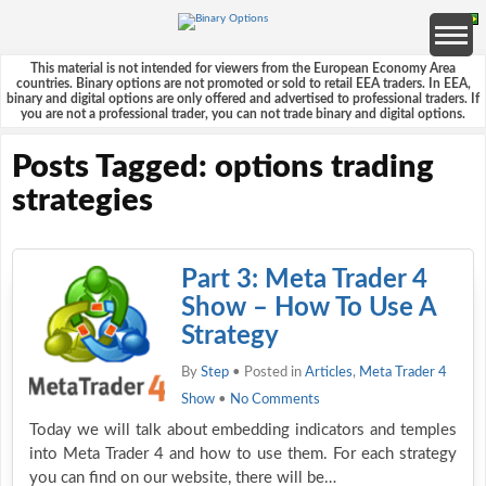
This material is not intended for viewers from the European Economy Area
countries. Binary options are not promoted or sold to retail EEA traders. In EEA,
binary and digital options are only offered and advertised to professional traders. If
you are not a professional trader, you can not trade binary and digital options.
Posts Tagged: options trading
strategies
Part 3: Meta Trader 4
Show – How To Use A
Strategy
By
Step
• Posted in
Articles
,
Meta Trader 4
Show
•
No Comments
Today we will talk about embedding indicators and temples
into Meta Trader 4 and how to use them. For each strategy
you can find on our website, there will be…