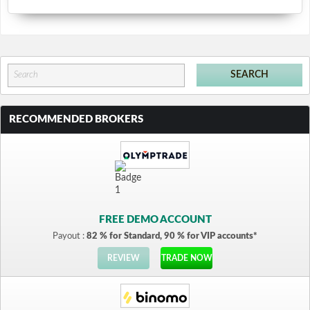
RECOMMENDED BROKERS
FREE DEMO ACCOUNT
Payout :
82 % for Standard, 90 % for VIP accounts*
REVIEW
TRADE NOW