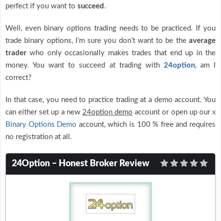
perfect if you want to
succeed
.
Well, even binary options trading needs to be practiced. If you
trade binary options, I’m sure you don’t want to be the
average
trader
who only occasionally makes trades that end up in the
money. You want to succeed at trading with
24option
, am I
correct?
In that case, you need to practice trading at a demo account. You
can either set up a new
24option demo
account or open up our
x
Binary Options Demo
account, which is 100 % free and requires
no registration at all.
24Option – Honest Broker Review