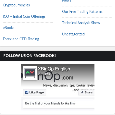
News
Cryptocurrencies
Our Free Trading Patterns
ICO – Initial Coin Offerings
Technical Analysis Show
eBooks
Uncategorized
Forex and CFD Trading
FOLLOW US ON FACEBOOK!