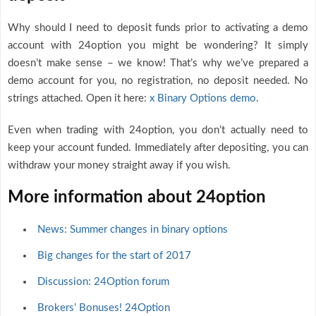
Why should I need to deposit funds prior to activating a demo
account with 24option you might be wondering? It simply
doesn’t make sense – we know! That’s why we’ve prepared a
demo account for you, no registration, no deposit needed. No
strings attached. Open it here:
x Binary Options demo
.
Even when trading with 24option, you don’t actually need to
keep your account funded. Immediately after depositing, you can
withdraw your money straight away if you wish.
More information about 24option
News: Summer changes in binary options
Big changes for the start of 2017
Discussion: 24Option forum
Brokers’ Bonuses! 24Option