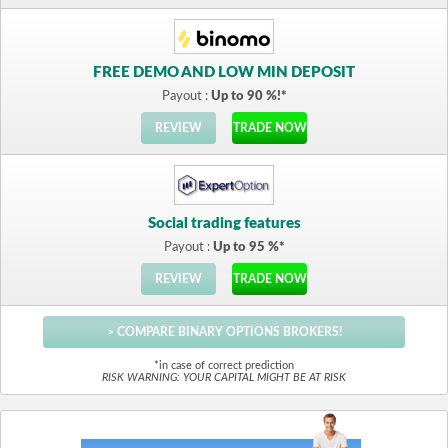
FREE DEMO AND LOW MIN DEPOSIT
Payout :
Up to 90 %!*
REVIEW
TRADE NOW
Social trading features
Payout :
Up to 95 %*
REVIEW
TRADE NOW
> COMPARE BINARY OPTIONS BROKERS!
*in case of correct prediction
RISK WARNING: YOUR CAPITAL MIGHT BE AT RISK