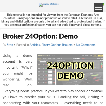
This material is not intended for viewers from the European Economy Area
countries. Binary options are not promoted or sold to retail EEA traders. In EEA,
binary and digital options are only offered and advertised to professional traders. If
you are not a professional trader, you can not trade binary and digital options.
Broker 24Option: Demo
By
Step
• Posted in
Articles
,
Binary Options Brokers
•
No Comments
Using a
demo
account
is very
important. “Why?”
you might be
wondering. Well,
read on.
Everything needs practice. If you want to play soccer or football,
you have to practice your skills. Handling the ball, kicking it,
cooperating with your teammates – everything needs to be