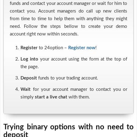
funds and contact your account manager or wait for him to
contact you. Account managers do call up new clients
from time to time to help them with anything they might
need. Follow the steps bellow to create your demo
account right now within seconds.
Register
to 24option –
Register now
!
Log into
your account using the form at the top of
the page.
Deposit
funds to your trading account.
Wait
for your account manager to contact you or
simply
start a live chat
with them.
Trying binary options with no need to
deposit