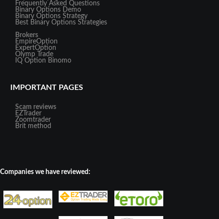
Frequently Asked Questions
Binary Options Demo
Binary Options Strategy
Best Binary Options Strategies
Brokers
EmpireOption
ExpertOption
Olymp Trade
IQ Option
Binomo
IMPORTANT PAGES
Scam reviews
EZTrader
Zoomtrader
Brit method
Companies we have reviewed: