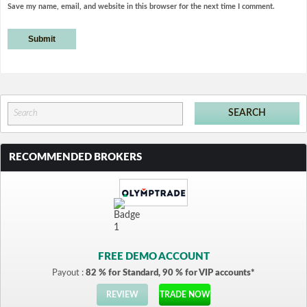
Save my name, email, and website in this browser for the next time I comment.
RECOMMENDED BROKERS
FREE DEMO ACCOUNT
Payout :
82 % for Standard, 90 % for VIP accounts*
REVIEW
TRADE NOW