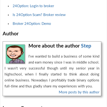
24Option: Login to broker
Is 24Option Scam? Broker review
Broker 24Option: Demo
Author
More about the author
Step
I've wanted to build a business of some kind
and earn money since I was in middle school.
I wasn't very successful though until my senior year in
highschool, when I finally started to think about doing
online business. Nowadays I profitably trade binary options
full-time and thus gladly share my experiences with you.
More posts by this author