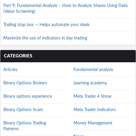
Part 9: Fundamental Analysis – How to Analyze Shares Using Data
(Value Screening)
Trailing stop loss — Helps automate your deals
Maximize the use of indicators in day trading
CATEGORIES
Articles
Fundamental analysis
Binary Options Brokers
Learning academy
Binary options experience
Meta Trader 4 Show
Binary Options Scam
Meta Trader Indicators
Binary Options Trading
Money Management
Patterns