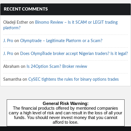
RECENT COMMENTS
Oladeji Esther
on
Binomo Review – Is it SCAM or LEGIT trading
platform?
J. Pro
on
Olymptrade – Legitimate Platform or a Scam?
J. Pro
on
Does OlympTrade broker accept Nigerian traders? Is it legal?
Abraham
on
Is 24Option Scam? Broker review
Samantha
on
CySEC tightens the rules for binary options trades
General Risk Warning:
The financial products offered by mentioned companies
carry a high level of risk and can result in the loss of all your
funds. You should never invest money that you cannot
afford to lose.