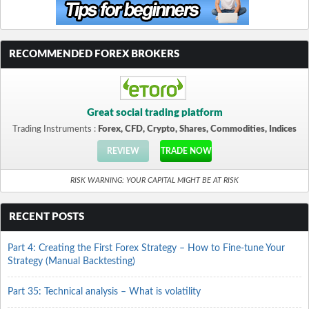
RECOMMENDED FOREX BROKERS
Great social trading platform
Trading Instruments :
Forex, CFD, Crypto, Shares, Commodities, Indices
REVIEW
TRADE NOW
RISK WARNING: YOUR CAPITAL MIGHT BE AT RISK
RECENT POSTS
Part 4: Creating the First Forex Strategy – How to Fine-tune Your
Strategy (Manual Backtesting)
Part 35: Technical analysis – What is volatility