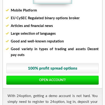
Mobile Platform
EU CySEC Regulated binary options broker
Articles and financial news
Large selection of languages
Good and well-known reputation
Good variety in types of trading and assets Decent
pay outs
100% profit spread options
OPEN ACCOUNT!
With 24option, getting a demo account is not hard. You
simply need to register to 24option, log in, deposit your