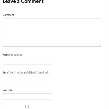
Leave a Comment
Comment
Name
(required)
Email
(will not be published) (required)
Website