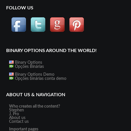
FOLLOW US
BINARY OPTIONS AROUND THE WORLD!
Binary Options
Opções Binárias
Binary Options Demo
Opções binárias conta demo
ABOUT US & NAVIGATION
Who creates all the content?
Stephen
J. Pro
About us
Contact us
Important pages