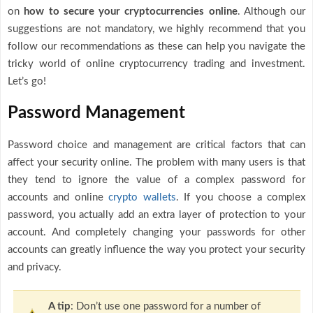
on
how to secure your cryptocurrencies online
. Although our
suggestions are not mandatory, we highly recommend that you
follow our recommendations as these can help you navigate the
tricky world of online cryptocurrency trading and investment.
Let’s go!
Password Management
Password choice and management are critical factors that can
affect your security online. The problem with many users is that
they tend to ignore the value of a complex password for
accounts and online
crypto wallets
. If you choose a complex
password, you actually add an extra layer of protection to your
account. And completely changing your passwords for other
accounts can greatly influence the way you protect your security
and privacy.
A tip
: Don’t use one password for a number of