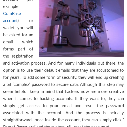
example
CoinBase
account
) or
wallet, you will
be asked for an
email which
forms part of
the registration
and activation process. And for many individuals out there, the
option is to use their default emails that they are accustomed to
for years. To add some form of security, they will end up creating
a bit ‘complex’ password to secure data. Although this step may
seem helpful, keep in mind that hackers now are more creative
when it comes to hacking accounts. If they want to, they can
simply get access to your email and reset the password
associated with the account. And the process is actually
straightforward- once inside the account, they can simply click ‘