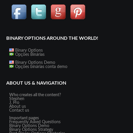
BINARY OPTIONS AROUND THE WORLD!
Binary Options
Opções Binárias
Binary Options Demo
Opções binárias conta demo
ABOUT US & NAVIGATION
Who creates all the content?
Stephen
J. Pro
About us
Contact us
Important pages
Frequently Asked Questions
Binary Options Demo
Binary Options Strategy