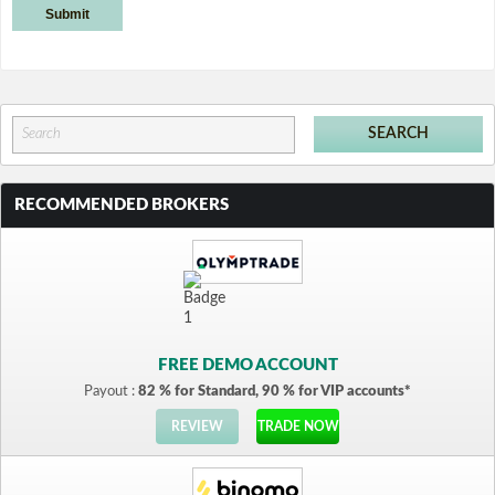
RECOMMENDED BROKERS
FREE DEMO ACCOUNT
Payout :
82 % for Standard, 90 % for VIP accounts*
REVIEW
TRADE NOW