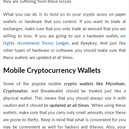
they are suffering from these losses.
What you can do is to hold on to your crypto asses on paper
wallets or hardware that you control. If you want to trade at
exchanges, make sure that you only trade an amount that you are
willing to lose. If you are going to use a hardware wallet,
we
highly recommend Trezor, Ledger
, and Keepkey. And just like
other types of hardware or software, you should make sure that
these wallets are updated at all times.
Mobile Cryptocurrency Wallets
Some of the popular mobile
crypto wallets like Mycelium,
Cryptonator,
and Breadwallet should be treated just like a
physical wallet. This means that you should always use it with
caution and it should be
updated at all times
. When using these
wallets, make sure that you carry only small amounts since these
are prone to thefts. Keep in mind that what is convenient for you
may be convenient as well for hackers and thieves. Also, your