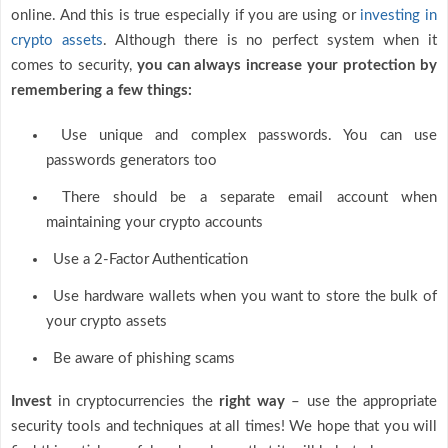
online. And this is true especially if you are using or
investing in
crypto assets
. Although there is no perfect system when it
comes to security,
you can always increase your protection by
remembering a few things:
Use unique and complex passwords. You can use
passwords generators too
There should be a separate email account when
maintaining your crypto accounts
Use a 2-Factor Authentication
Use hardware wallets when you want to store the bulk of
your crypto assets
Be aware of phishing scams
Invest
in cryptocurrencies the
right way
– use the appropriate
security tools and techniques at all times! We hope that you will