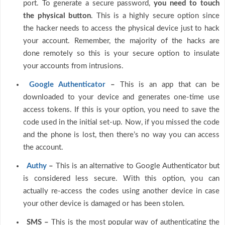
port. To generate a secure password,
you need to touch
the physical button
. This is a highly secure option since
the hacker needs to access the physical device just to hack
your account. Remember, the majority of the hacks are
done remotely so this is your secure option to insulate
your accounts from intrusions.
Google Authenticator
–
This is an app that can be
downloaded to your device and generates one-time use
access tokens. If this is your option, you need to save the
code used in the initial set-up. Now, if you missed the code
and the phone is lost, then there’s no way you can access
the account.
Authy
–
This is an alternative to Google Authenticator but
is considered less secure. With this option, you can
actually re-access the codes using another device in case
your other device is damaged or has been stolen.
SMS –
This is the most popular way of authenticating the