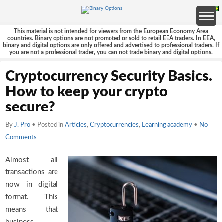
This material is not intended for viewers from the European Economy Area
countries. Binary options are not promoted or sold to retail EEA traders. In EEA,
binary and digital options are only offered and advertised to professional traders. If
you are not a professional trader, you can not trade binary and digital options.
Cryptocurrency Security Basics.
How to keep your crypto
secure?
By
J. Pro
• Posted in
Articles
,
Cryptocurrencies
,
Learning academy
•
No
Comments
Almost all
transactions are
now in digital
format. This
means that
business