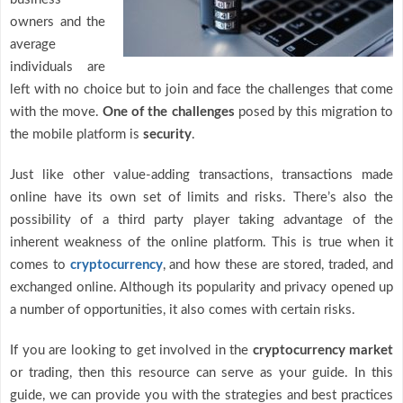
owners and the
average
individuals are
left with no choice but to join and face the challenges that come
with the move.
One of the challenges
posed by this migration to
the mobile platform is
security
.
Just like other value-adding transactions, transactions made
online have its own set of limits and risks. There’s also the
possibility of a third party player taking advantage of the
inherent weakness of the online platform. This is true when it
comes to
cryptocurrency
, and how these are stored, traded, and
exchanged online. Although its popularity and privacy opened up
a number of opportunities, it also comes with certain risks.
If you are looking to get involved in the
cryptocurrency market
or trading, then this resource can serve as your guide. In this
guide, we can provide you with the strategies and best practices