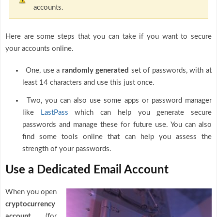
accounts.
Here are some steps that you can take if you want to secure
your accounts online.
One, use a
randomly generated
set of passwords, with at
least 14 characters and use this just once.
Two, you can also use some apps or password manager
like
LastPass
which can help you generate secure
passwords and manage these for future use. You can also
find some tools online that can help you assess the
strength of your passwords.
Use a Dedicated Email Account
When you open
cryptocurrency
account
(for