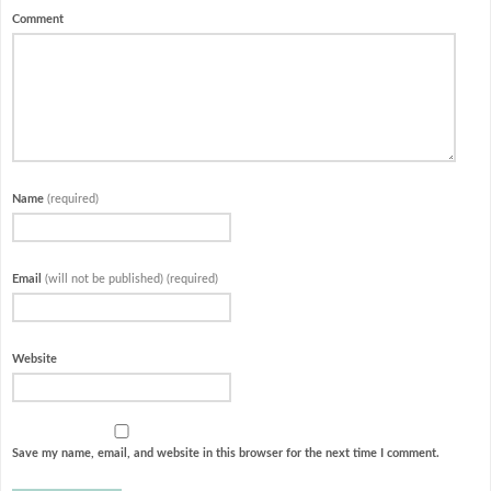
Comment
Name
(required)
Email
(will not be published) (required)
Website
Save my name, email, and website in this browser for the next time I comment.