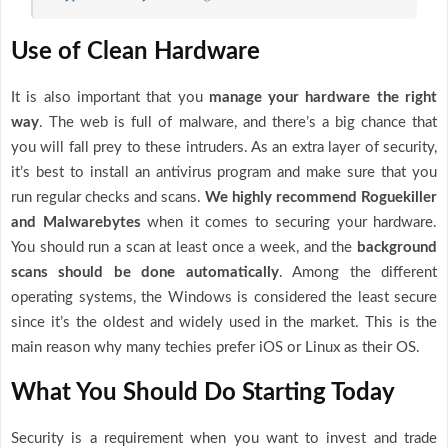
Use of Clean Hardware
It is also important that you
manage your hardware the right
way
. The web is full of malware, and there’s a big chance that
you will fall prey to these intruders. As an extra layer of security,
it’s best to install an antivirus program and make sure that you
run regular checks and scans.
We highly recommend Roguekiller
and Malwarebytes
when it comes to securing your hardware.
You should run a scan at least once a week, and the
background
scans should be done automatically
. Among the different
operating systems, the Windows is considered the least secure
since it’s the oldest and widely used in the market. This is the
main reason why many techies prefer iOS or Linux as their OS.
What You Should Do Starting Today
Security is a requirement when you want to invest and trade