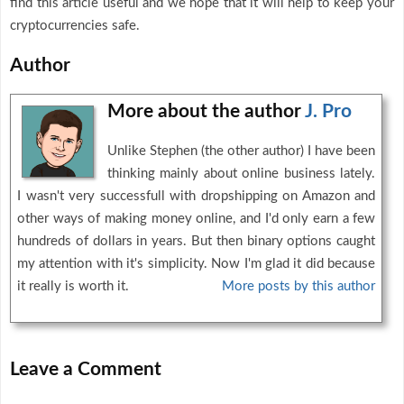
find this article useful and we hope that it will help to keep your
cryptocurrencies safe.
Author
More about the author
J. Pro
Unlike Stephen (the other author) I have been
thinking mainly about online business lately.
I wasn't very successfull with dropshipping on Amazon and
other ways of making money online, and I'd only earn a few
hundreds of dollars in years. But then binary options caught
my attention with it's simplicity. Now I'm glad it did because
it really is worth it.
More posts by this author
Leave a Comment