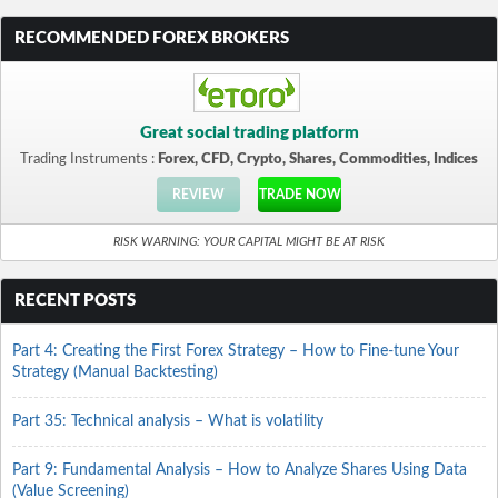
RECOMMENDED FOREX BROKERS
Great social trading platform
Trading Instruments :
Forex, CFD, Crypto, Shares, Commodities, Indices
REVIEW
TRADE NOW
RISK WARNING: YOUR CAPITAL MIGHT BE AT RISK
RECENT POSTS
Part 4: Creating the First Forex Strategy – How to Fine-tune Your
Strategy (Manual Backtesting)
Part 35: Technical analysis – What is volatility
Part 9: Fundamental Analysis – How to Analyze Shares Using Data
(Value Screening)