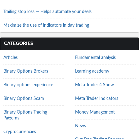
Trailing stop loss — Helps automate your deals
Maximize the use of indicators in day trading
CATEGORIES
Articles
Fundamental analysis
Binary Options Brokers
Learning academy
Binary options experience
Meta Trader 4 Show
Binary Options Scam
Meta Trader Indicators
Binary Options Trading
Money Management
Patterns
News
Cryptocurrencies