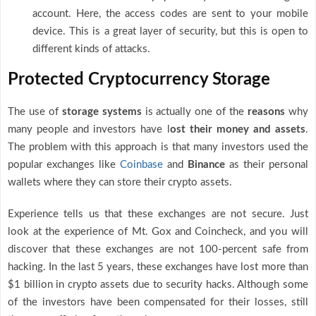
account. Here, the access codes are sent to your mobile
device. This is a great layer of security, but this is open to
different kinds of attacks.
Protected Cryptocurrency Storage
The use of
storage systems
is actually one of the
reasons
why
many people and investors have l
ost their money and assets
.
The problem with this approach is that many investors used the
popular exchanges like
Coinbase
and
Binance
as their personal
wallets where they can store their crypto assets.
Experience tells us that these exchanges are not secure. Just
look at the experience of Mt. Gox and Coincheck, and you will
discover that these exchanges are not 100-percent safe from
hacking. In the last 5 years, these exchanges have lost more than
$1 billion in crypto assets due to security hacks. Although some
of the investors have been compensated for their losses, still