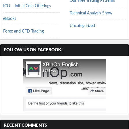
Our Free Trading Patterns
ICO – Initial Coin Offerings
Technical Analysis Show
eBooks
Uncategorized
Forex and CFD Trading
FOLLOW US ON FACEBOOK!
RECENT COMMENTS