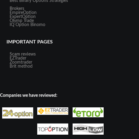
Best Binary Options Strategies
Brokers
EmpireOption
ExpertOption
Olymp Trade
IQ Option
Binomo
IMPORTANT PAGES
Scam reviews
EZTrader
Zoomtrader
Brit method
Companies we have reviewed: