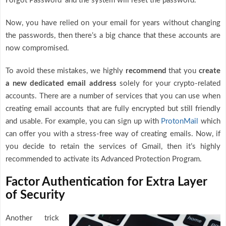
Forgot Password’ and the system will reset the password.
Now, you have relied on your email for years without changing
the passwords, then there’s a big chance that these accounts are
now compromised.
To avoid these mistakes, we highly
recommend
that you
create
a new dedicated email address
solely for your crypto-related
accounts. There are a number of services that you can use when
creating email accounts that are fully encrypted but still friendly
and usable. For example, you can sign up with
ProtonMail
which
can offer you with a stress-free way of creating emails. Now, if
you decide to retain the services of Gmail, then it’s highly
recommended to activate its Advanced Protection Program.
Factor Authentication for Extra Layer
of Security
Another trick