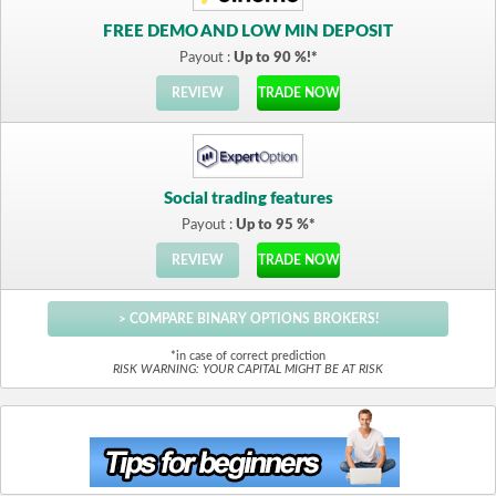
FREE DEMO AND LOW MIN DEPOSIT
Payout :
Up to 90 %!*
REVIEW
TRADE NOW
Social trading features
Payout :
Up to 95 %*
REVIEW
TRADE NOW
> COMPARE BINARY OPTIONS BROKERS!
*in case of correct prediction
RISK WARNING: YOUR CAPITAL MIGHT BE AT RISK