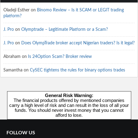
Oladeji Esther
on
Binomo Review – Is it SCAM or LEGIT trading
platform?
J. Pro
on
Olymptrade – Legitimate Platform or a Scam?
J. Pro
on
Does OlympTrade broker accept Nigerian traders? Is it legal?
Abraham
on
Is 24Option Scam? Broker review
Samantha
on
CySEC tightens the rules for binary options trades
General Risk Warning:
The financial products offered by mentioned companies
carry a high level of risk and can result in the loss of all your
funds. You should never invest money that you cannot
afford to lose.
FOLLOW US