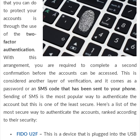
that you can do
to protect your
accounts is
through the use
of the
two-
factor
authentication
.
With this
arrangement, you are required to complete a second
confirmation before the accounts can be accessed. This is
considered another layer of verification, and it comes as a
password or an
SMS code that has been sent to your phone
.
Sending of SMS is the most popular way to authenticate the
account but this is one of the least secure. Here’s a list of the
most secure way to authenticate the accounts, ranked according
to their security:
FIDO U2F
–
This is a device that is plugged into the USB