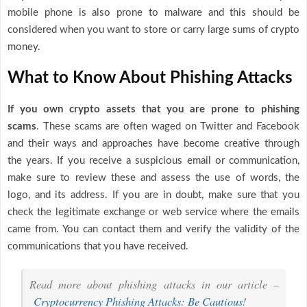
mobile phone is also prone to malware and this should be
considered when you want to store or carry large sums of crypto
money.
What to Know About Phishing Attacks
If you own crypto assets that you are prone to phishing
scams
. These scams are often waged on Twitter and Facebook
and their ways and approaches have become creative through
the years. If you receive a suspicious email or communication,
make sure to review these and assess the use of words, the
logo, and its address. If you are in doubt, make sure that you
check the legitimate exchange or web service where the emails
came from. You can contact them and verify the validity of the
communications that you have received.
Read more about phishing attacks in our article –
Cryptocurrency Phishing Attacks: Be Cautious!