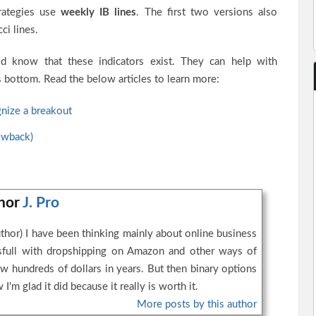
trategies use
weekly IB lines
. The first two versions also
ci lines.
ld know that these indicators exist. They can help with
’s bottom. Read the below articles to learn more:
nize a breakout
owback)
thor
J. Pro
thor) I have been thinking mainly about online business
essfull with dropshipping on Amazon and other ways of
w hundreds of dollars in years. But then binary options
I'm glad it did because it really is worth it.
More posts by this author