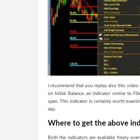
I recommend that you replay also this video 
on Initial Balance, an indicator similar to Fi
span. This indicator is certainly worth exami
day.
Where to get the above ind
Both the indicators are available freely over