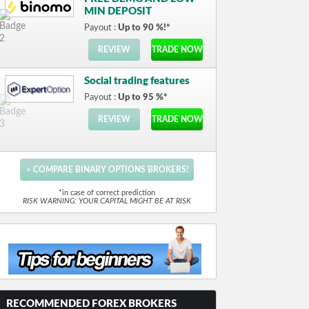
MIN DEPOSIT
Payout :
Up to 90 %!*
REVIEW
TRADE NOW
Social trading features
Payout :
Up to 95 %*
REVIEW
TRADE NOW
> COMPARE BINARY OPTIONS BROKERS!
*in case of correct prediction
RISK WARNING: YOUR CAPITAL MIGHT BE AT RISK
RECOMMENDED FOREX BROKERS