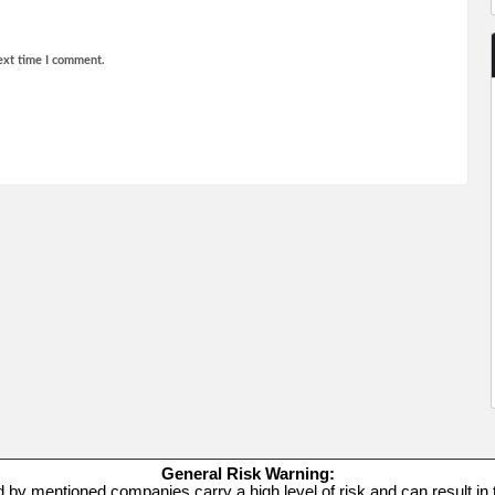
ext time I comment.
General Risk Warning:
d by mentioned companies carry a high level of risk and can result in t