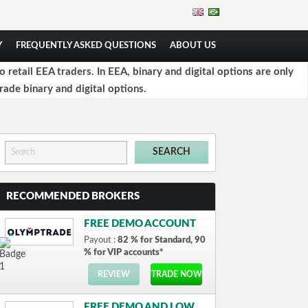
Y
FREQUENTLY ASKED QUESTIONS
ABOUT US
retail EEA traders. In EEA, binary and digital options are only
rade binary and digital options.
RECOMMENDED BROKERS
FREE DEMO ACCOUNT
Payout :
82 % for Standard, 90
% for VIP accounts*
REVIEW
TRADE NOW
FREE DEMO AND LOW