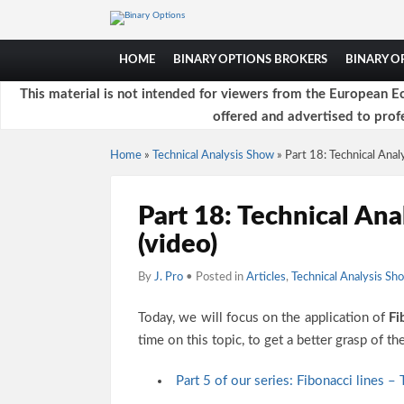
HOME
BINARY OPTIONS BROKERS
BINARY 
This material is not intended for viewers from the European Ec
offered and advertised to profe
Home
»
Technical Analysis Show
»
Part 18: Technical Analy
Part 18: Technical Ana
(video)
By
J. Pro
• Posted in
Articles
,
Technical Analysis Sh
Today, we will focus on the application of
Fi
time on this topic, to get a better grasp of t
Part 5 of our series: Fibonacci lines –