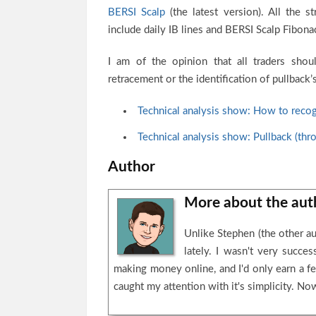
BERSI Scalp
(the latest version). All the s
include daily IB lines and BERSI Scalp Fibonac
I am of the opinion that all traders shou
retracement or the identification of pullback
Technical analysis show: How to recog
Technical analysis show: Pullback (thr
Author
More about the au
Unlike Stephen (the other au
lately. I wasn't very succ
making money online, and I'd only earn a fe
caught my attention with it's simplicity. Now 