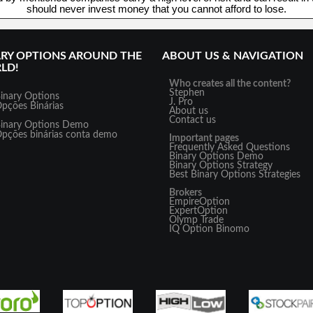
should never invest money that you cannot afford to lose.
ARY OPTIONS AROUND THE
ABOUT US & NAVIGATION
LD!
Who creates all the content?
Stephen
inary Options
J. Pro
pções Binárias
About us
Contact us
inary Options Demo
pções binárias conta demo
Important pages
Frequently Asked Questions
Binary Options Demo
Binary Options Strategy
Best Binary Options Strategies
Brokers
EmpireOption
ExpertOption
Olymp Trade
IQ Option
Binomo