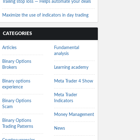
Trailing stop loss — Helps automate your deals
Maximize the use of indicators in day trading
CATEGORIES
Articles
Fundamental
analysis
Binary Options
Brokers
Learning academy
Binary options
Meta Trader 4 Show
experience
Meta Trader
Binary Options
Indicators
Scam
Money Management
Binary Options
Trading Patterns
News