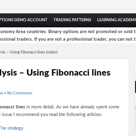
OPTIONS DEMO ACCOUNT
TRADING PATTERNS
LEARNING ACADEM
onomy Area countries. Binary options are not promoted or sold to 
ssional traders. If you are not a professional trader, you can not t
sis – Using Fibonacci lines (video)
lysis – Using Fibonacci lines
ow
•
No Comments
bonacci lines
in more detail. As we have already spent some
he issue I recommend you read the following articles:
 The strategy