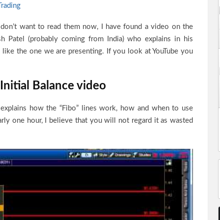
Trading
 don’t want to read them now, I have found a video on the
h Patel (probably coming from India) who explains in his
like the one we are presenting. If you look at YouTube you
nitial Balance video
l explains how the “Fibo” lines work, how and when to use
ly one hour, I believe that you will not regard it as wasted