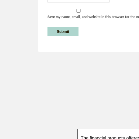
Save my name, email, and website in this browser for the n
The financial products offere