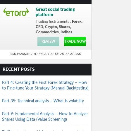
Great social trading
platform
Trading Instruments :
Forex,
CFD, Crypto, Shares,
Commodities, Indices
REVIEW
TRADE NOW
RISK WARNING: YOUR CAPITAL MIGHT BE AT RISK
RECENT POSTS
Part 4: Creating the First Forex Strategy – How
to Fine-tune Your Strategy (Manual Backtesting)
Part 35: Technical analysis – What is volatility
Part 9: Fundamental Analysis – How to Analyze
Shares Using Data (Value Screening)