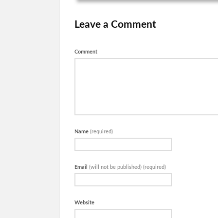
Leave a Comment
Comment
Name
(required)
Email
(will not be published) (required)
Website