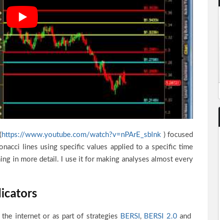
(
https://www.youtube.com/watch?v=nPArE_sblnk
) focused
bonacci lines using specific values applied to a specific time
ning in more detail. I use it for making analyses almost every
icators
 the internet or as part of strategies
BERSI
,
BERSI 2.0
and