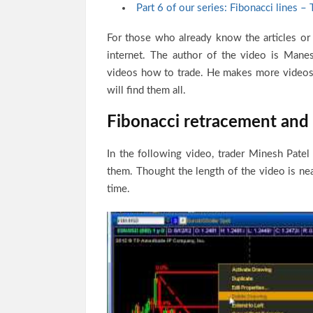
Part 6 of our series: Fibonacci lines – 
For those who already know the articles or
internet. The author of the video is Manes
videos how to trade. He makes more videos 
will find them all.
Fibonacci retracement and I
In the following video, trader Minesh Pate
them. Thought the length of the video is near
time.