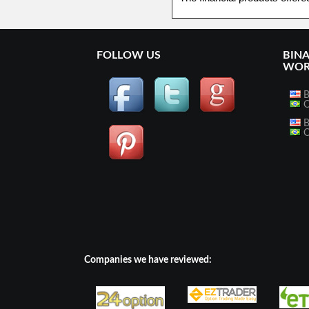
FOLLOW US
BIN
WOR
B
O
B
O
Companies we have reviewed: