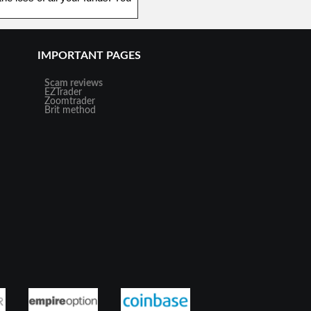
IMPORTANT PAGES
Scam reviews
EZTrader
Zoomtrader
Brit method