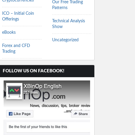
Cryptocurrencies
Our Free Trading
Patterns
ICO – Initial Coin
Offerings
Technical Analysis
Show
eBooks
Uncategorized
Forex and CFD
Trading
FOLLOW US ON FACEBOOK!