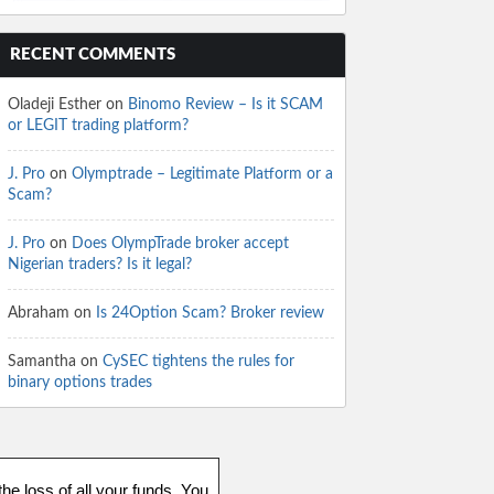
RECENT COMMENTS
Oladeji Esther
on
Binomo Review – Is it SCAM
or LEGIT trading platform?
J. Pro
on
Olymptrade – Legitimate Platform or a
Scam?
J. Pro
on
Does OlympTrade broker accept
Nigerian traders? Is it legal?
Abraham
on
Is 24Option Scam? Broker review
Samantha
on
CySEC tightens the rules for
binary options trades
he loss of all your funds. You