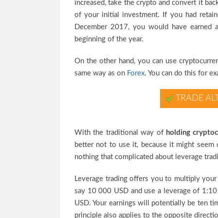
increased, take the crypto and convert it back
of your initial investment. If you had ret
December 2017, you would have earned 
beginning of the year.
On the other hand, you can use cryptocurren
same way as on
Forex
. You can do this for 
TRADE AL
With the traditional way of
holding cryptoc
better not to use it, because it might seem 
nothing that complicated about leverage tradin
Leverage trading offers you to multiply your 
say 10 000 USD and use a leverage of 1:10 
USD. Your earnings will potentially be ten t
principle also applies to the opposite direct