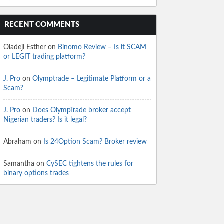
RECENT COMMENTS
Oladeji Esther
on
Binomo Review – Is it SCAM
or LEGIT trading platform?
J. Pro
on
Olymptrade – Legitimate Platform or a
Scam?
J. Pro
on
Does OlympTrade broker accept
Nigerian traders? Is it legal?
Abraham
on
Is 24Option Scam? Broker review
Samantha
on
CySEC tightens the rules for
binary options trades