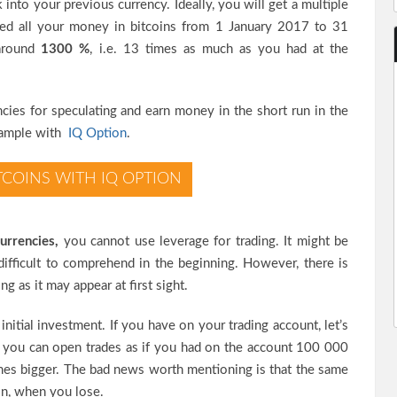
 into your previous currency. Ideally, you will get a multiple
ained all your money in bitcoins from 1 January 2017 to 31
around
1300 %
, i.e. 13 times as much as you had at the
cies for speculating and earn money in the short run in the
example with
IQ Option
.
TCOINS WITH IQ OPTION
urrencies,
you cannot use leverage for trading. It might be
difficult to comprehend in the beginning. However, there is
g as it may appear at first sight.
initial investment. If you have on your trading account, let’s
you can open trades as if you had on the account 100 000
imes bigger. The bad news worth mentioning is that the same
ion, when you lose.