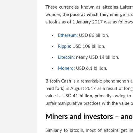
These currencies known as
altcoins
(„alter
wonder,
the pace at which they emerge is d
altcoins as of 1 January 2017 was as follows
Ethereum
: USD 86 billion,
Ripple
: USD 108 billion,
Litecoin
: nearly USD 14 billion,
Monero
: USD 6.1 billion.
Bitcoin Cash
is a remarkable phenomenon as
hard fork) in August 2017 as a result of lon
value is USD
41 billion,
primarily owing to 
unfair manipulative practices with the value 
Miners and investors – anot
Similarly to bitcoin, most of altcoins get in