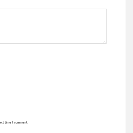
ext time I comment.