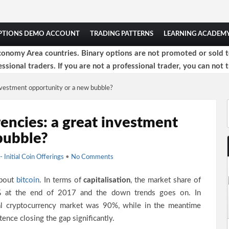
OPTIONS DEMO ACCOUNT
TRADING PATTERNS
LEARNING ACADEM
onomy Area countries. Binary options are not promoted or sold to 
ssional traders. If you are not a professional trader, you can not t
investment opportunity or a new bubble?
encies: a great investment
bubble?
- Initial Coin Offerings
•
No Comments
about
bitcoin
. In terms of
capitalisation
, the market share of
%
at the end of 2017 and the down trends goes on. In
al cryptocurrency market was 90%, while in the meantime
tence closing the gap significantly.