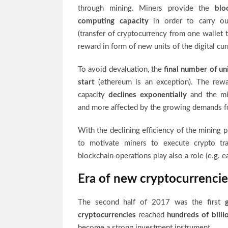
through mining. Miners provide the
bloc
computing capacity
in order to carry out
(transfer of cryptocurrency from one wallet 
reward in form of new units of the digital cur
To avoid devaluation, the
final number of un
start
(ethereum is an exception). The rew
capacity
declines exponentially
and the mi
and more affected by the growing demands f
With the declining efficiency of the mining p
to motivate miners to execute crypto t
blockchain operations play also a role (e.g. e
Era of new cryptocurrencie
The second half of 2017 was the first
cryptocurrencies
reached
hundreds of billi
become a strong investment instrument.