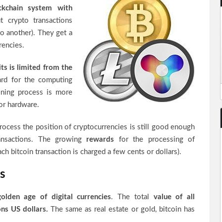
kchain system with
 crypto transactions
to another). They get a
rencies.
its is limited from the
ard for the computing
ning process is more
or hardware.
rocess the position of cryptocurrencies is still good enough
ransactions. The growing
rewards
for the processing of
ach bitcoin transaction is charged a few cents or dollars).
s
golden age of digital currencies
. The total
value of all
ons US dollars.
The same as real estate or gold, bitcoin has