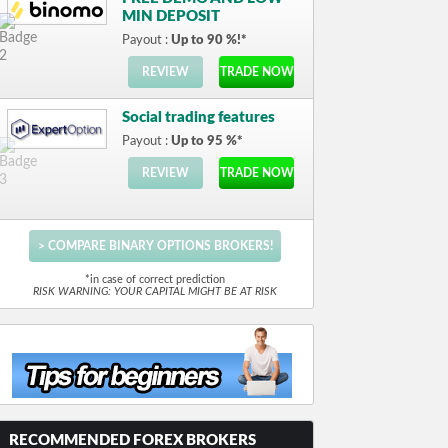
MIN DEPOSIT
Payout :
Up to 90 %!*
REVIEW
TRADE NOW
Social trading features
Payout :
Up to 95 %*
REVIEW
TRADE NOW
> COMPARE BINARY OPTIONS BROKERS!
*in case of correct prediction
RISK WARNING: YOUR CAPITAL MIGHT BE AT RISK
RECOMMENDED FOREX BROKERS