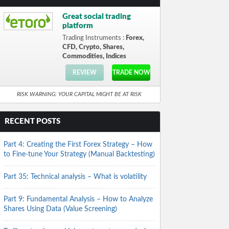
Great social trading
platform
Trading Instruments :
Forex,
CFD, Crypto, Shares,
Commodities, Indices
REVIEW
TRADE NOW
RISK WARNING: YOUR CAPITAL MIGHT BE AT RISK
RECENT POSTS
Part 4: Creating the First Forex Strategy – How
to Fine-tune Your Strategy (Manual Backtesting)
Part 35: Technical analysis – What is volatility
Part 9: Fundamental Analysis – How to Analyze
Shares Using Data (Value Screening)