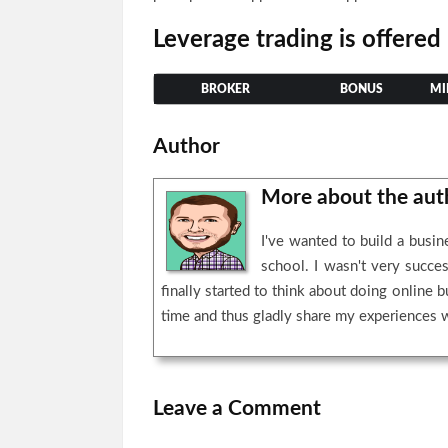
Leverage trading is offered
BROKER
BONUS
MI
Author
More about the au
I've wanted to build a busi
school. I wasn't very succe
finally started to think about doing online 
time and thus gladly share my experiences 
Leave a Comment