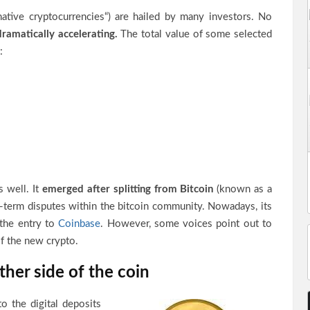
native cryptocurrencies“) are hailed by many investors. No
ramatically accelerating.
The total value of some selected
:
 well. It
emerged after splitting from Bitcoin
(known as a
g-term disputes within the bitcoin community. Nowadays, its
the entry to
Coinbase
. However, some voices point out to
of the new crypto.
her side of the coin
to the digital deposits