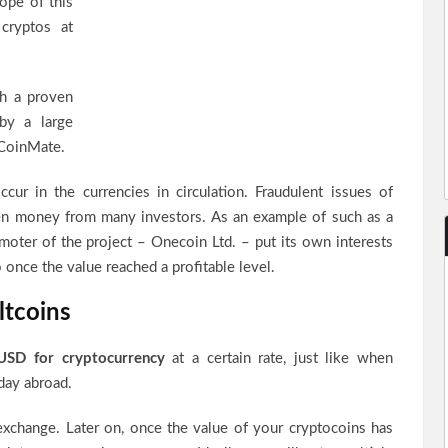
ope of this
cryptos at
th a proven
 by a large
CoinMate.
cur in the currencies in circulation. Fraudulent issues of
len money from many investors. As an example of such as a
oter of the project – Onecoin Ltd. – put its own interests
 once the value reached a profitable level.
ltcoins
USD for cryptocurrency
at a certain rate, just like when
day abroad.
 exchange. Later on, once the value of your cryptocoins has