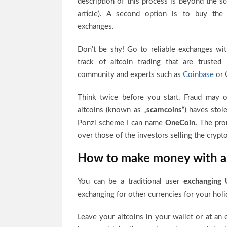
description of this process is beyond the sc
article). A second option is to buy the 
exchanges.
Don’t be shy! Go to reliable exchanges wi
track of altcoin trading that are trusted
community and experts such as
Coinbase
or 
Think twice before you start. Fraud may oc
altcoins (known as „
scamcoins
“) haves sto
Ponzi scheme I can name
OneCoin.
The prom
over those of the investors selling the crypto
How to make money with a
You can be a traditional user
exchanging 
exchanging for other currencies for your holi
Leave your altcoins in your wallet or at an