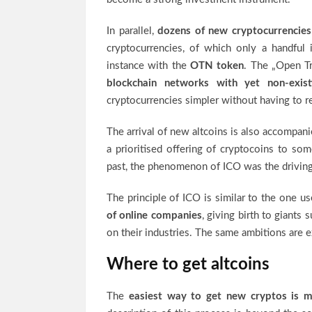
In parallel,
dozens of new cryptocurrencies
cryptocurrencies, of which only a handful 
instance with the
OTN token
. The „Open T
blockchain networks with yet non-exist
cryptocurrencies simpler without having to re
The arrival of new altcoins is also accompan
a prioritised offering of cryptocoins to some
past, the phenomenon of ICO was the driving
The principle of ICO is similar to the one us
of online companies
, giving birth to giants 
on their industries. The same ambitions are e
Where to get altcoins
The
easiest way to get new cryptos is m