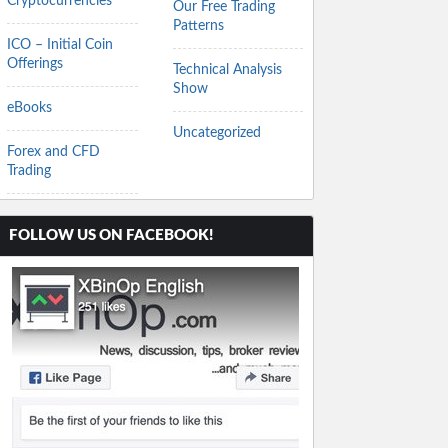
Cryptocurrencies
Our Free Trading
Patterns
ICO – Initial Coin
Offerings
Technical Analysis
Show
eBooks
Uncategorized
Forex and CFD
Trading
FOLLOW US ON FACEBOOK!