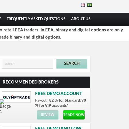
Y
FREQUENTLY ASKED QUESTIONS
ABOUT US
retail EEA traders. In EEA, binary and digital options are only
rade binary and digital options.
RECOMMENDED BROKERS
FREE DEMO ACCOUNT
Payout :
82 % for Standard, 90
% for VIP accounts*
REVIEW
TRADE NOW
FREE DEMO AND LOW