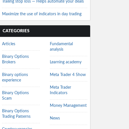
Trailing stop loss — Helps automate your deals
Maximize the use of indicators in day trading
CATEGORIES
Articles
Fundamental
analysis
Binary Options
Brokers
Learning academy
Binary options
Meta Trader 4 Show
experience
Meta Trader
Binary Options
Indicators
Scam
Money Management
Binary Options
Trading Patterns
News