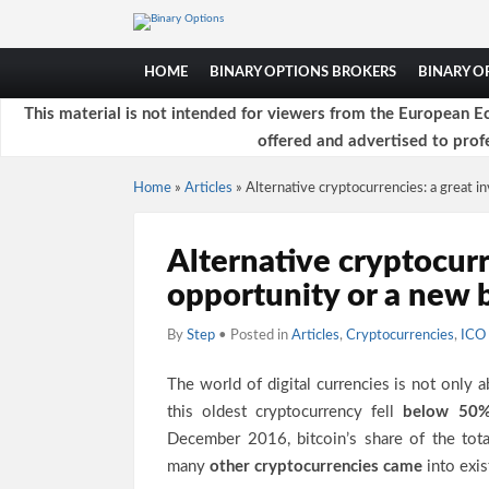
HOME
BINARY OPTIONS BROKERS
BINARY 
This material is not intended for viewers from the European Ec
offered and advertised to profe
Home
»
Articles
»
Alternative cryptocurrencies: a great 
Alternative cryptocurr
opportunity or a new 
By
Step
• Posted in
Articles
,
Cryptocurrencies
,
ICO 
The world of digital currencies is not only 
this oldest cryptocurrency fell
below 50
December 2016, bitcoin’s share of the tot
many
other cryptocurrencies came
into exis