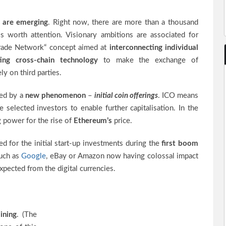
 are emerging
. Right now, there are more than a thousand
is worth attention. Visionary ambitions are associated for
rade Network“ concept aimed at
interconnecting individual
ing cross-chain technology
to make the exchange of
ly on third parties.
ied by a
new phenomenon
–
initial coin offerings
. ICO means
 selected investors to enable further capitalisation. In the
 power for the rise of
Ethereum’s
price.
ed for the initial start-up investments during the
first boom
such as
Google
, eBay or Amazon now having colossal impact
xpected from the digital currencies.
ining
. (The