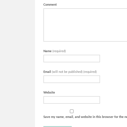
Comment
Name
(required)
Email
(will not be published) (required)
Website
Save my name, email, and website in this browser for the n