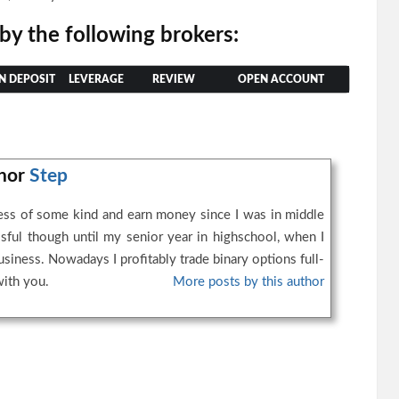
 by the following brokers:
N DEPOSIT
LEVERAGE
REVIEW
OPEN ACCOUNT
thor
Step
ness of some kind and earn money since I was in middle
ssful though until my senior year in highschool, when I
business. Nowadays I profitably trade binary options full-
with you.
More posts by this author